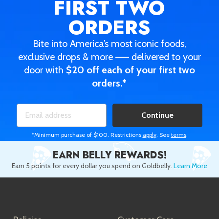
FIRST TWO
ORDERS
Bite into America’s most iconic foods,
exclusive drops & more —— delivered to your
door with
$20 off each of your first two
orders.*
Continue
*Minimum purchase of $100. Restrictions
apply
. See
terms
.
EARN BELLY REWARDS!
Earn 5 points for every dollar you spend on Goldbelly.
Learn More