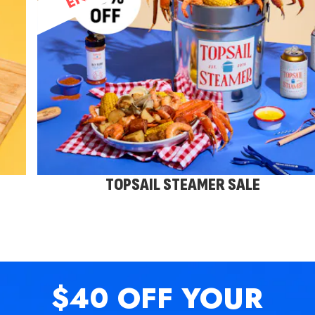
TOPSAIL STEAMER SALE
$40 OFF
YOUR