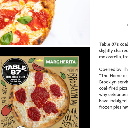
Our Picks
ur Picks
 Picks
Table 87’s coal
slightly charr
op Page
mozzarella, fres
r Picks
Opened by Thom
“The Home of t
Brooklyn servin
coal-fired pizz
why celebritie
have indulged i
frozen pies ha