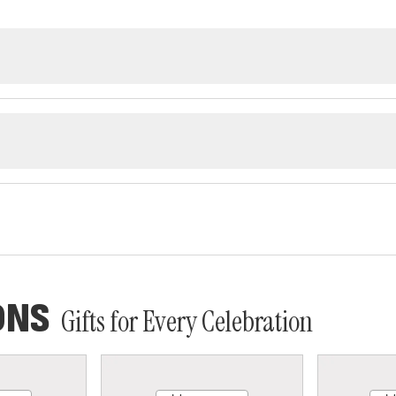
ONS
Gifts for Every Celebration