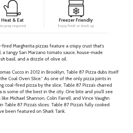
Heat & Eat
Freezer Friendly
No prep required
Enjoy fresh or stock up
-fired Margherita pizzas feature a crispy crust that’s
ed, a tangy San Marzano tomato sauce, house-made
h basil, and a drizzle of olive oil.
as Cucco in 2012 in Brooklyn, Table 87 Pizza dubs itself
he Coal Oven Slice.” As one of the only pizza joints in
g coal-fired pizza by the slice, Table 87 Pizza’s charred
a is some of the best in the city. One bite and you’ll see
s like Michael Shannon, Colin Farrell, and Vince Vaughn
n Table 87 Pizza’s slices. Table 87 Pizza’s fully cooked
ve been featured on Shark Tank.