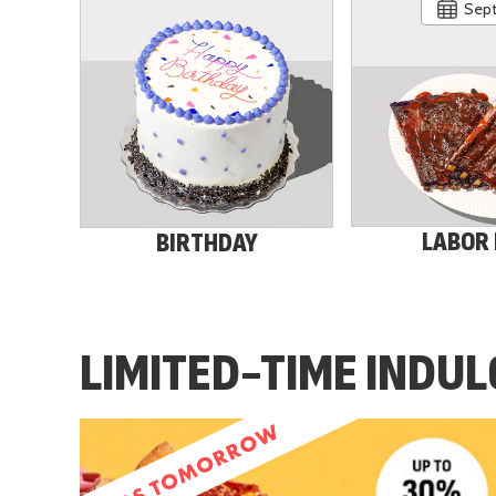
Sept
LABOR
BIRTHDAY
LIMITED-TIME INDU