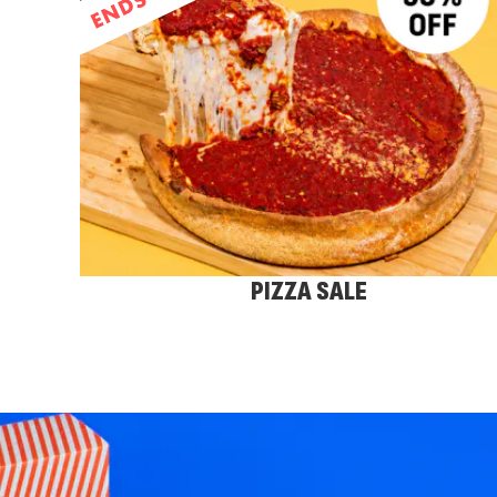
PIZZA SALE