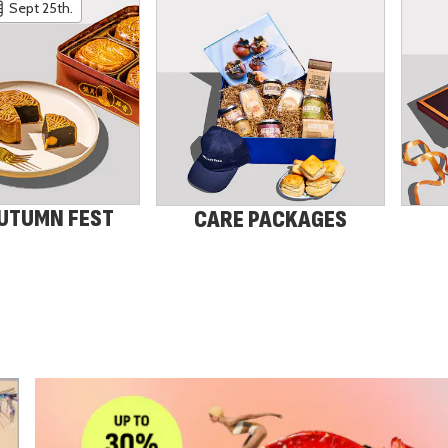
Sept 25th.
UTUMN FEST
CARE PACKAGES