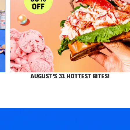
AUGUST'S 31 HOTTEST BITES!