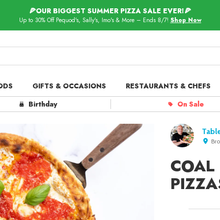
🍕OUR BIGGEST SUMMER PIZZA SALE EVER!🍕
Up to 30% Off Pequod's, Sally's, Imo's & More – Ends 8/7!
Shop Now
ODS
GIFTS & OCCASIONS
RESTAURANTS & CHEFS
ts in
Our Picks
Birthday
On Sale
 Delivery
Spotlight
Table
Bro
COAL
PIZZA