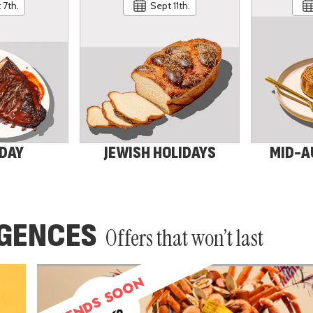
 7th.
Sept 11th.
 DAY
JEWISH HOLIDAYS
MID-A
LGENCES
Offers that won’t last
ENDS SOON