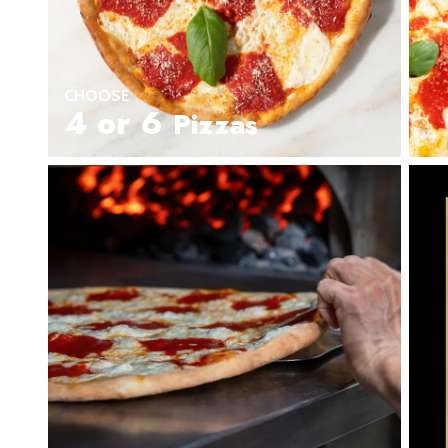
Seafood in
Foods
We Now Ship to Canada! in
New York Foods & Gifts in
O
CHOOSE
Bagels in
Foods
4 or 6
Pizzas
Gluten-Free Desserts in
Our
Goldbelly Subscriptions
Sh
Chicago Foods & Gifts in
Ou
Vegan Gifts in
Our Picks
BBQ in
Foods