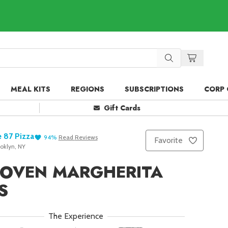
MEAL KITS
REGIONS
SUBSCRIPTIONS
CORP 
Gift Cards
 87 Pizza
94
%
Read
Reviews
Favorite
oklyn, NY
 OVEN MARGHERITA
S
The Experience