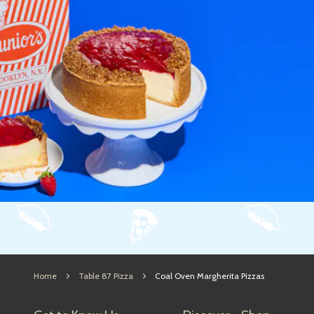
Home
Table 87 Pizza
Coal Oven Margherita Pizzas