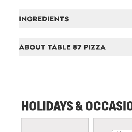
INGREDIENTS
ABOUT
TABLE 87 PIZZA
HOLIDAYS & OCCASI