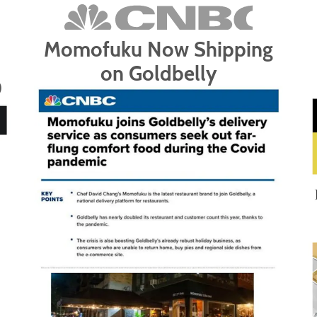
Momofuku Now Shipping
on Goldbelly
0