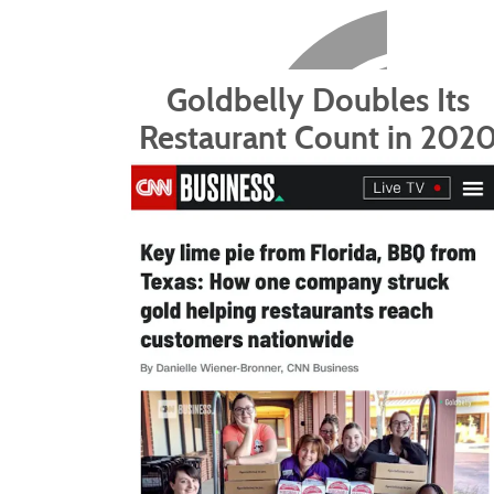
Goldbelly Doubles Its
Restaurant Count in 202