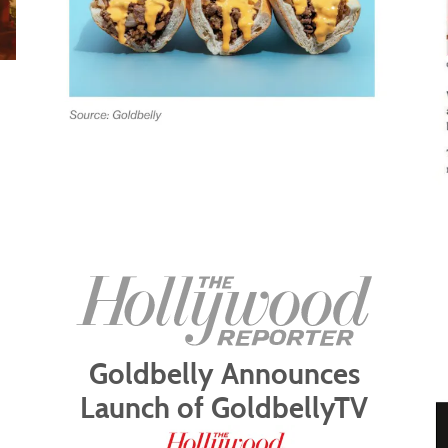
Goldbelly Announces
Launch of GoldbellyTV