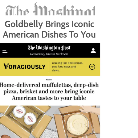
Goldbelly Brings Iconic
American Dishes To You