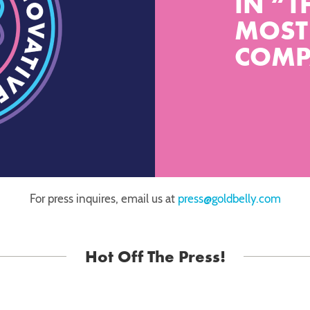
IN “T
MOST
COMP
For press inquires, email us at
press@goldbelly.com
Hot Off The Press!