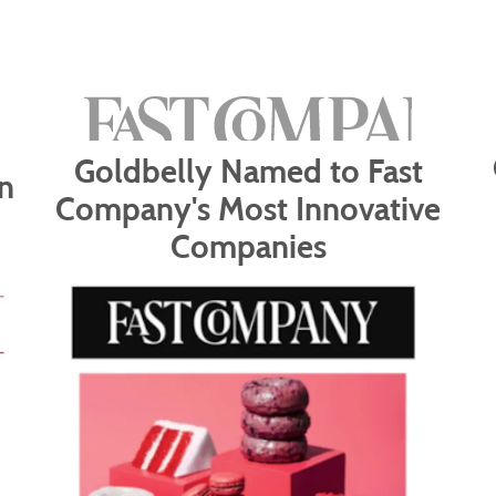
Goldbelly Named to Fast
n
Company's Most Innovative
Companies