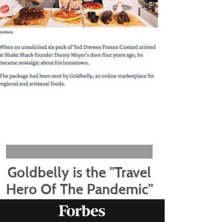
Goldbelly is the "Travel
Hero Of The Pandemic"