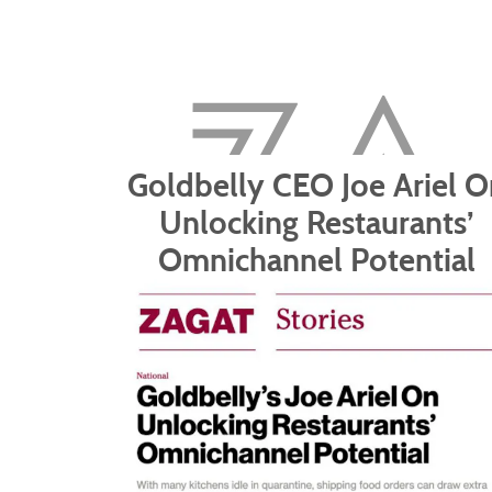
Goldbelly CEO Joe Ariel O
Unlocking Restaurants’
Omnichannel Potential