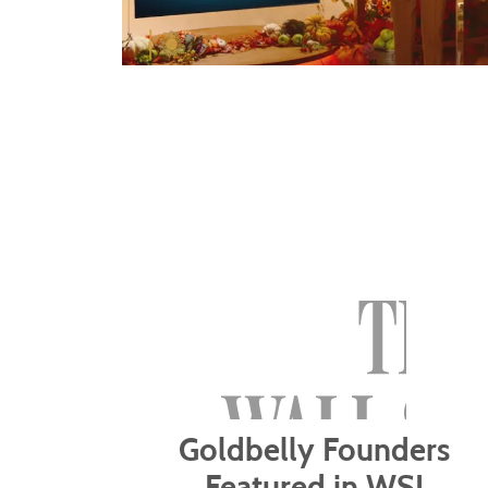
Goldbelly Founders
Featured in WSJ