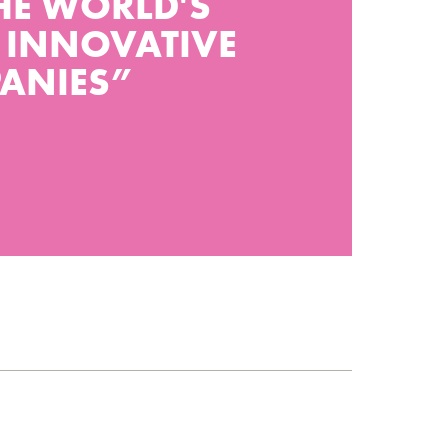
HE WORLD'S
 INNOVATIVE
ANIES”