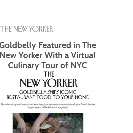
Goldbelly Featured in The
New Yorker With a Virtual
Culinary Tour of NYC