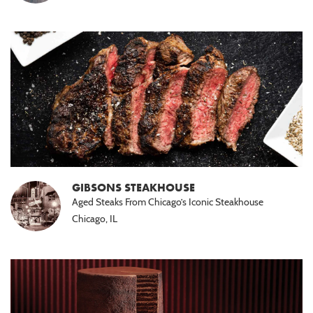
GIBSONS STEAKHOUSE
Aged Steaks From Chicago’s Iconic Steakhouse
Chicago, IL