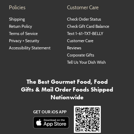
Policies
Customer Care
Shipping
Check Order Status
Return Policy
Check Gift Card Balance
Terms of Service
Text 1-61-TXT-BELLY
Privacy + Security
Customer Care
Accessibility Statement
Reviews
Corporate Gifts
Tell Us Your Dish Wish
The Best Gourmet Food, Food
Gifts & Mail Order Foods Shipped
Nationwide
GET OUR iOS APP