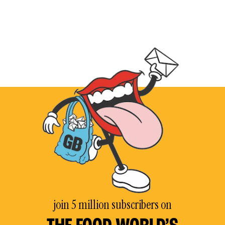
join 5 million subscribers on