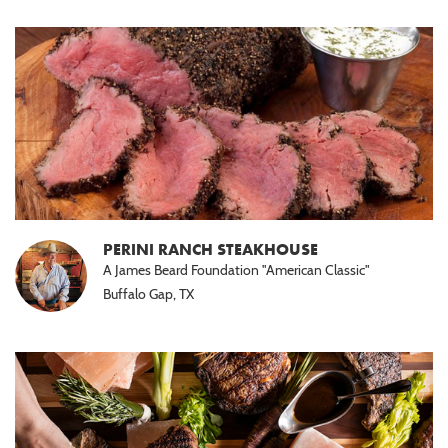
PERINI RANCH STEAKHOUSE
A James Beard Foundation "American Classic"
Buffalo Gap, TX