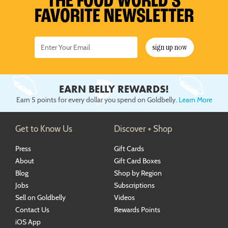
THE FOOD WORLD’S
FAVORITE NEWSLETTER
sign up now
EARN BELLY REWARDS!
Earn 5 points for every dollar you spend on Goldbelly.
Learn More
Get to Know Us
Discover + Shop
Press
Gift Cards
About
Gift Card Boxes
Blog
Shop by Region
Jobs
Subscriptions
Sell on Goldbelly
Videos
Contact Us
Rewards Points
iOS App