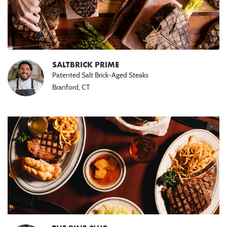
SALTBRICK PRIME
Patented Salt Brick-Aged Steaks
Branford, CT