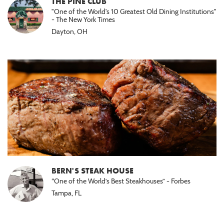
THE PINE CLUB
"One of the World's 10 Greatest Old Dining Institutions"
- The New York Times
Dayton, OH
BERN'S STEAK HOUSE
“One of the World’s Best Steakhouses” - Forbes
Tampa, FL