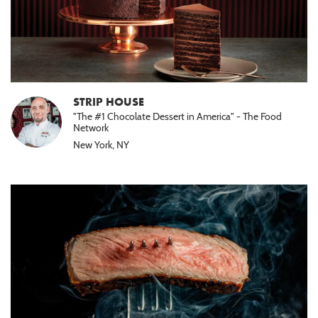
STRIP HOUSE
"The #1 Chocolate Dessert in America" - The Food
Network
New York, NY