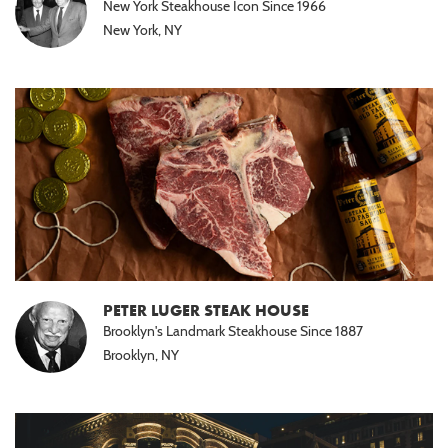
New York Steakhouse Icon Since 1966
New York, NY
PETER LUGER STEAK HOUSE
Brooklyn's Landmark Steakhouse Since 1887
Brooklyn, NY