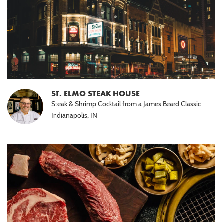
ST. ELMO STEAK HOUSE
Steak & Shrimp Cocktail from a James Beard Classic
Indianapolis, IN