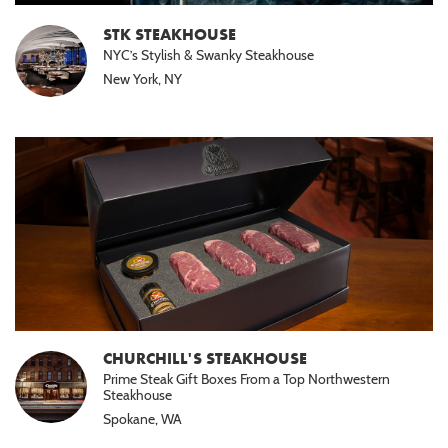
STK STEAKHOUSE
NYC’s Stylish & Swanky Steakhouse
New York, NY
CHURCHILL'S STEAKHOUSE
Prime Steak Gift Boxes From a Top Northwestern
Steakhouse
Spokane, WA