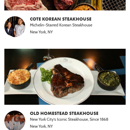
COTE KOREAN STEAKHOUSE
Michelin-Starred Korean Steakhouse
New York, NY
OLD HOMESTEAD STEAKHOUSE
New York City’s Iconic Steakhouse, Since 1868
New York, NY