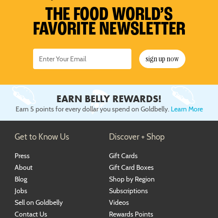
Ice Cream
Piecaken
Rainbow Cookies
St Louis-Style Pizza
Oysters
Pulled Pork
Turkey & Turducken
Savory Pies
Sandwich Kits
4th of July
Baby Shower
Nashville Food & Gifts
THE FOOD WORLD’S
FAVORITE NEWSLETTER
Pastries
Rainbow Cakes
Shortbreads
Seafood Chowders
Ribs
Soups
Labor Day
Wedding
Pies
Red Velvet Cakes
Stuffed Cookies
Sushi
Tamales
Mid-Autumn Festival
sign up now
Sweet Breads
Sugar Cookies
Wings
Diwali
Single-Serve Desserts
Hanukkah
EARN BELLY REWARDS!
Christmas
Earn 5 points for every dollar you spend on Goldbelly.
Learn More
New Year's Eve
Get to Know Us
Discover + Shop
Press
Gift Cards
About
Gift Card Boxes
Blog
Shop by Region
Jobs
Subscriptions
Sell on Goldbelly
Videos
Contact Us
Rewards Points