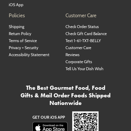
iOS App
Policies
Customer Care
Shipping
Check Order Status
Return Policy
Check Gift Card Balance
Terms of Service
Text 1-61-TXT-BELLY
Privacy + Security
Customer Care
Accessibility Statement
Reviews
Corporate Gifts
Tell Us Your Dish Wish
The Best Gourmet Food, Food
Gifts & Mail Order Foods Shipped
Nationwide
GET OUR iOS APP