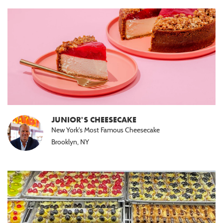
JUNIOR'S CHEESECAKE
New York's Most Famous Cheesecake
Brooklyn, NY