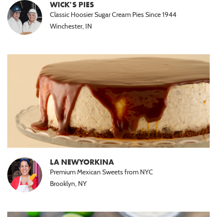
WICK'S PIES
Classic Hoosier Sugar Cream Pies Since 1944
Winchester, IN
LA NEWYORKINA
Premium Mexican Sweets from NYC
Brooklyn, NY