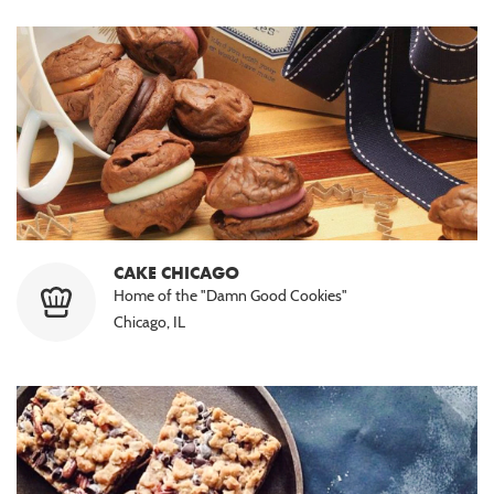
CAKE CHICAGO
Home of the "Damn Good Cookies"
Chicago, IL