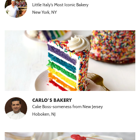
Little Italy's Most Iconic Bakery
New York, NY
CARLO'S BAKERY
Cake Boss-someness from New Jersey
Hoboken, NJ