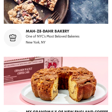
MAH-ZE-DAHR BAKERY
One of NYC's Most Beloved Bakeries
New York, NY
MY GRANDMA'S OF NEW ENGLAND COFFEE