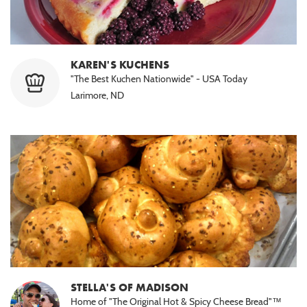
KAREN'S KUCHENS
"The Best Kuchen Nationwide" - USA Today
Larimore, ND
STELLA'S OF MADISON
Home of "The Original Hot & Spicy Cheese Bread"™