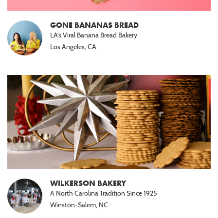
GONE BANANAS BREAD
LA’s Viral Banana Bread Bakery
Los Angeles, CA
WILKERSON BAKERY
A North Carolina Tradition Since 1925
Winston-Salem, NC