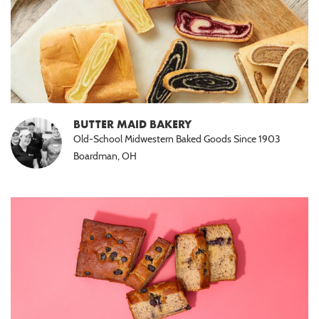
BUTTER MAID BAKERY
Old-School Midwestern Baked Goods Since 1903
Boardman, OH