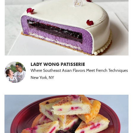
LADY WONG PATISSERIE
Where Southeast Asian Flavors Meet French Techniques
New York, NY