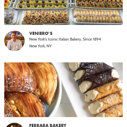
VENIERO'S
New York’s Iconic Italian Bakery, Since 1894
New York, NY
FERRARA BAKERY