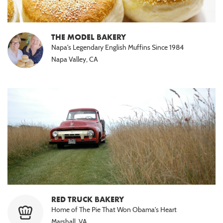
THE MODEL BAKERY
Napa's Legendary English Muffins Since 1984
Napa Valley, CA
RED TRUCK BAKERY
Home of The Pie That Won Obama's Heart
Marshall, VA