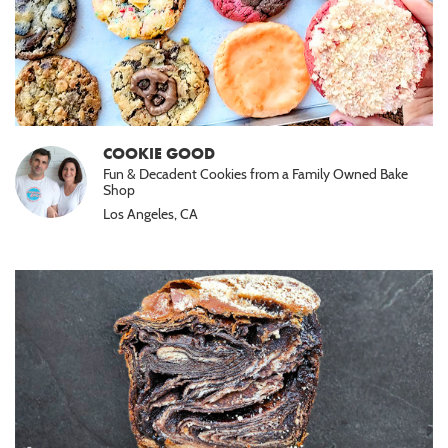
COOKIE GOOD
Fun & Decadent Cookies from a Family Owned Bake
Shop
Los Angeles, CA