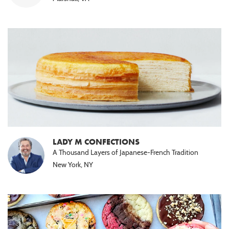
LADY M CONFECTIONS
A Thousand Layers of Japanese-French Tradition
New York, NY