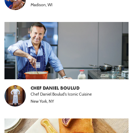
Madison, WI
CHEF DANIEL BOULUD
Chef Daniel Boulud's Iconic Cuisine
New York, NY