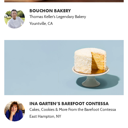
Nut
Free
BOUCHON BAKERY
(6)
Thomas Keller's Legendary Bakery
Yountville, CA
Halal
(3)
Paleo
(3)
INA GARTEN’S BAREFOOT CONTESSA
Cakes, Cookies & More From the Barefoot Contessa
East Hampton, NY