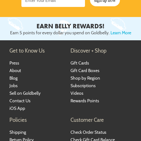
sign up now
EARN BELLY REWARDS!
Earn 5 points for every dollar you spend on Goldbelly.
Learn More
Get to Know Us
Discover + Shop
Press
Gift Cards
About
Gift Card Boxes
Blog
Shop by Region
Jobs
Subscriptions
Sell on Goldbelly
Videos
Contact Us
Rewards Points
iOS App
Policies
Customer Care
Shipping
Check Order Status
Return Policy
Check Gift Card Balance