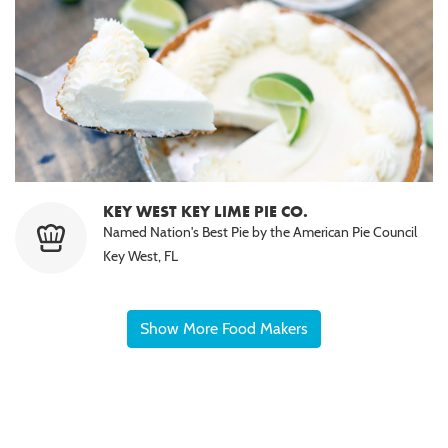
KEY WEST KEY LIME PIE CO.
Named Nation's Best Pie by the American Pie Council
Key West, FL
Show More Food Makers