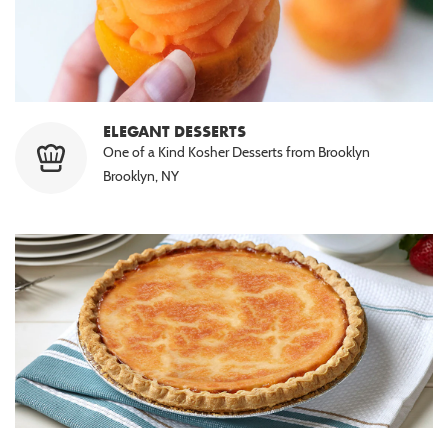
ELEGANT DESSERTS
One of a Kind Kosher Desserts from Brooklyn
Brooklyn, NY