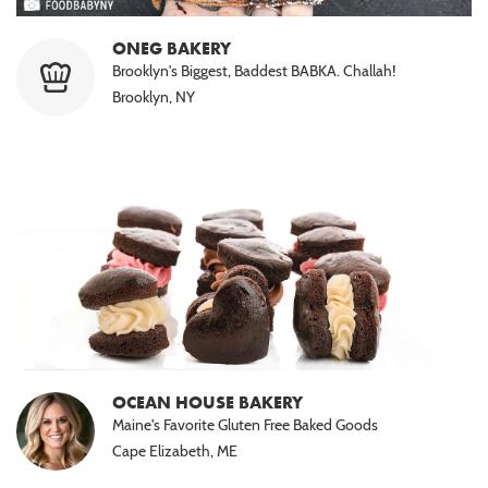
ONEG BAKERY
Brooklyn's Biggest, Baddest BABKA. Challah!
Brooklyn, NY
OCEAN HOUSE BAKERY
Maine's Favorite Gluten Free Baked Goods
Cape Elizabeth, ME