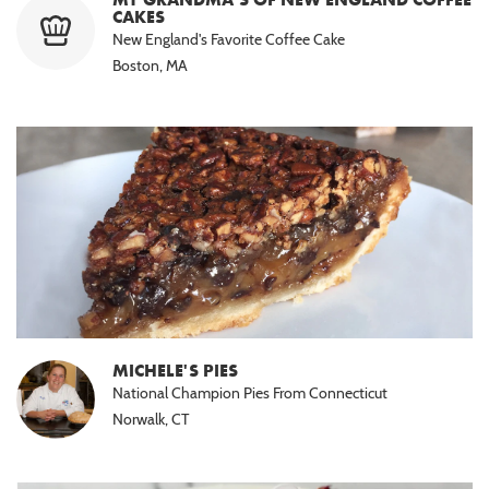
CAKES
New England's Favorite Coffee Cake
Boston, MA
MICHELE'S PIES
National Champion Pies From Connecticut
Norwalk, CT