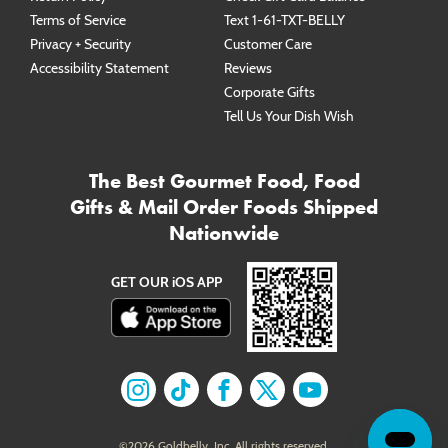
Terms of Service
Text 1-61-TXT-BELLY
Privacy + Security
Customer Care
Accessibility Statement
Reviews
Corporate Gifts
Tell Us Your Dish Wish
The Best Gourmet Food, Food
Gifts & Mail Order Foods Shipped
Nationwide
GET OUR iOS APP
Find us on
Find us on
Instagram
Find us on
TikTok
Find us on
Facebook
Find us on
X
YouTube
©
2026
Goldbelly, Inc. All rights reserved.