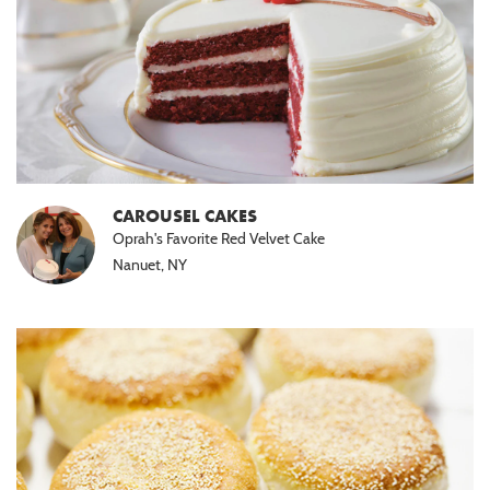
CAROUSEL CAKES
Oprah's Favorite Red Velvet Cake
Nanuet, NY