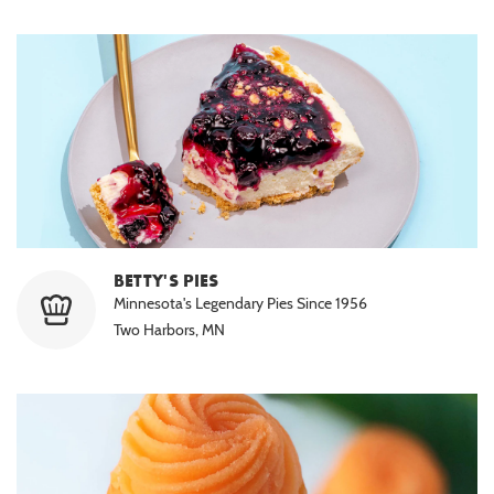
BETTY'S PIES
Minnesota's Legendary Pies Since 1956
Two Harbors, MN