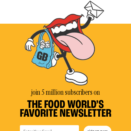
join 5 million subscribers on
THE FOOD WORLD’S
FAVORITE NEWSLETTER