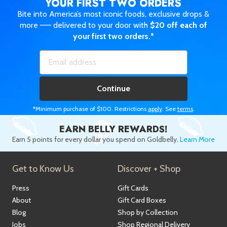
YOUR FIRST TWO ORDERS
Bite into America’s most iconic foods, exclusive drops &
more —— delivered to your door with
$20 off each of
your first two orders.*
Continue
*Minimum purchase of $100. Restrictions
apply
. See
terms
.
EARN BELLY REWARDS!
Earn 5 points for every dollar you spend on Goldbelly.
Learn More
Get to Know Us
Discover + Shop
Press
Gift Cards
About
Gift Card Boxes
Blog
Shop by Collection
Jobs
Shop Regional Delivery