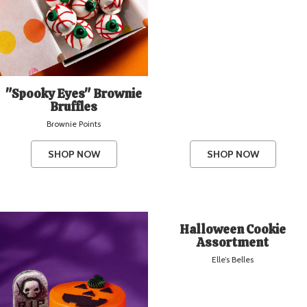
"Spooky Eyes" Brownie
Bruffles
Brownie Points
SHOP NOW
SHOP NOW
Halloween Cookie
Assortment
Elle’s Belles