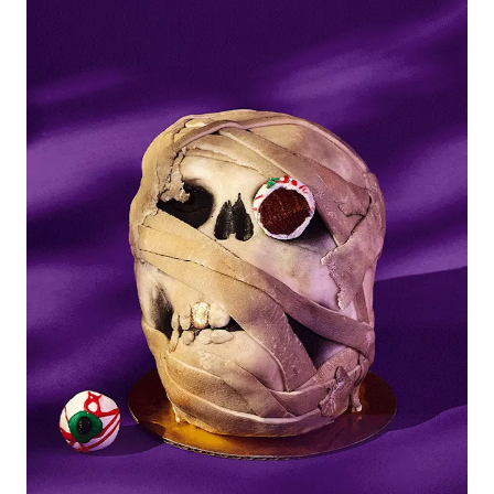
Picks
New York Foods & Gifts in
Our
Picks
Bagels in
Foods
Gluten-Free Desserts in
Our
Picks
Goldbelly Subscriptions
Shop
Page
Chicago Foods & Gifts in
Our
Picks
Vegan Gifts in
Our Picks
BBQ in
Foods