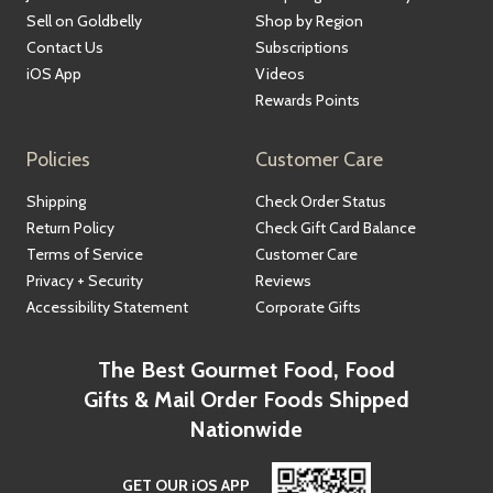
Sell on Goldbelly
Shop by Region
Contact Us
Subscriptions
iOS App
Videos
Rewards Points
Policies
Customer Care
Shipping
Check Order Status
Return Policy
Check Gift Card Balance
Terms of Service
Customer Care
Privacy + Security
Reviews
Accessibility Statement
Corporate Gifts
The Best Gourmet Food, Food
Gifts & Mail Order Foods Shipped
Nationwide
GET OUR iOS APP