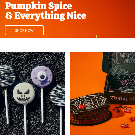
Pumpkin Spice
& Everything Nice
SHOP NOW