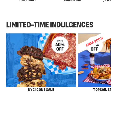
BIRTHDAY
LIMITED-TIME INDULGENCES
ENDS SOON
NYC ICONS SALE
TOPSAIL STEA