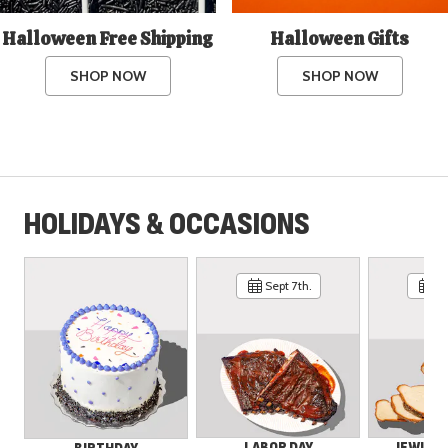
Halloween Free Shipping
Halloween Gifts
SHOP NOW
SHOP NOW
HOLIDAYS & OCCASIONS
Sept 7th.
Se
LABOR DAY
JEWISH 