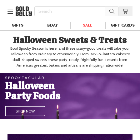
GIFTS
BDAY
SALE
GIFT CARDS
Our 100 Most Beautiful Gifts in
Halloween Sweets & Treats
Our Picks
Birthday Gifts & Party Eats
Boo! Spooky Season is here, and these scary-good treats will take your
Delivery
Spotlight
Halloween from ordinary to otherworldly! From jack-o’-lantern cakes to
skull-shaped sweets, these party-ready, frightfully fun desserts from
Gift Cards in
Our Picks
America’s greatest bakers and artisans are shipping nationwide!
Iconic Gifts in
Our Picks
SPOOKTACULAR
Halloween
Desserts in
Foods
Party Foods
Lobster Rolls in
Foods
Steaks in
Foods
SHOP NOW
Pizza in
Foods
Seafood in
Foods
We Now Ship to Canada! in
Our