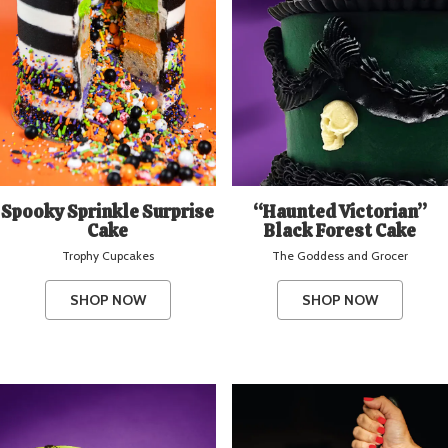
Spooky Sprinkle Surprise
“Haunted Victorian”
Cake
Black Forest Cake
Trophy Cupcakes
The Goddess and Grocer
SHOP NOW
SHOP NOW