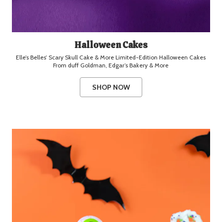
Halloween Cakes
Elle’s Belles’ Scary Skull Cake & More Limited-Edition Halloween Cakes
From duff Goldman, Edgar’s Bakery & More
SHOP NOW