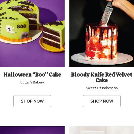
Halloween “Boo” Cake
Bloody Knife Red Velvet
Cake
Edgar’s Bakery
Sweet E’s Bakeshop
SHOP NOW
SHOP NOW