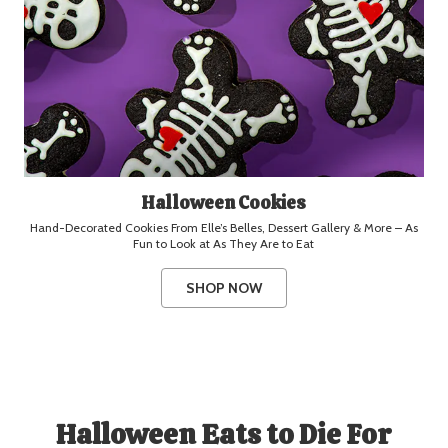
Halloween Cookies
Hand-Decorated Cookies From Elle’s Belles, Dessert Gallery & More – As
Fun to Look at As They Are to Eat
SHOP NOW
Halloween Eats to Die For