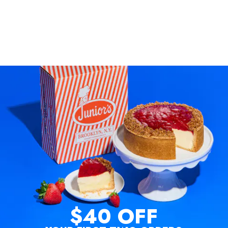
$40 OFF