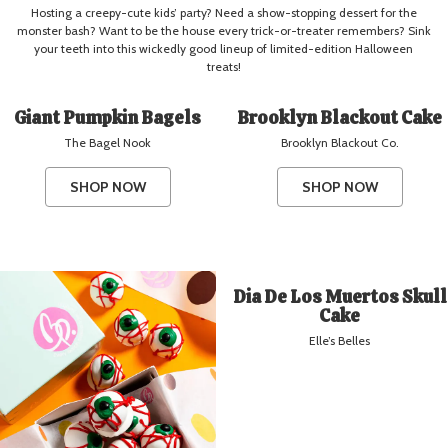
Hosting a creepy-cute kids’ party? Need a show-stopping dessert for the
monster bash? Want to be the house every trick-or-treater remembers? Sink
your teeth into this wickedly good lineup of limited-edition Halloween
treats!
Giant Pumpkin Bagels
Brooklyn Blackout Cake
The Bagel Nook
Brooklyn Blackout Co.
SHOP NOW
SHOP NOW
Dia De Los Muertos Skull
Cake
Elle’s Belles