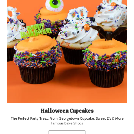
Halloween Cupcakes
The Perfect Party Treat, From Georgetown Cupcake, Sweet E’s & More
Famous Bake Shops