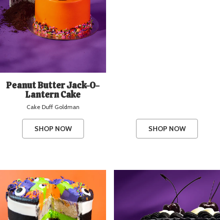
Peanut Butter Jack-O-
Lantern Cake
Cake Duff Goldman
SHOP NOW
SHOP NOW