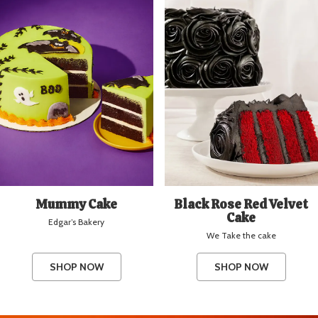
Mummy Cake
Black Rose Red Velvet
Cake
Edgar’s Bakery
We Take the cake
SHOP NOW
SHOP NOW