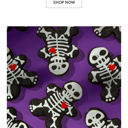
SHOP NOW