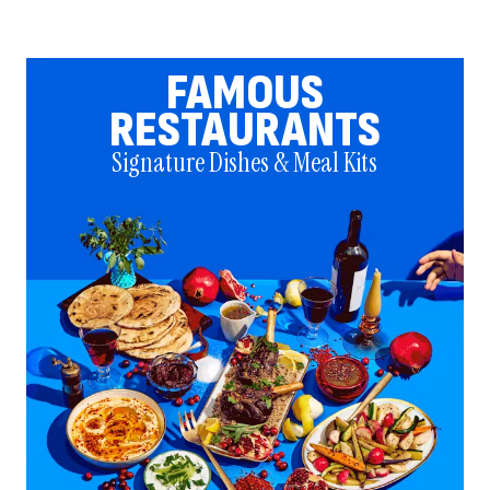
FAMOUS
RESTAURANTS
Signature Dishes & Meal Kits