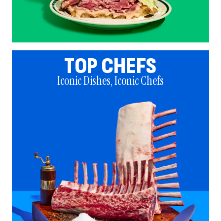
TOP CHEFS
Iconic Dishes, Iconic Chefs