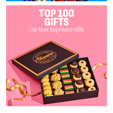
TOP 100
GIFTS
Our Most Impressive Gifts