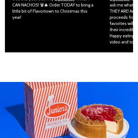
CAN NACHOS! 🗑🎄 Order TODAY to bring a
ask me what my
little bit of Flavortown to Christmas this
THEY ARE! And 
year!
proceeds from 
favorites will 
their incredibl
Happy eating an
video and to or