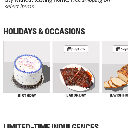
select items.
HOLIDAYS & OCCASIONS
Sept 7th.
Sept 
LABOR DAY
JEWISH H
BIRTHDAY
LIMITED-TIME INDULGENCES