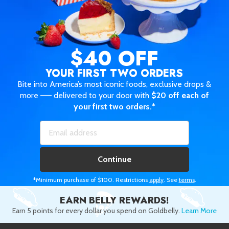
$40 OFF
YOUR FIRST TWO ORDERS
Bite into America’s most iconic foods, exclusive drops &
more —— delivered to your door with
$20 off each of
your first two orders.*
Continue
*Minimum purchase of $100. Restrictions
apply
. See
terms
.
EARN BELLY REWARDS!
Earn 5 points for every dollar you spend on Goldbelly.
Learn More