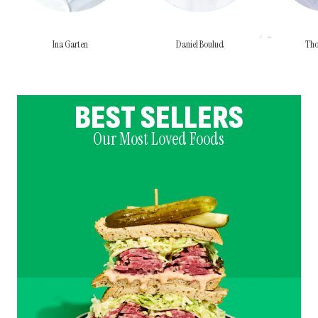
Ina Garten
Daniel Boulud
Tho
BEST SELLERS
Our Most Loved Foods