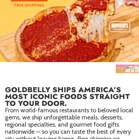
Seafood in
Foods
We Now Ship to Canada! in
Our
Picks
New York Foods & Gifts in
Our
Picks
Bagels in
Foods
Gluten-Free Desserts in
Our
Picks
Ne
NEW O
Goldbelly Subscriptions
Shop
Page
GOLDBELLY SHIPS AMERICA'S
Chicago Foods & Gifts in
Our
MOST ICONIC FOODS STRAIGHT
Picks
TO YOUR DOOR.
Vegan Gifts in
Our Picks
From world-famous restaurants to beloved local
gems, we ship unforgettable meals, desserts,
BBQ in
Foods
regional specialties, and gourmet food gifts
nationwide — so you can taste the best of every
city without leaving home.
Free shipping on