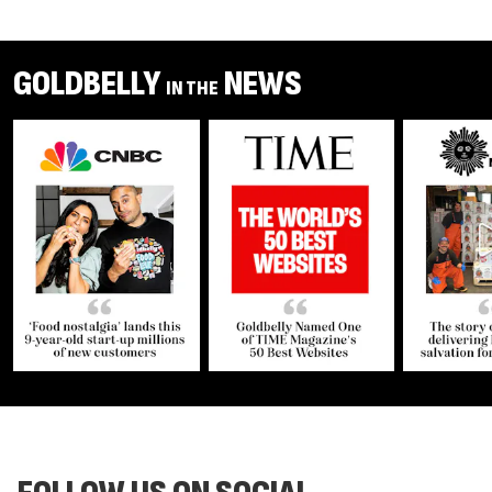
GOLDBELLY
NEWS
IN THE