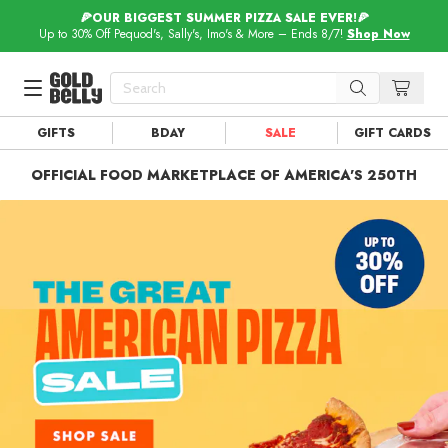
🍕OUR BIGGEST SUMMER PIZZA SALE EVER!🍕
Up to 30% Off Pequod's, Sally's, Imo's & More – Ends 8/7!
Shop Now
GIFTS
BDAY
SALE
GIFT CARDS
Our 100 Most Beautiful Gifts in
Our Picks
OFFICIAL FOOD MARKETPLACE OF AMERICA'S 250TH
Birthday Gifts & Party Eats
Delivery
Spotlight
Gift Cards in
Our Picks
Iconic Gifts in
Our Picks
Desserts in
Foods
Lobster Rolls in
Foods
Steaks in
Foods
Pizza in
Foods