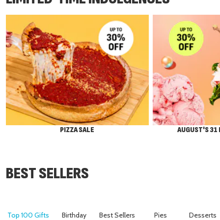
PIZZA SALE
AUGUST'S 31
BEST SELLERS
Top 100 Gifts
Birthday
Best Sellers
Pies
Desserts