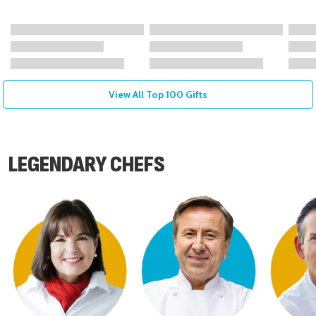
View All Top 100 Gifts
LEGENDARY CHEFS