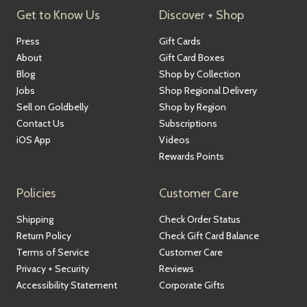
Get to Know Us
Discover + Shop
Press
Gift Cards
About
Gift Card Boxes
Blog
Shop by Collection
Jobs
Shop Regional Delivery
Sell on Goldbelly
Shop by Region
Contact Us
Subscriptions
iOS App
Videos
Rewards Points
Policies
Customer Care
Shipping
Check Order Status
Return Policy
Check Gift Card Balance
Terms of Service
Customer Care
Privacy + Security
Reviews
Accessibility Statement
Corporate Gifts