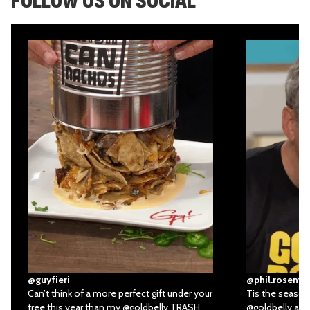
FOLLOW US ON SOCIAL
@guyfieri
@phil.rosenth
Can’t think of a more perfect gift under your
Tis the season 
tree this year than my
@goldbelly
TRASH
@goldbelly
all 