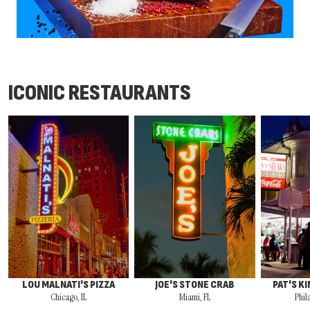
ICONIC RESTAURANTS
LOU MALNATI'S PIZZA
JOE'S STONE CRAB
PAT'S K
Chicago, IL
Miami, FL
Phil