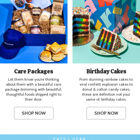
Care Packages
Birthday Cakes
Let them know you’re thinking
From stunning rainbow cakes to
about them with a beautiful care
viral confetti explosion cakes to
package brimming with beautiful,
donut & cotton candy cakes,
thoughtful foods shipped right to
these are definition not your
their door.
same ol’ birthday cakes.
SHOP NOW
SHOP NOW
EATS + GEAR