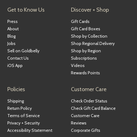
Get to Know Us
Discover + Shop
Press
Gift Cards
About
Gift Card Boxes
Blog
Shop by Collection
Jobs
Shop Regional Delivery
Sell on Goldbelly
Shop by Region
Contact Us
Subscriptions
iOS App
Videos
Rewards Points
Policies
Customer Care
Shipping
Check Order Status
Return Policy
Check Gift Card Balance
Terms of Service
Customer Care
Privacy + Security
Reviews
Accessibility Statement
Corporate Gifts