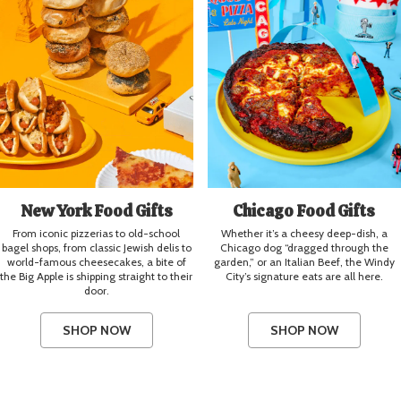
New York Food Gifts
Chicago Food Gifts
From iconic pizzerias to old-school
Whether it’s a cheesy deep-dish, a
bagel shops, from classic Jewish delis to
Chicago dog “dragged through the
world-famous cheesecakes, a bite of
garden,” or an Italian Beef, the Windy
the Big Apple is shipping straight to their
City’s signature eats are all here.
door.
SHOP NOW
SHOP NOW