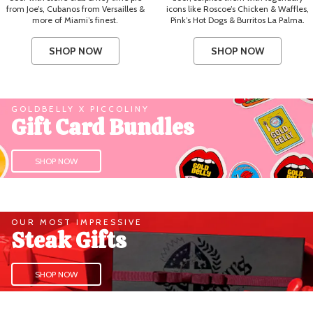
from Joe’s, Cubanos from Versailles &
icons like Roscoe’s Chicken & Waffles,
more of Miami’s finest.
Pink’s Hot Dogs & Burritos La Palma.
SHOP NOW
SHOP NOW
GOLDBELLY X PICCOLINY
Gift Card Bundles
SHOP NOW
OUR MOST IMPRESSIVE
Steak Gifts
SHOP NOW