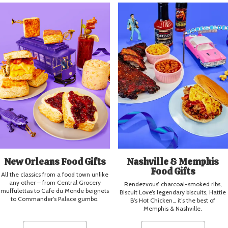
New Orleans Food Gifts
Nashville & Memphis
Food Gifts
All the classics from a food town unlike
any other – from Central Grocery
Rendezvous’ charcoal-smoked ribs,
muffulettas to Cafe du Monde beignets
Biscuit Love’s legendary biscuits, Hattie
to Commander’s Palace gumbo.
B’s Hot Chicken… it’s the best of
Memphis & Nashville.