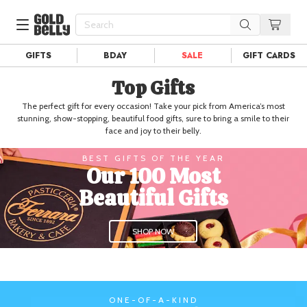
GIFTS
BDAY
SALE
GIFT CARDS
Our 100 Most Beautiful Gifts in
Top Gifts
Our Picks
Birthday Gifts & Party Eats
The perfect gift for every occasion! Take your pick from America’s most
Delivery
Spotlight
stunning, show-stopping, beautiful food gifts, sure to bring a smile to their
face and joy to their belly.
Gift Cards in
Our Picks
BEST GIFTS OF THE YEAR
Iconic Gifts in
Our Picks
Our 100 Most
Desserts in
Foods
Beautiful Gifts
Lobster Rolls in
Foods
SHOP NOW
Steaks in
Foods
Pizza in
Foods
Seafood in
Foods
ONE-OF-A-KIND
We Now Ship to Canada! in
Our