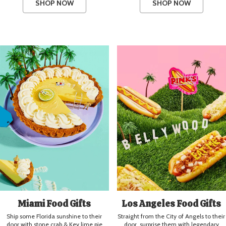
SHOP NOW
SHOP NOW
Miami Food Gifts
Los Angeles Food Gifts
Ship some Florida sunshine to their
Straight from the City of Angels to their
door with stone crab & Key lime pie
door, surprise them with legendary