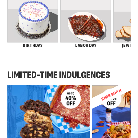
LABOR DAY
JEWISH 
BIRTHDAY
LIMITED-TIME INDULGENCES
ENDS SOON