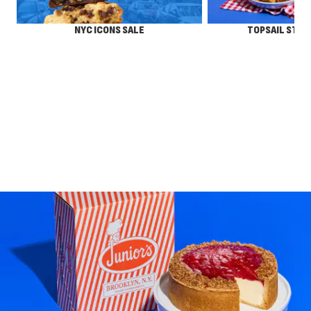
NYC ICONS SALE
TOPSAIL STEA