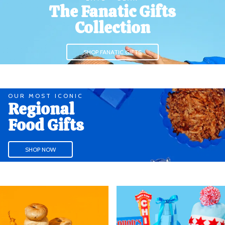
The Fanatic Gifts
Collection
SHOP FANATIC GIFTS
OUR MOST ICONIC
Regional
Food Gifts
SHOP NOW