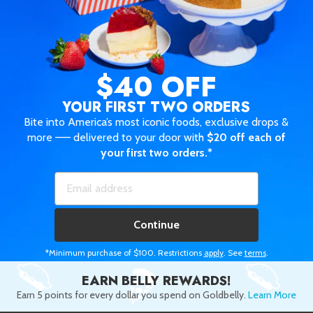
$40 OFF
YOUR FIRST TWO ORDERS
Bite into America’s most iconic foods, exclusive drops &
more —— delivered to your door with
$20 off each of
your first two orders.*
Continue
*Minimum purchase of $100. Restrictions
apply
. See
terms
.
EARN BELLY REWARDS!
Earn 5 points for every dollar you spend on Goldbelly.
Learn More