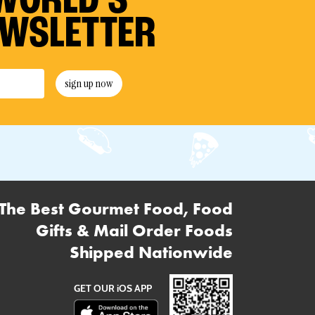
WORLD’S
EWSLETTER
sign up now
The Best Gourmet Food, Food
Gifts & Mail Order Foods
Shipped Nationwide
GET OUR iOS APP