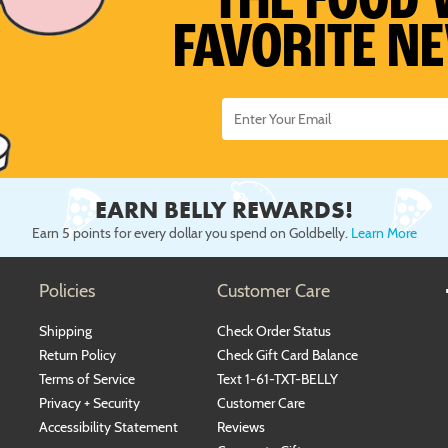
THE FOOD 
FAVORITE N
EARN BELLY REWARDS!
Earn 5 points for every dollar you spend on Goldbelly.
Learn More
Policies
Customer Care
Shipping
Check Order Status
Return Policy
Check Gift Card Balance
Terms of Service
Text 1-61-TXT-BELLY
Privacy + Security
Customer Care
Accessibility Statement
Reviews