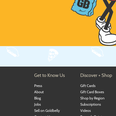
Get to Know Us
Discover + Shop
Press
Gift Cards
About
Gift Card Boxes
Blog
Shop by Region
Jobs
Subscriptions
Sell on Goldbelly
Videos