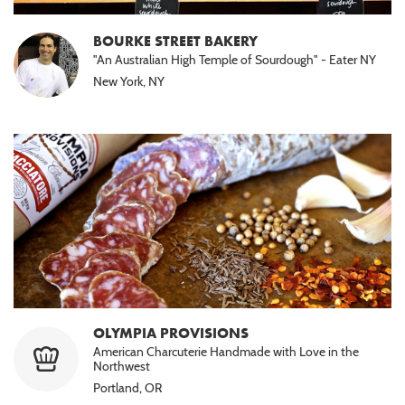
BOURKE STREET BAKERY
"An Australian High Temple of Sourdough" - Eater NY
New York, NY
OLYMPIA PROVISIONS
American Charcuterie Handmade with Love in the
Northwest
Portland, OR