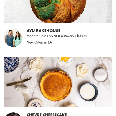
AYU BAKEHOUSE
Modern Spins on NOLA Bakery Classics
New Orleans, LA
CHÈVRE CHEESECAKE