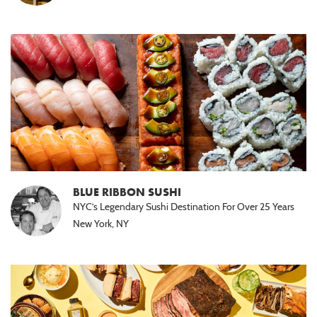
BLUE RIBBON SUSHI
NYC’s Legendary Sushi Destination For Over 25 Years
New York, NY