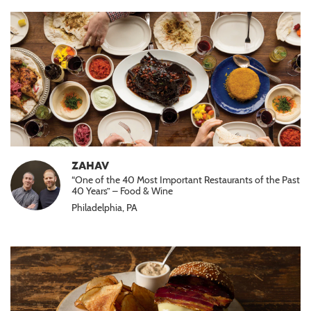
ZAHAV
“One of the 40 Most Important Restaurants of the Past
40 Years” – Food & Wine
Philadelphia, PA