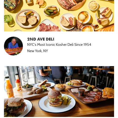
2ND AVE DELI
NYC’s Most Iconic Kosher Deli Since 1954
New York, NY