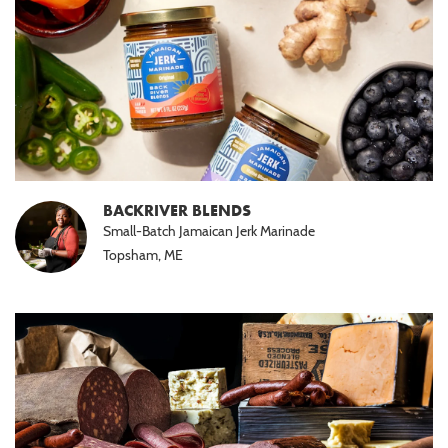
BACKRIVER BLENDS
Small-Batch Jamaican Jerk Marinade
Topsham, ME