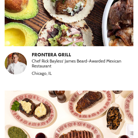
FRONTERA GRILL
Chef Rick Bayless’ James Beard-Awarded Mexican
Restaurant
Chicago, IL