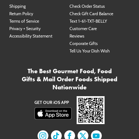
Shipping
Check Order Status
Return Policy
Check Gift Card Balance
Terms of Service
Text 1-61-TXT-BELLY
Privacy + Security
Customer Care
Accessibility Statement
Reviews
Corporate Gifts
Tell Us Your Dish Wish
The Best Gourmet Food, Food
Gifts & Mail Order Foods Shipped
Nationwide
GET OUR iOS APP
Find us on
Find us on
Instagram
Find us on
TikTok
Find us on
Facebook
Find us on
X
YouTube