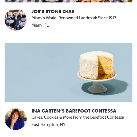
Halal
(15)
JOE'S STONE CRAB
Miami’s World-Renowned Landmark Since 1913
Nut
Miami, FL
Free
(10)
Paleo
(5)
INA GARTEN’S BAREFOOT CONTESSA
Cakes, Cookies & More From the Barefoot Contessa
East Hampton, NY