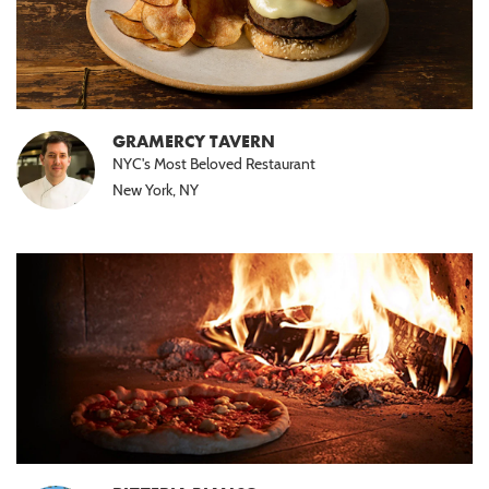
GRAMERCY TAVERN
NYC's Most Beloved Restaurant
New York, NY