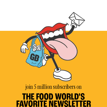
join 5 million subscribers on
THE FOOD WORLD’S
FAVORITE NEWSLETTER