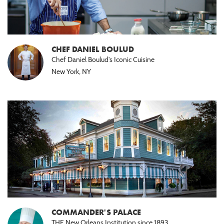
CHEF DANIEL BOULUD
Chef Daniel Boulud's Iconic Cuisine
New York, NY
COMMANDER'S PALACE
THE New Orleans Institution since 1893