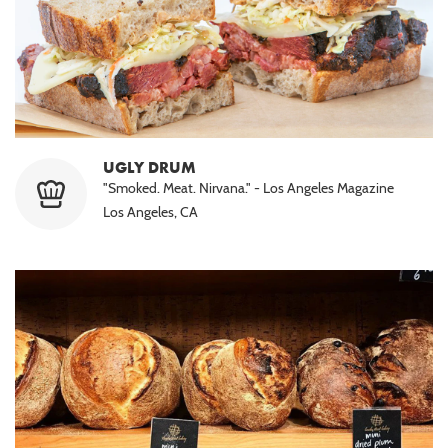
UGLY DRUM
"Smoked. Meat. Nirvana." - Los Angeles Magazine
Los Angeles, CA