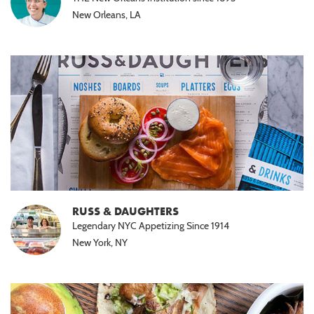
New Orleans, LA
RUSS & DAUGHTERS
Legendary NYC Appetizing Since 1914
New York, NY