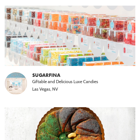
SUGARFINA
Giftable and Delicious Luxe Candies
Las Vegas, NV