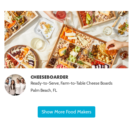
CHEESEBOARDER
Ready-to-Serve, Farm-to-Table Cheese Boards
Palm Beach, FL
Show More Food Makers