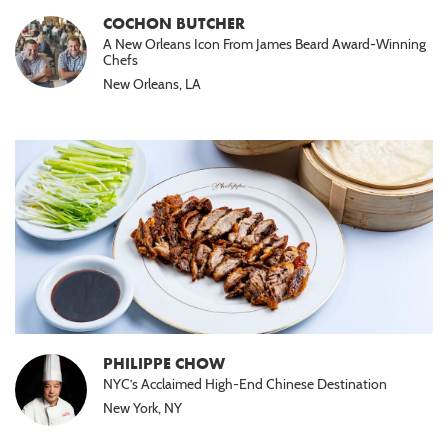
COCHON BUTCHER
A New Orleans Icon From James Beard Award-Winning
Chefs
New Orleans, LA
PHILIPPE CHOW
NYC’s Acclaimed High-End Chinese Destination
New York, NY