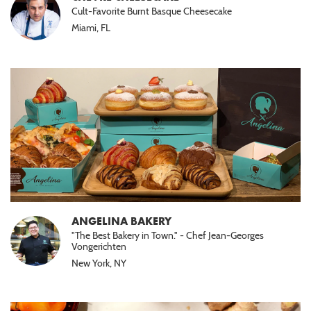
Cult-Favorite Burnt Basque Cheesecake
Miami, FL
ANGELINA BAKERY
"The Best Bakery in Town." - Chef Jean-Georges
Vongerichten
New York, NY