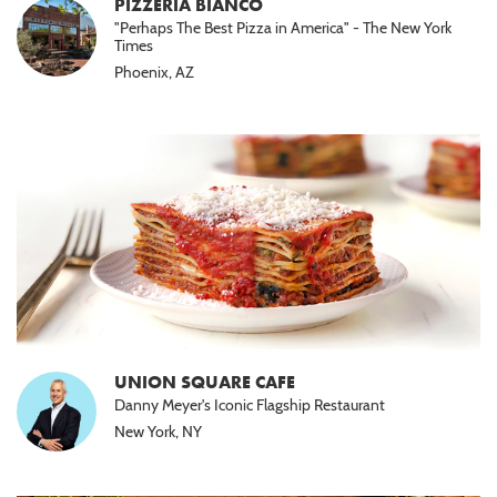
PIZZERIA BIANCO
"Perhaps The Best Pizza in America" - The New York
Times
Phoenix, AZ
UNION SQUARE CAFE
Danny Meyer's Iconic Flagship Restaurant
New York, NY