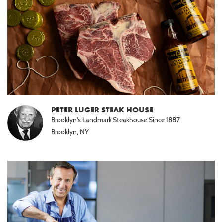
PETER LUGER STEAK HOUSE
Brooklyn's Landmark Steakhouse Since 1887
Brooklyn, NY