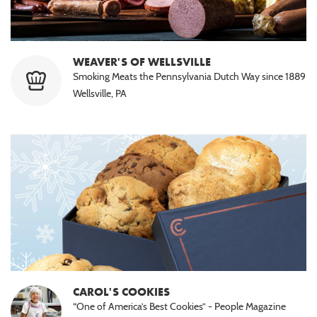
WEAVER'S OF WELLSVILLE
Smoking Meats the Pennsylvania Dutch Way since 1889
Wellsville, PA
CAROL'S COOKIES
“One of America’s Best Cookies” - People Magazine