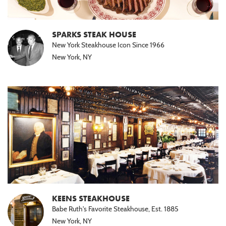
SPARKS STEAK HOUSE
New York Steakhouse Icon Since 1966
New York, NY
KEENS STEAKHOUSE
Babe Ruth's Favorite Steakhouse, Est. 1885
New York, NY