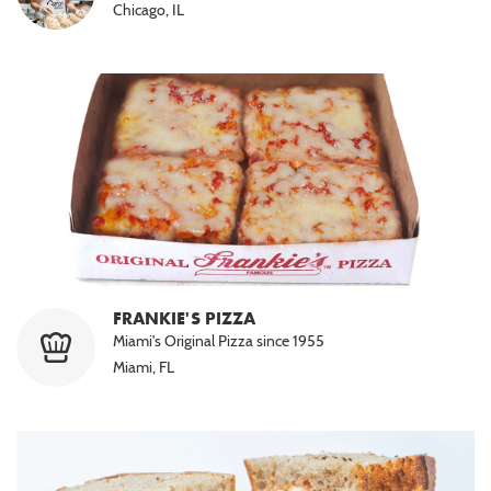
Chicago, IL
FRANKIE'S PIZZA
Miami's Original Pizza since 1955
Miami, FL