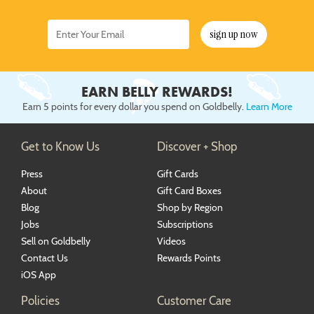
sign up now
EARN BELLY REWARDS!
Earn 5 points for every dollar you spend on Goldbelly.
Learn More
Get to Know Us
Discover + Shop
Press
Gift Cards
About
Gift Card Boxes
Blog
Shop by Region
Jobs
Subscriptions
Sell on Goldbelly
Videos
Contact Us
Rewards Points
iOS App
Policies
Customer Care