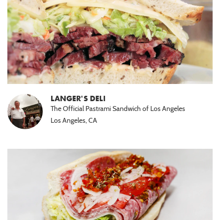
LANGER'S DELI
The Official Pastrami Sandwich of Los Angeles
Los Angeles, CA