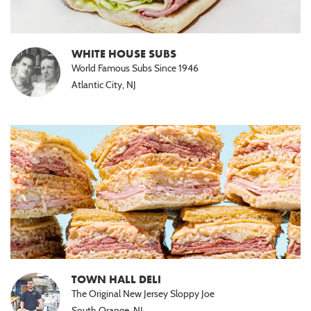
WHITE HOUSE SUBS
World Famous Subs Since 1946
Atlantic City, NJ
TOWN HALL DELI
The Original New Jersey Sloppy Joe
South Orange, NJ