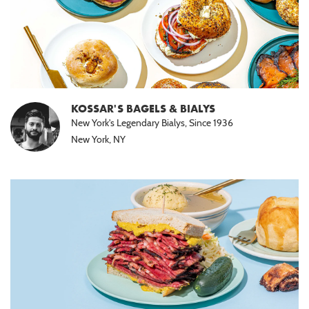
KOSSAR'S BAGELS & BIALYS
New York's Legendary Bialys, Since 1936
New York, NY