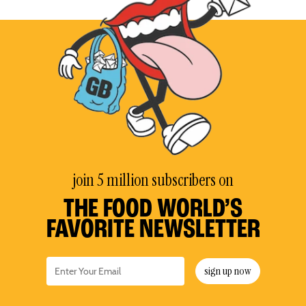
join 5 million subscribers on
THE FOOD WORLD’S
FAVORITE NEWSLETTER
sign up now