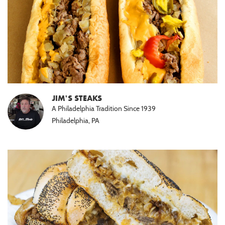
JIM'S STEAKS
A Philadelphia Tradition Since 1939
Philadelphia, PA