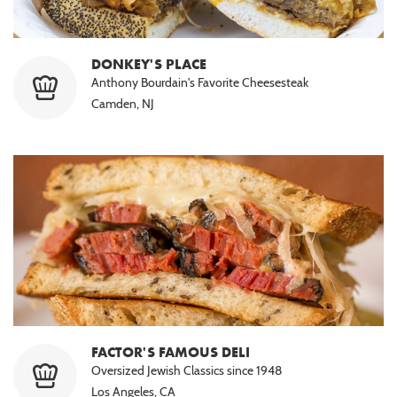
DONKEY'S PLACE
Anthony Bourdain's Favorite Cheesesteak
Camden, NJ
FACTOR'S FAMOUS DELI
Oversized Jewish Classics since 1948
Los Angeles, CA