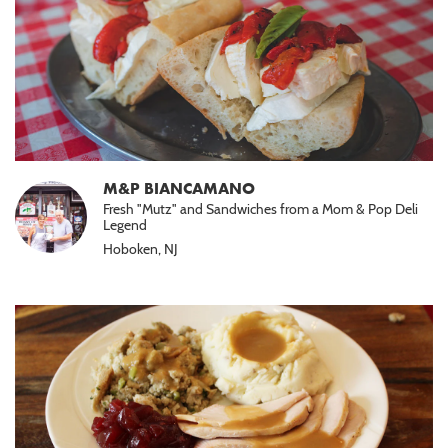
M&P BIANCAMANO
Fresh "Mutz" and Sandwiches from a Mom & Pop Deli
Legend
Hoboken, NJ