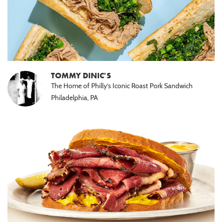
TOMMY DINIC'S
The Home of Philly’s Iconic Roast Pork Sandwich
Philadelphia, PA