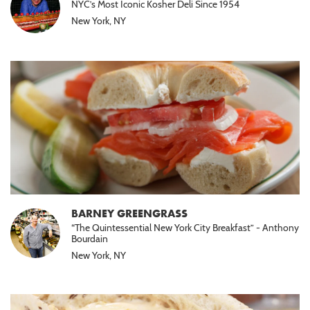
NYC’s Most Iconic Kosher Deli Since 1954
New York, NY
BARNEY GREENGRASS
“The Quintessential New York City Breakfast” - Anthony
Bourdain
New York, NY