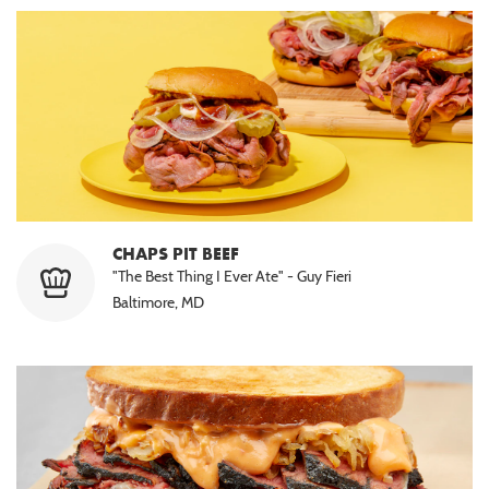
CHAPS PIT BEEF
"The Best Thing I Ever Ate" - Guy Fieri
Baltimore, MD