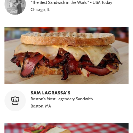
“The Best Sandwich in the World” - USA Today
Chicago, IL
SAM LAGRASSA'S
Boston's Most Legendary Sandwich
Boston, MA