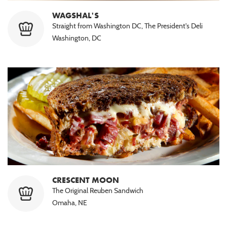
WAGSHAL'S
Straight from Washington DC, The President's Deli
Washington, DC
CRESCENT MOON
The Original Reuben Sandwich
Omaha, NE