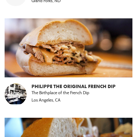
Grand Forks, ND
PHILIPPE THE ORIGINAL FRENCH DIP
The Birthplace of the French Dip
Los Angeles, CA