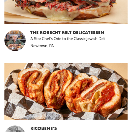
THE BORSCHT BELT DELICATESSEN
A Star Chef’s Ode to the Classic Jewish Deli
Newtown, PA
RICOBENE’S