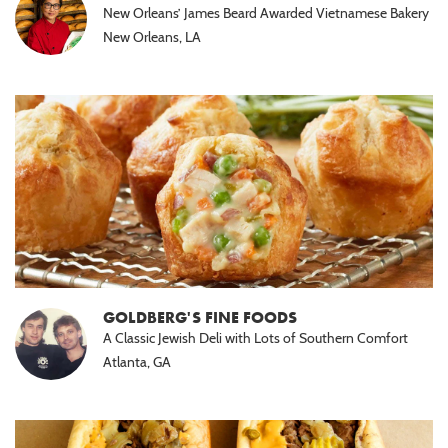
New Orleans’ James Beard Awarded Vietnamese Bakery
New Orleans, LA
GOLDBERG'S FINE FOODS
A Classic Jewish Deli with Lots of Southern Comfort
Atlanta, GA