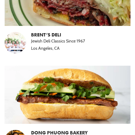
BRENT’S DELI
Jewish Deli Classics Since 1967
Los Angeles, CA
DONG PHUONG BAKERY