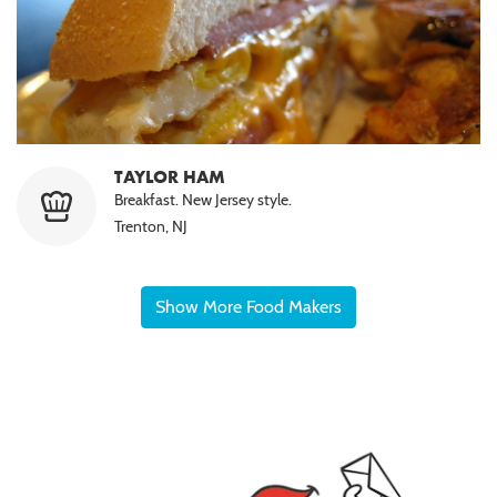
TAYLOR HAM
Breakfast. New Jersey style.
Trenton, NJ
Show More Food Makers