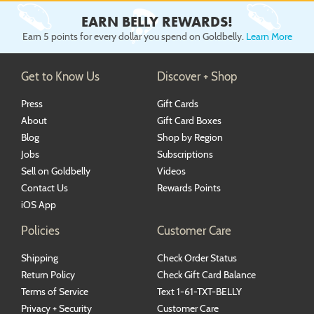
EARN BELLY REWARDS!
Earn 5 points for every dollar you spend on Goldbelly.
Learn More
Get to Know Us
Discover + Shop
Press
Gift Cards
About
Gift Card Boxes
Blog
Shop by Region
Jobs
Subscriptions
Sell on Goldbelly
Videos
Contact Us
Rewards Points
iOS App
Policies
Customer Care
Shipping
Check Order Status
Return Policy
Check Gift Card Balance
Terms of Service
Text 1-61-TXT-BELLY
Privacy + Security
Customer Care