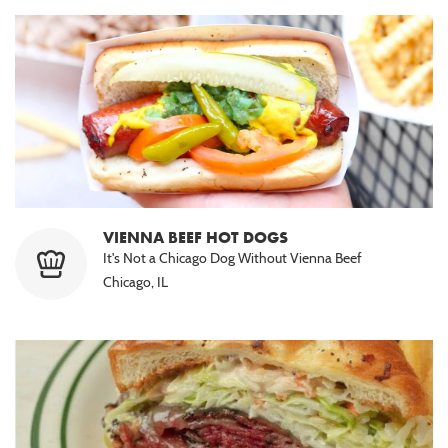
VIENNA BEEF HOT DOGS
It's Not a Chicago Dog Without Vienna Beef
Chicago, IL