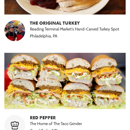
THE ORIGINAL TURKEY
Reading Terminal Market's Hand-Carved Turkey Spot
Philadelphia, PA
RED PEPPER
The Home of The Taco Grinder