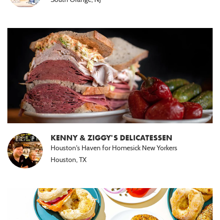
KENNY & ZIGGY'S DELICATESSEN
Houston's Haven for Homesick New Yorkers
Houston, TX