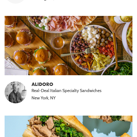
ALIDORO
Real-Deal Italian Specialty Sandwiches
New York, NY