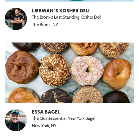
LIEBMAN'S KOSHER DELI
The Bronx’s Last Standing Kosher Deli
The Bronx, NY
ESSA BAGEL
The Quintessential New York Bagel
New York, NY