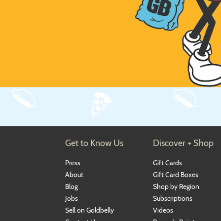
Get to Know Us
Discover + Shop
Press
Gift Cards
About
Gift Card Boxes
Blog
Shop by Region
Jobs
Subscriptions
Sell on Goldbelly
Videos