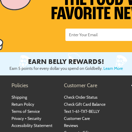
THE FOOD 
FAVORITE N
EARN BELLY REWARDS!
Earn 5 points for every dollar you spend on Goldbelly.
Learn More
Policies
Customer Care
Shipping
Check Order Status
Return Policy
Check Gift Card Balance
Terms of Service
Text 1-61-TXT-BELLY
Privacy + Security
Customer Care
Accessibility Statement
Reviews