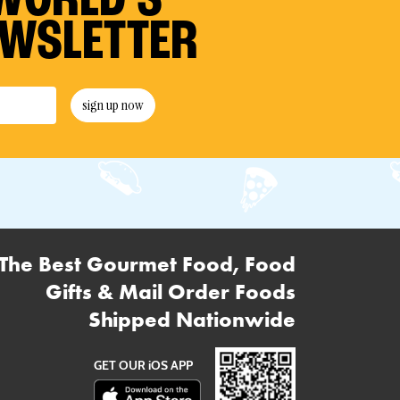
WORLD’S
EWSLETTER
sign up now
The Best Gourmet Food, Food
Gifts & Mail Order Foods
Shipped Nationwide
GET OUR iOS APP