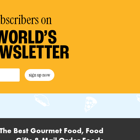
ubscribers on
WORLD’S
EWSLETTER
sign up now
The Best Gourmet Food, Food