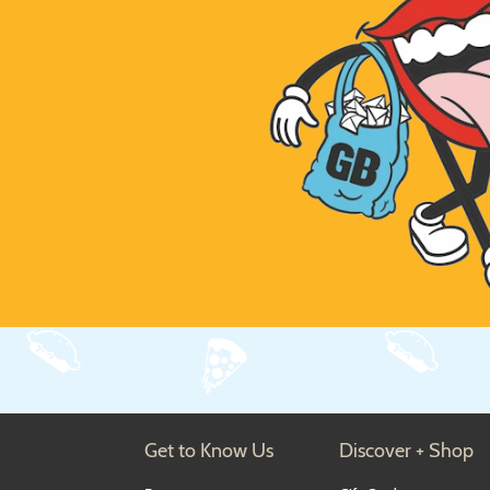
Get to Know Us
Discover + Shop