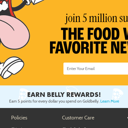
join 5 million s
THE FOOD 
FAVORITE N
EARN BELLY REWARDS!
Earn 5 points for every dollar you spend on Goldbelly.
Learn More
Policies
Customer Care