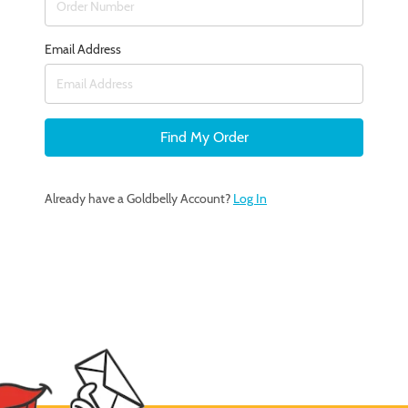
Email Address
Find My Order
Already have a Goldbelly Account?
Log In