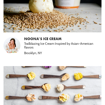
NOONA'S ICE CREAM
Trailblazing Ice Cream Inspired by Asian-American
flavors
Brooklyn, NY