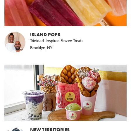
ISLAND POPS
Trinidad-Inspired Frozen Treats
Brooklyn, NY
NEW TERRITORIES