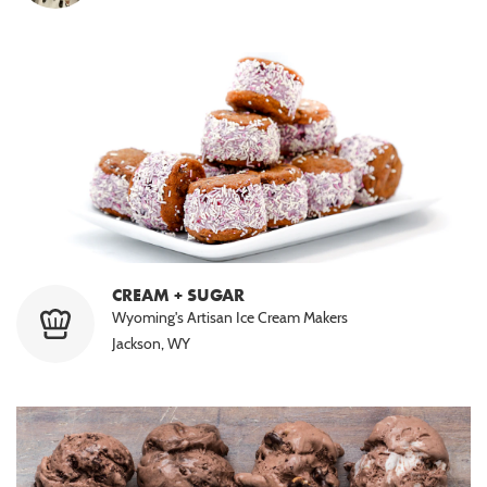
CREAM + SUGAR
Wyoming's Artisan Ice Cream Makers
Jackson, WY