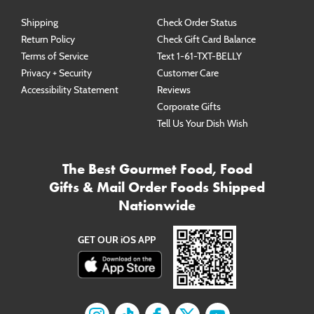
Shipping
Check Order Status
Return Policy
Check Gift Card Balance
Terms of Service
Text 1-61-TXT-BELLY
Privacy + Security
Customer Care
Accessibility Statement
Reviews
Corporate Gifts
Tell Us Your Dish Wish
The Best Gourmet Food, Food
Gifts & Mail Order Foods Shipped
Nationwide
GET OUR iOS APP