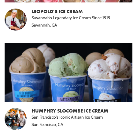
Passover
Seder
LEOPOLD'S ICE CREAM
(1)
Savannah’s Legendary Ice Cream Since 1919
Savannah, GA
HUMPHRY SLOCOMBE ICE CREAM
San Francisco's Iconic Artisan Ice Cream
San Francisco, CA