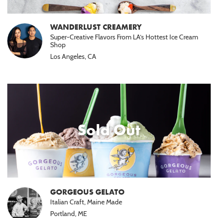
WANDERLUST CREAMERY
Super-Creative Flavors From LA’s Hottest Ice Cream
Shop
Los Angeles, CA
Sold Out
GORGEOUS GELATO
Italian Craft, Maine Made
Portland, ME