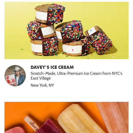
DAVEY'S ICE CREAM
Scratch-Made, Ultra-Premium Ice Cream from NYC's
East Village
New York, NY