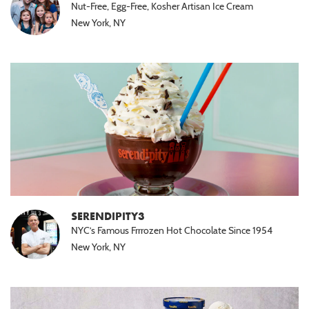
Nut-Free, Egg-Free, Kosher Artisan Ice Cream
New York, NY
SERENDIPITY3
NYC’s Famous Frrrozen Hot Chocolate Since 1954
New York, NY