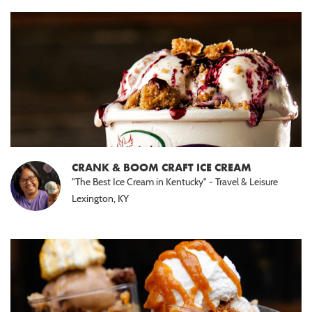
CRANK & BOOM CRAFT ICE CREAM
"The Best Ice Cream in Kentucky" - Travel & Leisure
Lexington, KY