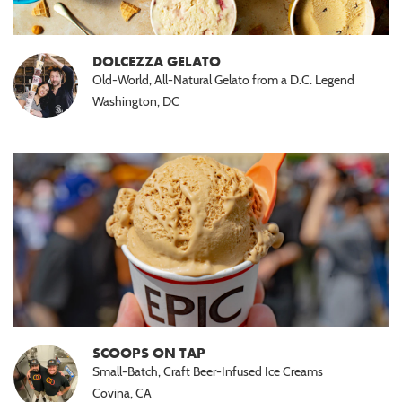
DOLCEZZA GELATO
Old-World, All-Natural Gelato from a D.C. Legend
Washington, DC
SCOOPS ON TAP
Small-Batch, Craft Beer-Infused Ice Creams
Covina, CA