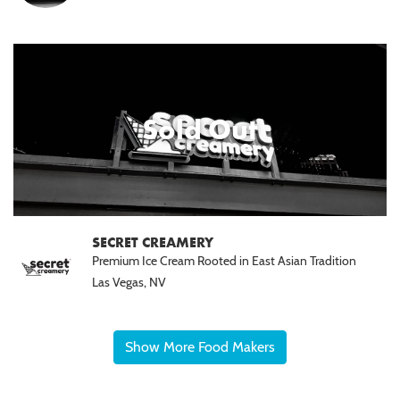
Sold Out
SECRET CREAMERY
Premium Ice Cream Rooted in East Asian Tradition
Las Vegas, NV
Show More Food Makers