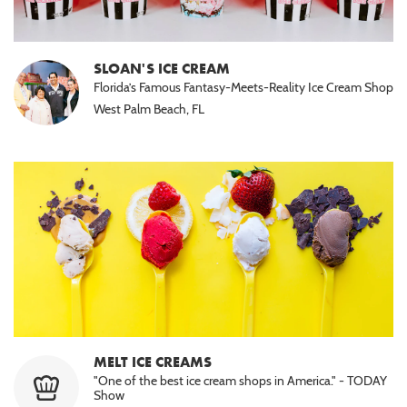
SLOAN'S ICE CREAM
Florida’s Famous Fantasy-Meets-Reality Ice Cream Shop
West Palm Beach, FL
MELT ICE CREAMS
"One of the best ice cream shops in America." - TODAY
Show