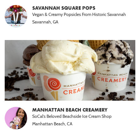
SAVANNAH SQUARE POPS
Vegan & Creamy Popsicles From Historic Savannah
Savannah, GA
MANHATTAN BEACH CREAMERY
SoCal’s Beloved Beachside Ice Cream Shop
Manhattan Beach, CA