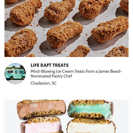
LIFE RAFT TREATS
Mind-Blowing Ice Cream Treats From a James Beard-
Nominated Pastry Chef
Charleston, SC