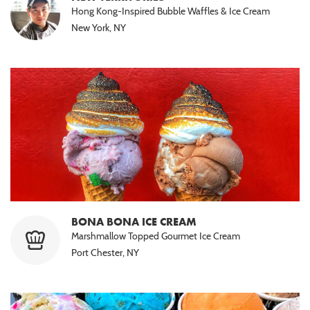
Hong Kong-Inspired Bubble Waffles & Ice Cream
New York, NY
BONA BONA ICE CREAM
Marshmallow Topped Gourmet Ice Cream
Port Chester, NY