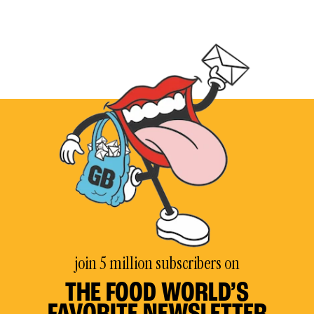
join 5 million subscribers on
THE FOOD WORLD’S