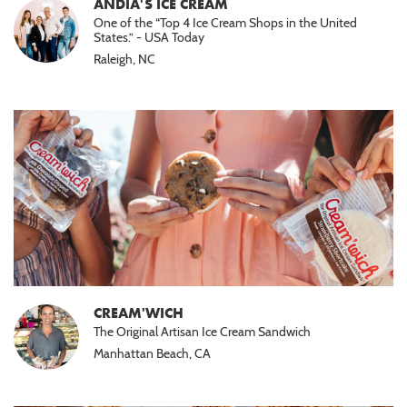
ANDIA'S ICE CREAM
One of the “Top 4 Ice Cream Shops in the United
States.” - USA Today
Raleigh, NC
CREAM'WICH
The Original Artisan Ice Cream Sandwich
Manhattan Beach, CA