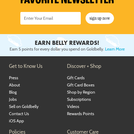
FAVORITE NEWSLETTER
sign up now
EARN BELLY REWARDS!
Earn 5 points for every dollar you spend on Goldbelly.
Learn More
Get to Know Us
Discover + Shop
Press
Gift Cards
About
Gift Card Boxes
Blog
Shop by Region
Jobs
Subscriptions
Sell on Goldbelly
Videos
Contact Us
Rewards Points
iOS App
Policies
Customer Care