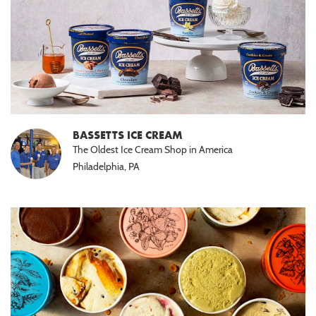
BASSETTS ICE CREAM
The Oldest Ice Cream Shop in America
Philadelphia, PA