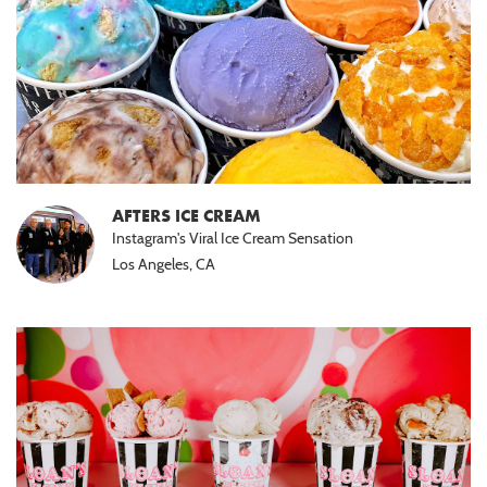
AFTERS ICE CREAM
Instagram's Viral Ice Cream Sensation
Los Angeles, CA