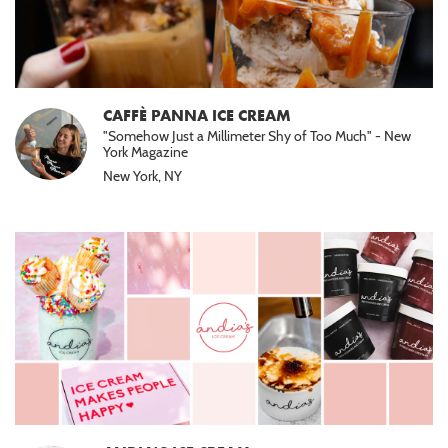
CAFFÈ PANNA ICE CREAM
"Somehow Just a Millimeter Shy of Too Much" - New
York Magazine
New York, NY