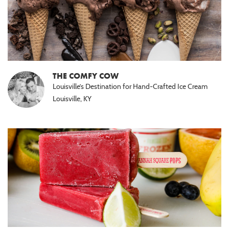
THE COMFY COW
Louisville’s Destination for Hand-Crafted Ice Cream
Louisville, KY