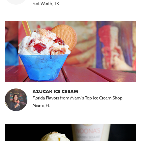
Fort Worth, TX
AZUCAR ICE CREAM
Florida Flavors from Miami's Top Ice Cream Shop
Miami, FL