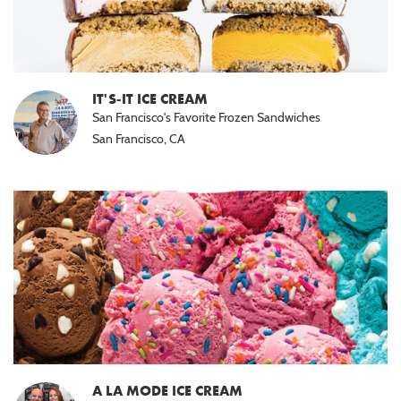
IT'S-IT ICE CREAM
San Francisco's Favorite Frozen Sandwiches
San Francisco, CA
A LA MODE ICE CREAM