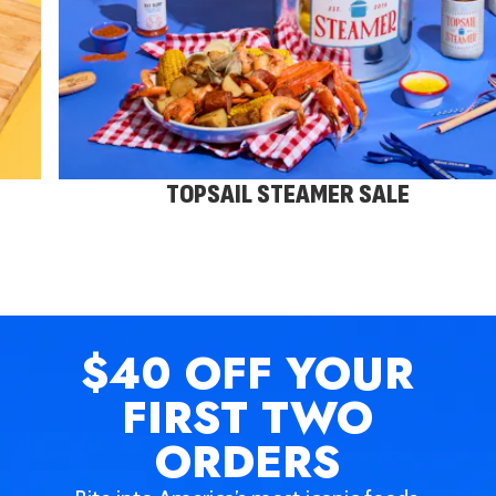
TOPSAIL STEAMER SALE
$40 OFF
YOUR
FIRST TWO
ORDERS