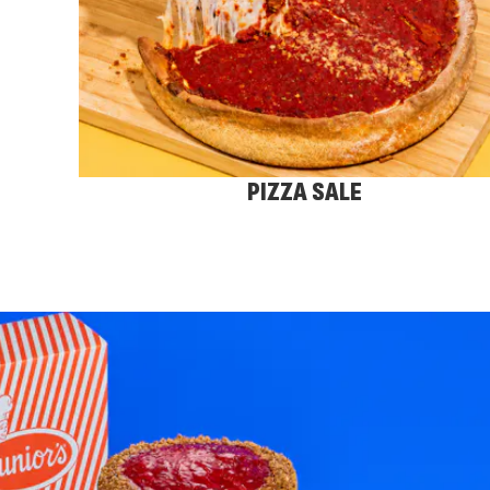
PIZZA SALE