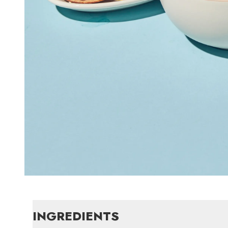
INGREDIENTS