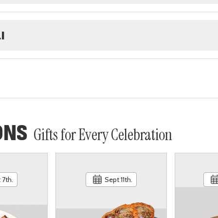
I
ONS
Gifts for Every Celebration
 7th.
Sept 11th.