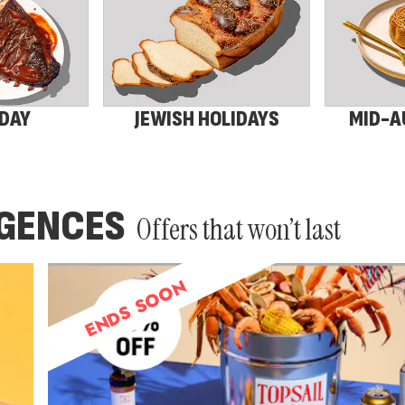
 DAY
JEWISH HOLIDAYS
MID-A
LGENCES
Offers that won’t last
ENDS SOON