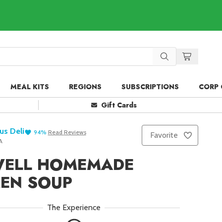
MEAL KITS
REGIONS
SUBSCRIPTIONS
CORP 
Gift Cards
us Deli
94
%
Read
Reviews
Favorite
A
WELL HOMEMADE
KEN SOUP
The Experience