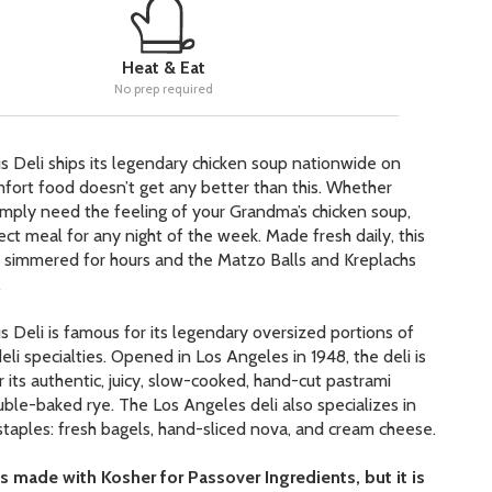
Heat & Eat
No prep required
s Deli ships its legendary chicken soup nationwide on
fort food doesn’t get any better than this. Whether
 simply need the feeling of your Grandma’s chicken soup,
fect meal for any night of the week. Made fresh daily, this
s simmered for hours and the Matzo Balls and Kreplachs
.
s Deli is famous for its legendary oversized portions of
deli specialties. Opened in Los Angeles in 1948, the deli is
 its authentic, juicy, slow-cooked, hand-cut pastrami
ble-baked rye. The Los Angeles deli also specializes in
 staples: fresh bagels, hand-sliced nova, and cream cheese.
s made with Kosher for Passover Ingredients, but it is