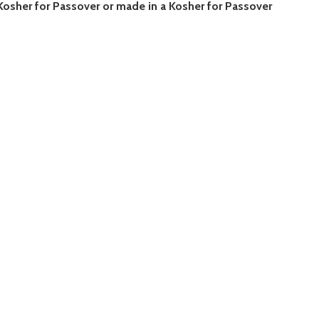
 Kosher for Passover or made in a Kosher for Passover