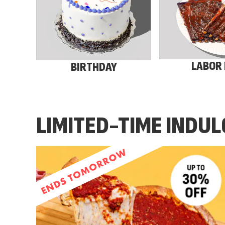
LABOR
BIRTHDAY
LIMITED-TIME INDU