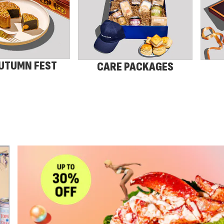
UTUMN FEST
CARE PACKAGES