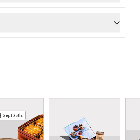
Sept 25th.