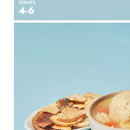
SERVES
4-6