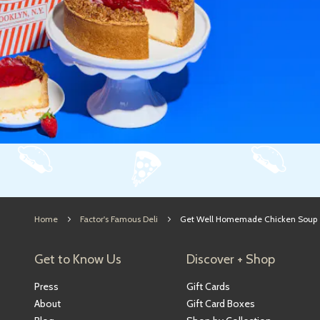
Home
Factor's Famous Deli
Get Well Homemade Chicken Soup
Get to Know Us
Discover + Shop
Press
Gift Cards
About
Gift Card Boxes