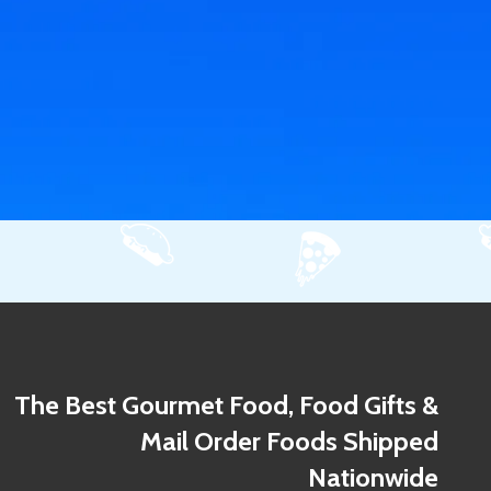
The Best Gourmet Food, Food Gifts &
Mail Order Foods Shipped
Nationwide