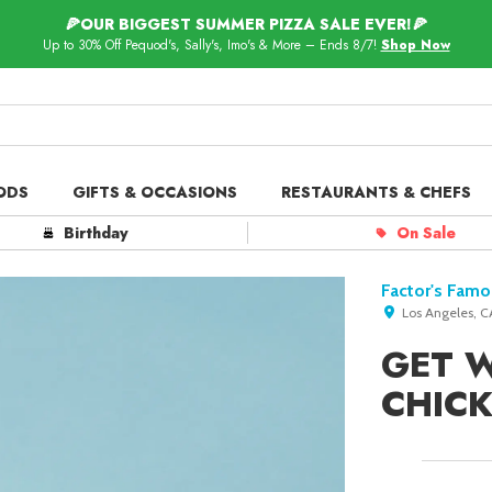
🍕OUR BIGGEST SUMMER PIZZA SALE EVER!🍕
Up to 30% Off Pequod's, Sally's, Imo's & More – Ends 8/7!
Shop Now
ODS
GIFTS & OCCASIONS
RESTAURANTS & CHEFS
ts in
Our Picks
Birthday
On Sale
 Delivery
Spotlight
Factor's Famo
Los Angeles, C
GET 
CHIC