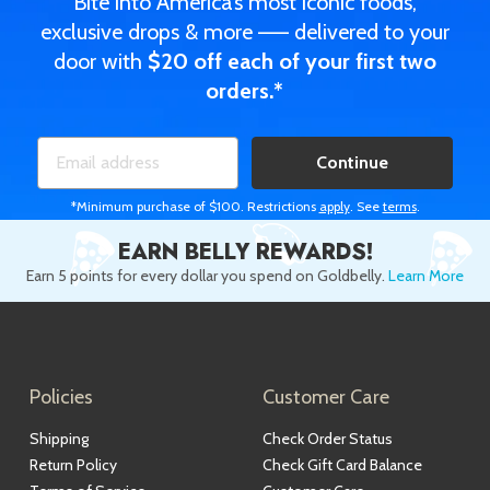
Bite into America’s most iconic foods,
exclusive drops & more —— delivered to your
door with
$20 off each of your first two
orders.*
Continue
*Minimum purchase of $100. Restrictions
apply
. See
terms
.
EARN BELLY REWARDS!
Earn 5 points for every dollar you spend on Goldbelly.
Learn More
Policies
Customer Care
Shipping
Check Order Status
Return Policy
Check Gift Card Balance