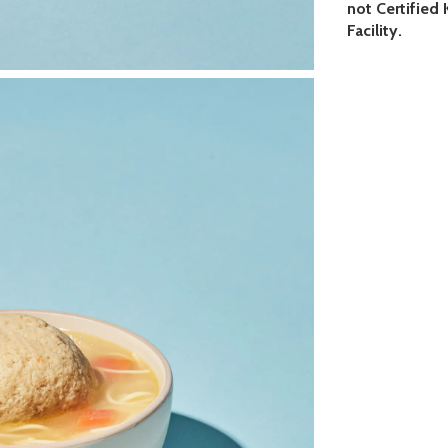
not Certified
Facility.