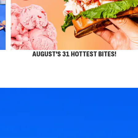
AUGUST'S 31 HOTTEST BITES!