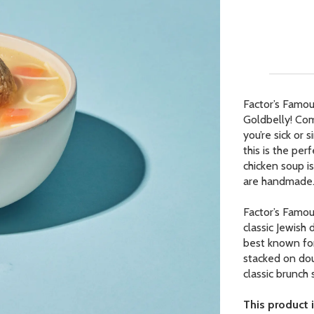
Our Picks
ur Picks
 Picks
Factor’s Famou
Goldbelly! Com
op Page
you’re sick or
r Picks
this is the per
chicken soup i
are handmade
Factor’s Famou
classic Jewish 
best known for
stacked on dou
classic brunch
This product i