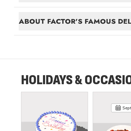
ABOUT
FACTOR'S FAMOUS DEL
HOLIDAYS & OCCASI
Sept