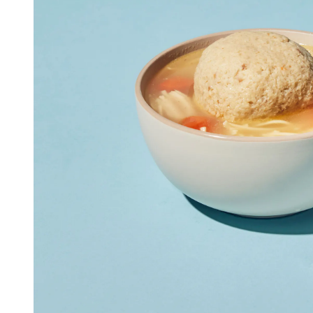
Seafood in
Foods
We Now Ship to Canada! in
New York Foods & Gifts in
O
Bagels in
Foods
Gluten-Free Desserts in
Our
Goldbelly Subscriptions
Sh
Chicago Foods & Gifts in
Ou
Vegan Gifts in
Our Picks
BBQ in
Foods