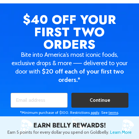
$40 OFF
YOUR
FIRST TWO
ORDERS
Bite into America’s most iconic foods,
exclusive drops & more —— delivered to your
door with
$20 off each of your first two
orders.*
Continue
*Minimum purchase of $100. Restrictions
apply
. See
terms
.
EARN BELLY REWARDS!
Earn 5 points for every dollar you spend on Goldbelly.
Learn More