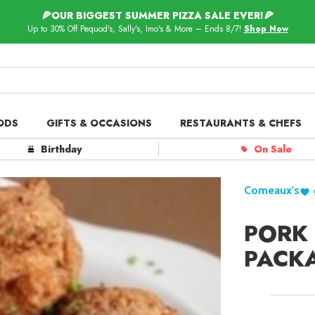
🍕OUR BIGGEST SUMMER PIZZA SALE EVER!🍕
Up to 30% Off Pequod's, Sally's, Imo's & More – Ends 8/7!
Shop Now
ODS
GIFTS & OCCASIONS
RESTAURANTS & CHEFS
ts in
Our Picks
Birthday
On Sale
 Delivery
Spotlight
Comeaux's
PORK 
PACK