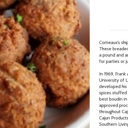
Our Picks
ur Picks
 Picks
Comeaux’s ship
These breaded 
op Page
a pound and ar
r Picks
for parties or 
In 1969, Frank
University of L
developed his 
spices stuffed
best boudin in 
approved proc
throughout Ca
Cajun Products
Southern Livin