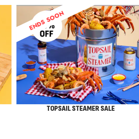
ENDS SOON
TOPSAIL STEAMER SALE