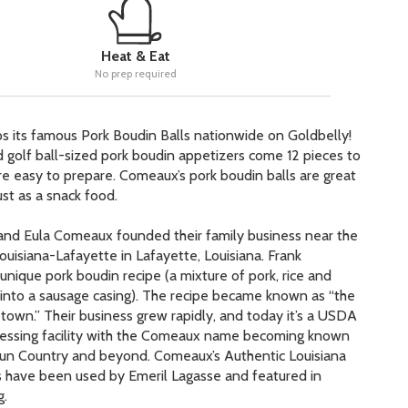
Heat & Eat
No prep required
s its famous Pork Boudin Balls nationwide on Goldbelly!
golf ball-sized pork boudin appetizers come 12 pieces to
e easy to prepare. Comeaux’s pork boudin balls are great
just as a snack food.
 and Eula Comeaux founded their family business near the
ouisiana-Lafayette in Lafayette, Louisiana. Frank
unique pork boudin recipe (a mixture of pork, rice and
 into a sausage casing). The recipe became known as “the
town.” Their business grew rapidly, and today it’s a
USDA
essing facility with the Comeaux name becoming known
jun Country and beyond. Comeaux’s Authentic Louisiana
 have been used by Emeril Lagasse and featured in
g.