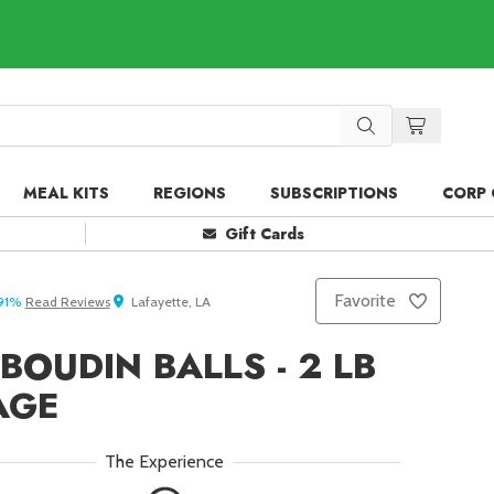
MEAL KITS
REGIONS
SUBSCRIPTIONS
CORP 
Gift Cards
Favorite
91
%
Read
Reviews
Lafayette, LA
BOUDIN BALLS - 2 LB
AGE
The Experience