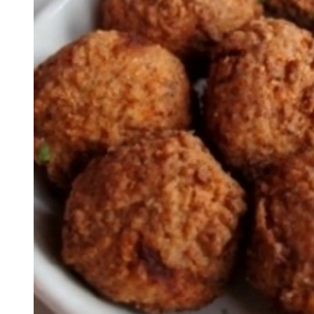
Seafood in
Foods
We Now Ship to Canada! in
New York Foods & Gifts in
O
Bagels in
Foods
Gluten-Free Desserts in
Our
Goldbelly Subscriptions
Sh
Chicago Foods & Gifts in
Ou
Vegan Gifts in
Our Picks
BBQ in
Foods