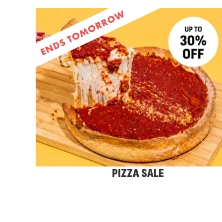
PIZZA SALE