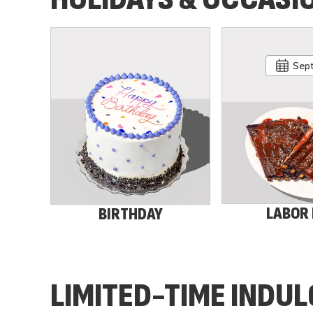
Sept
LABOR
BIRTHDAY
LIMITED-TIME INDU