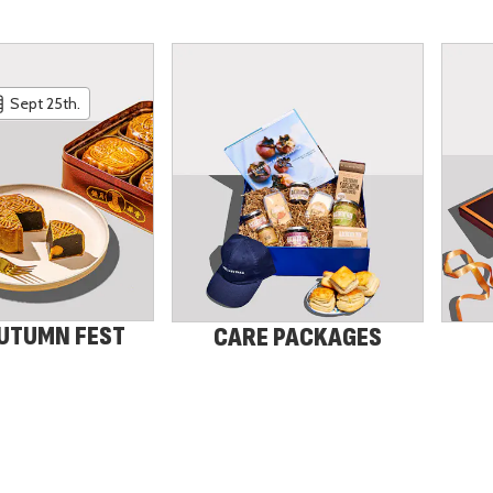
Sept 25th.
UTUMN FEST
CARE PACKAGES