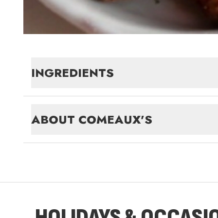
INGREDIENTS
ABOUT
COMEAUX'S
HOLIDAYS & OCCASI