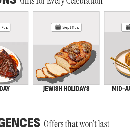
Gifts for Every Celebration
 7th.
Sept 11th.
 DAY
JEWISH HOLIDAYS
MID-A
LGENCES
Offers that won’t last