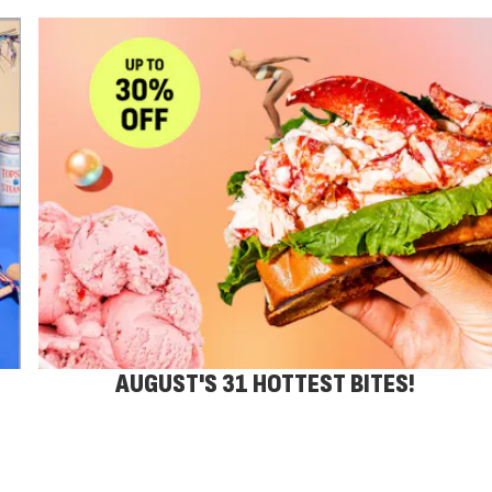
AUGUST'S 31 HOTTEST BITES!