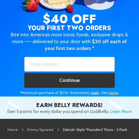
$40 OFF
YOUR FIRST TWO ORDERS
Bite into America’s most iconic foods, exclusive drops &
more —— delivered to your door with
$20 off each of
your first two orders.*
Continue
*Minimum purchase of $100. Restrictions
apply
. See
terms
.
EARN BELLY REWARDS!
Earn 5 points for every dollar you spend on Goldbelly.
Learn More
Home
Emmy Squared
Detroit-Style "Founders" Pizza - 3 Pack