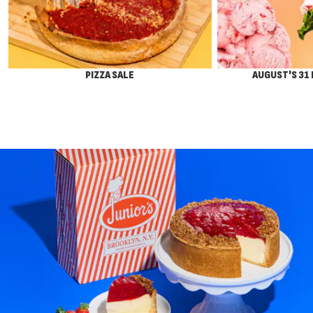
PIZZA SALE
AUGUST'S 31