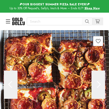
🍕OUR BIGGEST SUMMER PIZZA SALE EVER!🍕
Up to 30% Off Pequod's, Sally's, Imo's & More – Ends 8/7!
Shop Now
Our 100 Most Beautiful Gifts in
Our Picks
Birthday Gifts & Party Eats
Delivery
Spotlight
Gift Cards in
Our Picks
Iconic Gifts in
Our Picks
Desserts in
Foods
Lobster Rolls in
Foods
Steaks in
Foods
Pizza in
Foods