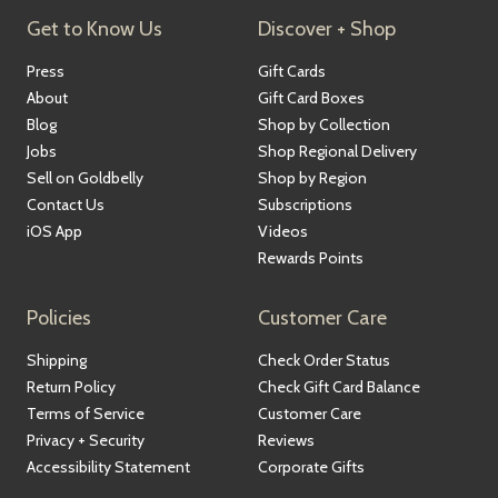
Get to Know Us
Discover + Shop
Press
Gift Cards
About
Gift Card Boxes
Blog
Shop by Collection
Jobs
Shop Regional Delivery
Sell on Goldbelly
Shop by Region
Contact Us
Subscriptions
iOS App
Videos
Rewards Points
Policies
Customer Care
Shipping
Check Order Status
Return Policy
Check Gift Card Balance
Terms of Service
Customer Care
Privacy + Security
Reviews
Accessibility Statement
Corporate Gifts