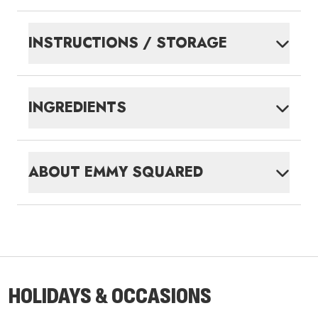
INSTRUCTIONS / STORAGE
INGREDIENTS
ABOUT
EMMY SQUARED
HOLIDAYS & OCCASIONS