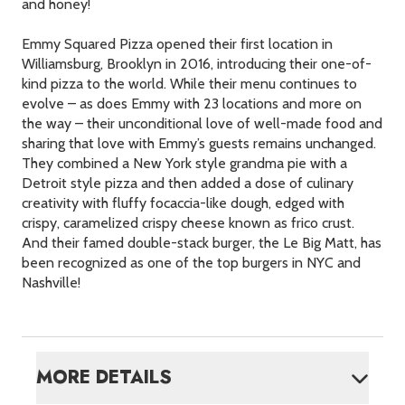
and honey!
Emmy Squared Pizza opened their first location in
Williamsburg, Brooklyn in 2016, introducing their one-of-
kind pizza to the world. While their menu continues to
evolve – as does Emmy with 23 locations and more on
the way – their unconditional love of well-made food and
sharing that love with Emmy’s guests remains unchanged.
They combined a New York style grandma pie with a
Detroit style pizza and then added a dose of culinary
creativity with fluffy focaccia-like dough, edged with
crispy, caramelized crispy cheese known as frico crust.
And their famed double-stack burger, the Le Big Matt, has
been recognized as one of the top burgers in
NYC
and
Nashville!
MORE DETAILS