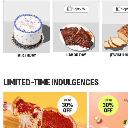
Sept 7th.
Sept 
LABOR DAY
JEWISH H
BIRTHDAY
LIMITED-TIME INDULGENCES