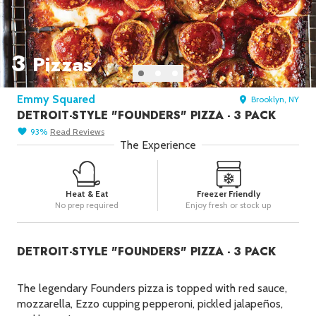
Seafood in
Foods
We Now Ship to Canada! in
Our
Picks
3
Pizzas
New York Foods & Gifts in
Our
Picks
Emmy Squared
Brooklyn, NY
Bagels in
Foods
DETROIT-STYLE "FOUNDERS" PIZZA - 3 PACK
Gluten-Free Desserts in
Our
93
%
Read
Reviews
Picks
The Experience
Goldbelly Subscriptions
Shop
Page
Heat & Eat
Freezer Friendly
Chicago Foods & Gifts in
Our
No prep required
Enjoy fresh or stock up
Picks
Vegan Gifts in
Our Picks
DETROIT-STYLE "FOUNDERS" PIZZA - 3 PACK
BBQ in
Foods
The legendary Founders pizza is topped with red sauce,
mozzarella, Ezzo cupping pepperoni, pickled jalapeños,