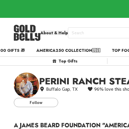
About & Help
00 GIFTS 🎁
AMERICA250 COLLECTION🇺🇸
TOP FO
Our 100 Most Beautiful Gif
Top Gifts
Birthday Gifts & Party Eats
Gift Cards in
Our Picks
PERINI RANCH ST
Iconic Gifts in
Our Picks
Buffalo Gap, TX
96
%
love this sh
Desserts in
Foods
Lobster Rolls in
Foods
St
Follow
Steaks in
Foods
Pizza in
Foods
A JAMES BEARD FOUNDATION "AMERIC