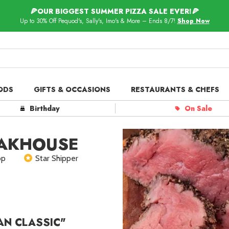
🍕OUR BIGGEST SUMMER PIZZA SALE EVER!🍕
Up to 30% Off Pequod's, Sally's, Imo's & More – Ends 8/7!
Shop Now
ODS
GIFTS & OCCASIONS
RESTAURANTS & CHEFS
ts in
Our Picks
Birthday
On Sale
 Delivery
Spotlight
EAKHOUSE
op
Star Shipper
ar Shippers
AN CLASSIC"