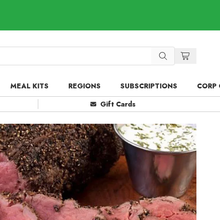
MEAL KITS
REGIONS
SUBSCRIPTIONS
CORP 
Gift Cards