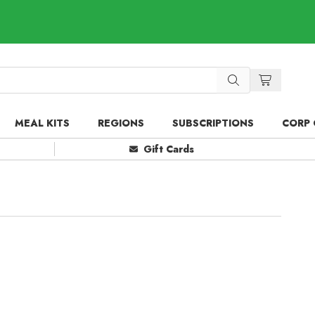
MEAL KITS
REGIONS
SUBSCRIPTIONS
CORP 
Gift Cards