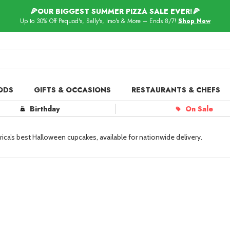
🍕OUR BIGGEST SUMMER PIZZA SALE EVER!🍕
Up to 30% Off Pequod's, Sally's, Imo's & More – Ends 8/7!
Shop Now
ODS
GIFTS & OCCASIONS
RESTAURANTS & CHEFS
ts in
Our Picks
Birthday
On Sale
 Delivery
Spotlight
ca’s best Halloween cupcakes, available for nationwide delivery.