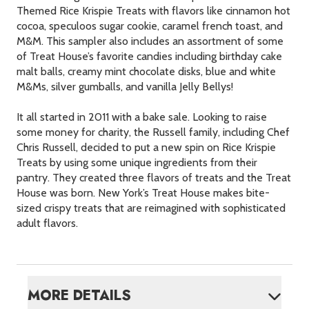
Themed Rice Krispie Treats with flavors like cinnamon hot
cocoa, speculoos sugar cookie, caramel french toast, and
M&M. This sampler also includes an assortment of some
of Treat House’s favorite candies including birthday cake
malt balls, creamy mint chocolate disks, blue and white
M&Ms, silver gumballs, and vanilla Jelly Bellys!
It all started in 2011 with a bake sale. Looking to raise
some money for charity, the Russell family, including Chef
Chris Russell, decided to put a new spin on Rice Krispie
Treats by using some unique ingredients from their
pantry. They created three flavors of treats and the Treat
House was born. New York’s Treat House makes bite-
sized crispy treats that are reimagined with sophisticated
adult flavors.
MORE DETAILS