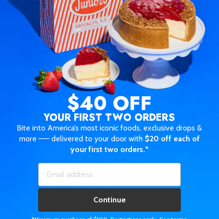
$40 OFF
YOUR FIRST TWO ORDERS
Bite into America’s most iconic foods, exclusive drops &
more —— delivered to your door with
$20 off each of
your first two orders.*
Continue