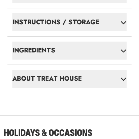
INSTRUCTIONS / STORAGE
INGREDIENTS
ABOUT
TREAT HOUSE
HOLIDAYS & OCCASIONS