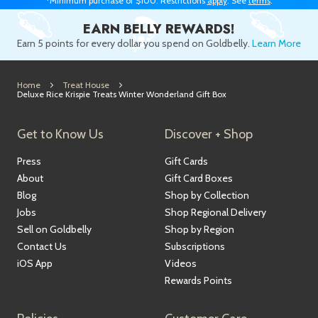
*Minimum purchase of $100. Restrictions
apply
. See
terms
.
EARN BELLY REWARDS!
Earn 5 points for every dollar you spend on Goldbelly.
Learn More
Home
Treat House
Deluxe Rice Krispie Treats Winter Wonderland Gift Box
Get to Know Us
Discover + Shop
Press
Gift Cards
About
Gift Card Boxes
Blog
Shop by Collection
Jobs
Shop Regional Delivery
Sell on Goldbelly
Shop by Region
Contact Us
Subscriptions
iOS App
Videos
Rewards Points