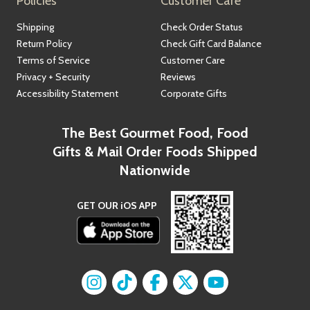
Policies
Customer Care
Shipping
Check Order Status
Return Policy
Check Gift Card Balance
Terms of Service
Customer Care
Privacy + Security
Reviews
Accessibility Statement
Corporate Gifts
The Best Gourmet Food, Food
Gifts & Mail Order Foods Shipped
Nationwide
GET OUR iOS APP
Find us on
Find us on
Instagram
Find us on
TikTok
Find us on
Facebook
Find us on
X
YouTube