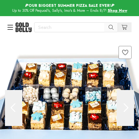
🍕OUR BIGGEST SUMMER PIZZA SALE EVER!🍕
Up to 30% Off Pequod's, Sally's, Imo's & More – Ends 8/7!
Shop Now
Our 100 Most Beautiful Gifts in
Our Picks
Birthday Gifts & Party Eats
Delivery
Spotlight
Gift Cards in
Our Picks
Iconic Gifts in
Our Picks
Desserts in
Foods
Lobster Rolls in
Foods
Steaks in
Foods
Pizza in
Foods