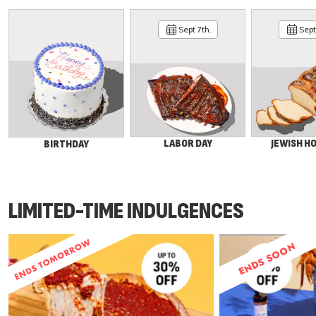
Sept 7th.
Sept 
LABOR DAY
JEWISH H
BIRTHDAY
LIMITED-TIME INDULGENCES
ENDS SOON