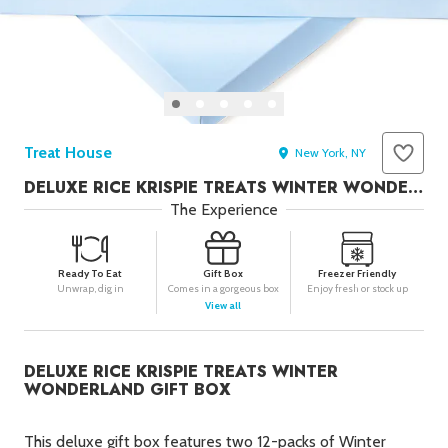
Seafood in
Foods
We Now Ship to Canada! in
Our
Picks
29
New York Foods & Gifts in
Our
Picks
Treat House
Bagels in
Foods
New York, NY
DELUXE RICE KRISPIE TREATS WINTER WONDERLAND GIFT BOX
Gluten-Free Desserts in
Our
Picks
The Experience
Goldbelly Subscriptions
Shop
Page
Ready To Eat
Gift Box
Freezer Friendly
Chicago Foods & Gifts in
Our
Unwrap, dig in
Comes in a gorgeous box
Enjoy fresh or stock up
View all
Picks
Vegan Gifts in
Our Picks
DELUXE RICE KRISPIE TREATS WINTER
BBQ in
Foods
WONDERLAND GIFT BOX
This deluxe gift box features two 12-packs of Winter