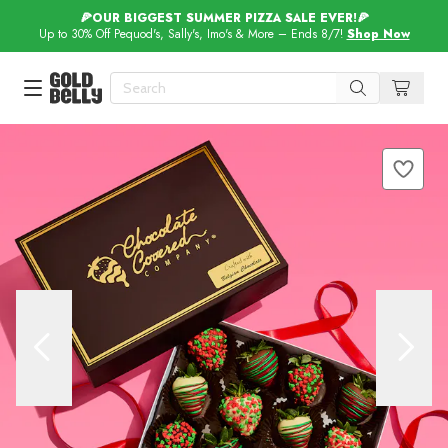
🍕OUR BIGGEST SUMMER PIZZA SALE EVER!🍕
Up to 30% Off Pequod's, Sally's, Imo's & More – Ends 8/7!
Shop Now
Our 100 Most Beautiful Gifts in
Our Picks
Birthday Gifts & Party Eats
Delivery
Spotlight
Gift Cards in
Our Picks
Iconic Gifts in
Our Picks
Desserts in
Foods
Lobster Rolls in
Foods
Steaks in
Foods
Pizza in
Foods