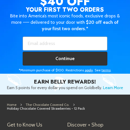
$40 OFF
YOUR FIRST TWO ORDERS
Bite into America’s most iconic foods, exclusive drops &
more —— delivered to your door with
$20 off each of
your first two orders.*
Continue
*Minimum purchase of $100. Restrictions
apply
. See
terms
.
EARN BELLY REWARDS!
Earn 5 points for every dollar you spend on Goldbelly.
Learn More
Home
The Chocolate Covered Co.
Holiday Chocolate Covered Strawberries - 12 Pack
Get to Know Us
Discover + Shop