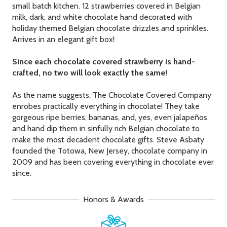
small batch kitchen. 12 strawberries covered in Belgian
milk, dark, and white chocolate hand decorated with
holiday themed Belgian chocolate drizzles and sprinkles.
Arrives in an elegant gift box!
Since each chocolate covered strawberry is hand-
crafted, no two will look exactly the same!
As the name suggests, The Chocolate Covered Company
enrobes practically everything in chocolate! They take
gorgeous ripe berries, bananas, and, yes, even jalapeños
and hand dip them in sinfully rich Belgian chocolate to
make the most decadent chocolate gifts. Steve Asbaty
founded the Totowa, New Jersey, chocolate company in
2009 and has been covering everything in chocolate ever
since.
Honors & Awards