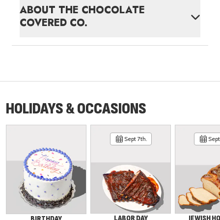
ABOUT
THE CHOCOLATE
COVERED CO.
HOLIDAYS & OCCASIONS
Sept 7th.
Sept 
LABOR DAY
JEWISH H
BIRTHDAY