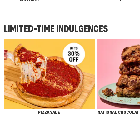
LIMITED-TIME INDULGENCES
PIZZA SALE
NATIONAL CHOCOLATE