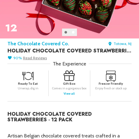
Seafood in
Foods
We Now Ship to Canada! in
Our
Picks
12
New York Foods & Gifts in
Our
Picks
The Chocolate Covered Co.
Totowa, NJ
Bagels in
Foods
HOLIDAY CHOCOLATE COVERED STRAWBERRIES - 12 PACK
Gluten-Free Desserts in
Our
90
%
Read
Reviews
Picks
The Experience
Goldbelly Subscriptions
Shop
Page
Ready To Eat
Gift Box
Freezer Friendly
Unwrap, dig in
Comes in a gorgeous box
Enjoy fresh or stock up
Chicago Foods & Gifts in
Our
View all
Picks
Vegan Gifts in
Our Picks
HOLIDAY CHOCOLATE COVERED
BBQ in
Foods
STRAWBERRIES - 12 PACK
Artisan Belgian chocolate covered treats crafted in a