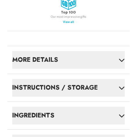
Top 100
Our most impressive gifts
View all
MORE DETAILS
INSTRUCTIONS / STORAGE
INGREDIENTS