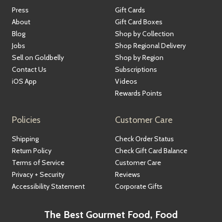
Press
Gift Cards
About
Gift Card Boxes
Blog
Shop by Collection
Jobs
Shop Regional Delivery
Sell on Goldbelly
Shop by Region
Contact Us
Subscriptions
iOS App
Videos
Rewards Points
Policies
Customer Care
Shipping
Check Order Status
Return Policy
Check Gift Card Balance
Terms of Service
Customer Care
Privacy + Security
Reviews
Accessibility Statement
Corporate Gifts
The Best Gourmet Food, Food