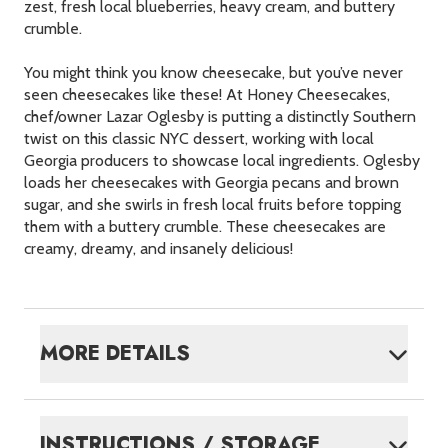
zest, fresh local blueberries, heavy cream, and buttery
crumble.
You might think you know cheesecake, but you’ve never
seen cheesecakes like these! At Honey Cheesecakes,
chef/owner Lazar Oglesby is putting a distinctly Southern
twist on this classic
NYC
dessert, working with local
Georgia producers to showcase local ingredients. Oglesby
loads her cheesecakes with Georgia pecans and brown
sugar, and she swirls in fresh local fruits before topping
them with a buttery crumble. These cheesecakes are
creamy, dreamy, and insanely delicious!
MORE DETAILS
INSTRUCTIONS / STORAGE