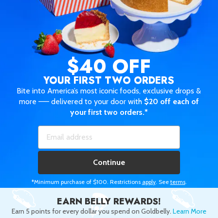
$40 OFF
YOUR FIRST TWO ORDERS
Bite into America’s most iconic foods, exclusive drops &
more —— delivered to your door with
$20 off each of
your first two orders.*
Continue
*Minimum purchase of $100. Restrictions
apply
. See
terms
.
EARN BELLY REWARDS!
Earn 5 points for every dollar you spend on Goldbelly.
Learn More