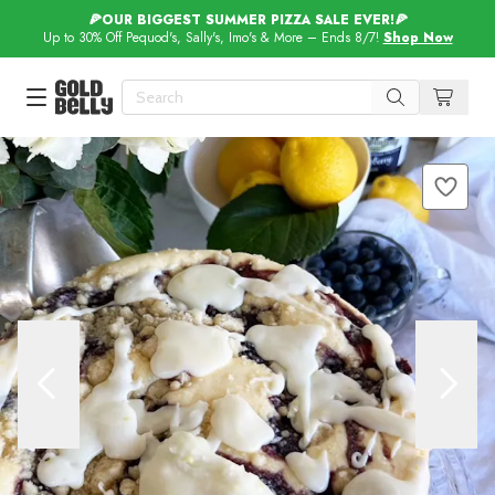
🍕OUR BIGGEST SUMMER PIZZA SALE EVER!🍕
Up to 30% Off Pequod's, Sally's, Imo's & More – Ends 8/7!
Shop Now
Our 100 Most Beautiful Gifts in
Our Picks
Birthday Gifts & Party Eats
Delivery
Spotlight
Gift Cards in
Our Picks
Iconic Gifts in
Our Picks
Desserts in
Foods
Lobster Rolls in
Foods
Steaks in
Foods
Pizza in
Foods