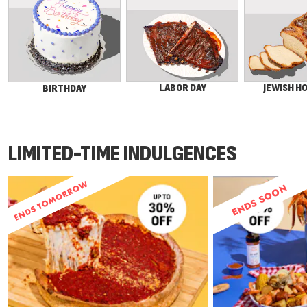
LABOR DAY
JEWISH H
BIRTHDAY
LIMITED-TIME INDULGENCES
ENDS SOON