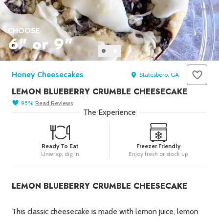
Seafood in
Foods
We Now Ship to Canada! in
Our
CHOOSE
Picks
6" or 9"
New York Foods & Gifts in
Our
Picks
Honey Cheesecakes
Bagels in
Foods
Statesboro, GA
LEMON BLUEBERRY CRUMBLE CHEESECAKE
Gluten-Free Desserts in
Our
Picks
95
%
Read
Reviews
The Experience
Goldbelly Subscriptions
Shop
Page
Chicago Foods & Gifts in
Our
Ready To Eat
Freezer Friendly
Picks
Unwrap, dig in
Enjoy fresh or stock up
Vegan Gifts in
Our Picks
BBQ in
Foods
LEMON BLUEBERRY CRUMBLE CHEESECAKE
This classic cheesecake is made with lemon juice, lemon