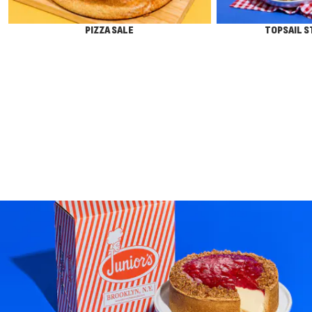
PIZZA SALE
TOPSAIL 