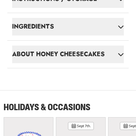
INGREDIENTS
ABOUT
HONEY CHEESECAKES
HOLIDAYS & OCCASIONS
Sept 7th.
Sept 