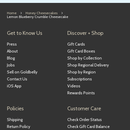
Home
Honey Cheesecakes
Lemon Blueberry Crumble Cheesecake
Get to Know Us
Discover + Shop
Press
Gift Cards
About
Gift Card Boxes
Blog
Shop by Collection
Jobs
Shop Regional Delivery
Sell on Goldbelly
Shop by Region
Contact Us
Subscriptions
iOS App
Videos
Rewards Points
Policies
Customer Care
Shipping
Check Order Status
Return Policy
Check Gift Card Balance