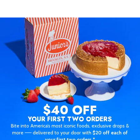
$40 OFF
YOUR FIRST TWO ORDERS
Bite into America’s most iconic foods, exclusive drops &
more —— delivered to your door with
$20 off each of
your first two orders.*