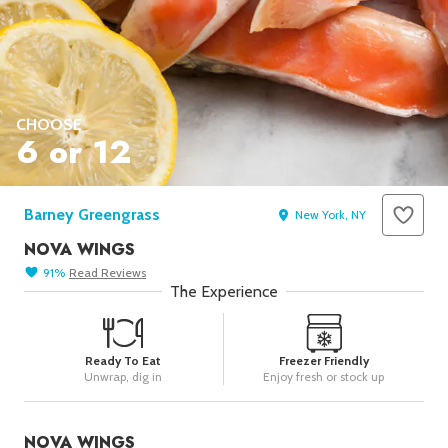
Seafood in
Foods
We Now Ship to Canada! in
Our
Picks
New York Foods & Gifts in
Our
Picks
CHOOSE
6 or 12
Bagels in
Foods
Gluten-Free Desserts in
Our
Picks
Barney Greengrass
New York, NY
Goldbelly Subscriptions
Shop
NOVA WINGS
Page
91
%
Read
Reviews
Chicago Foods & Gifts in
Our
The Experience
Picks
Vegan Gifts in
Our Picks
Ready To Eat
Freezer Friendly
BBQ in
Foods
Unwrap, dig in
Enjoy fresh or stock up
NOVA WINGS