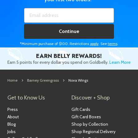
Continue
*Minimum purchase of $100. Restrictions
apply
. See
terms
.
EARN BELLY REWARDS!
Earn 5 points for every dollar you spend on Goldbelly.
Learn More
Home
Barney Greengrass
Nova Wings
Get to Know Us
Discover + Shop
Press
Gift Cards
About
Gift Card Boxes
Blog
Shop by Collection
Jobs
Shop Regional Delivery