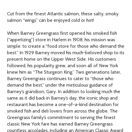
Cut from the finest Atlantic salmon, these salty, smoky
salmon “wings” can be enjoyed cold or hot!
When Barney Greengrass first opened his smoked fish
(“appetizing”) store in Harlem in 1908, his mission was
simple: to create a “food store for those who demand the
best.” In 1929 Barney moved his much-beloved shop to its
present home on the Upper West Side. His customers
followed, his popularity grew, and soon all of New York
knew him as “The Sturgeon King.” Two generations later,
Barney Greengrass continues to cater to “those who
demand the best,” under the meticulous guidance of
Barney’s grandson, Gary. In addition to looking much the
same as it did back in Barney’s day, the iconic shop and
restaurant has become a one-of-a-kind destination for
smoked fish and deli lovers from across the globe. The
Greengrass family’s commitment to serving the finest
classic New York fare has earned Barney Greengrass
countless accolades, including an American Classic Award