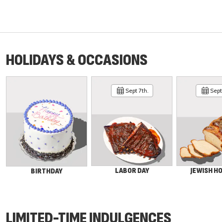
HOLIDAYS & OCCASIONS
Sept 7th.
Sept 
LABOR DAY
JEWISH H
BIRTHDAY
LIMITED-TIME INDULGENCES