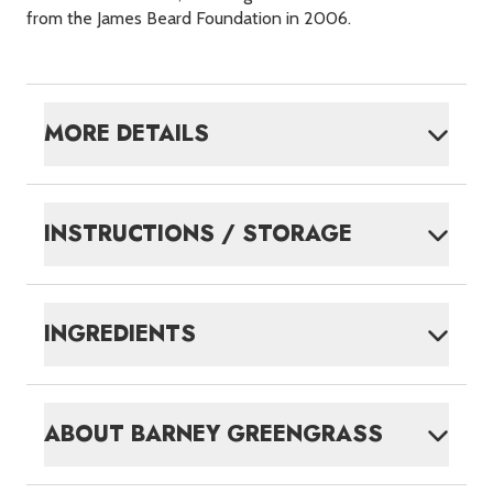
from the James Beard Foundation in 2006.
MORE DETAILS
INSTRUCTIONS / STORAGE
INGREDIENTS
ABOUT
BARNEY GREENGRASS