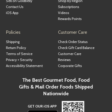
Sell on Goldbelly
Shop by Region
Contact Us
Subscriptions
iOS App
Videos
Rewards Points
Policies
Customer Care
Shipping
Check Order Status
Return Policy
Check Gift Card Balance
Terms of Service
Customer Care
Privacy + Security
Reviews
Accessibility Statement
Corporate Gifts
The Best Gourmet Food, Food
Gifts & Mail Order Foods Shipped
Nationwide
GET OUR iOS APP