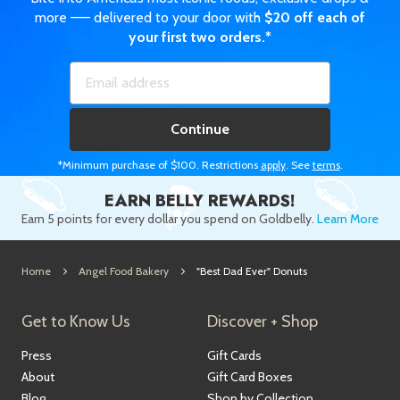
more —— delivered to your door with
$20 off each of
your first two orders.*
Continue
*Minimum purchase of $100. Restrictions
apply
. See
terms
.
EARN BELLY REWARDS!
Earn 5 points for every dollar you spend on Goldbelly.
Learn More
Home
Angel Food Bakery
"Best Dad Ever" Donuts
Get to Know Us
Discover + Shop
Press
Gift Cards
About
Gift Card Boxes
Blog
Shop by Collection