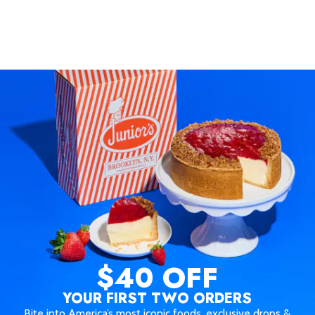
$40 OFF
YOUR FIRST TWO ORDERS
Bite into America’s most iconic foods, exclusive drops &