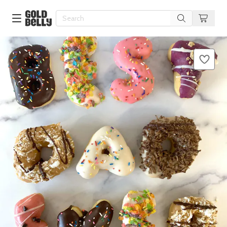
Our 100 Most Beautiful Gifts in
Our Picks
Birthday Gifts & Party Eats
Delivery
Spotlight
Gift Cards in
Our Picks
Iconic Gifts in
Our Picks
Desserts in
Foods
Lobster Rolls in
Foods
Steaks in
Foods
Pizza in
Foods
Seafood in
Foods
We Now Ship to Canada! in
Our