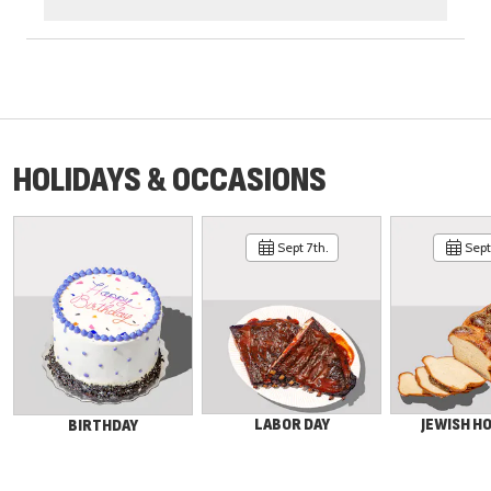
HOLIDAYS & OCCASIONS
Sept 7th.
Sept 
LABOR DAY
JEWISH H
BIRTHDAY