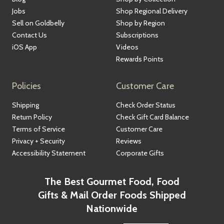
Jobs
Shop Regional Delivery
Sell on Goldbelly
Shop by Region
Contact Us
Subscriptions
iOS App
Videos
Rewards Points
Policies
Customer Care
Shipping
Check Order Status
Return Policy
Check Gift Card Balance
Terms of Service
Customer Care
Privacy + Security
Reviews
Accessibility Statement
Corporate Gifts
The Best Gourmet Food, Food
Gifts & Mail Order Foods Shipped
Nationwide