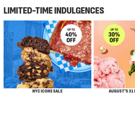
LIMITED-TIME INDULGENCES
NYC ICONS SALE
AUGUST'S 31