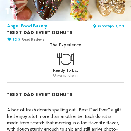
Picks
11
New York Foods & Gifts in
Our
Picks
Angel Food Bakery
Minneapolis, MN
Bagels in
Foods
"BEST DAD EVER" DONUTS
Gluten-Free Desserts in
Our
90
%
Read
Reviews
Picks
The Experience
Goldbelly Subscriptions
Shop
Page
Chicago Foods & Gifts in
Our
Ready To Eat
Picks
Unwrap, dig in
Vegan Gifts in
Our Picks
"BEST DAD EVER" DONUTS
BBQ in
Foods
A box of fresh donuts spelling out “Best Dad Ever,” a gift
he’ll enjoy a lot more than another tie. Each donut is
made from scratch that morning in a fan-favorite flavor,
with dough sturdy enough to ship and still arrive photo-