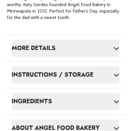
worthy. Katy Gerdes founded Angel Food Bakery in
Minneapolis in 2012. Perfect for Father’s Day, especially
for the dad with a sweet tooth.
MORE DETAILS
INSTRUCTIONS / STORAGE
INGREDIENTS
ABOUT
ANGEL FOOD BAKERY