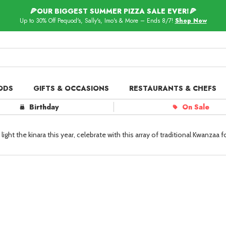
🍕OUR BIGGEST SUMMER PIZZA SALE EVER!🍕
Up to 30% Off Pequod's, Sally's, Imo's & More – Ends 8/7!
Shop Now
ODS
GIFTS & OCCASIONS
RESTAURANTS & CHEFS
ts in
Our Picks
Birthday
On Sale
 Delivery
Spotlight
ght the kinara this year, celebrate with this array of traditional Kwanzaa f