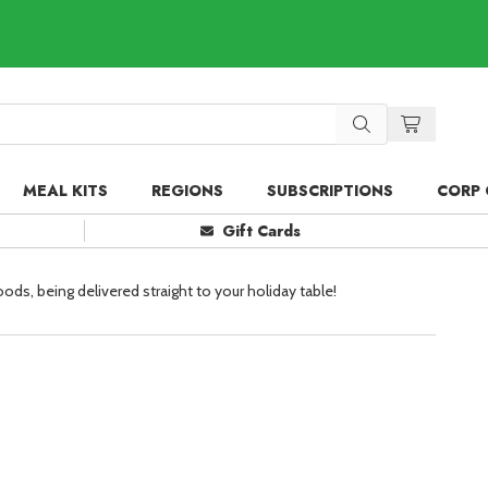
MEAL KITS
REGIONS
SUBSCRIPTIONS
CORP 
Gift Cards
oods, being delivered straight to your holiday table!