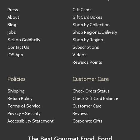
Press
Gift Cards
About
Gift Card Boxes
Blog
Shop by Collection
Jobs
Shop Regional Delivery
Sell on Goldbelly
Shop by Region
Contact Us
Subscriptions
iOS App
Videos
Rewards Points
Policies
Customer Care
Shipping
Check Order Status
Return Policy
Check Gift Card Balance
Terms of Service
Customer Care
Privacy + Security
Reviews
Accessibility Statement
Corporate Gifts
The Best Gourmet Food, Food