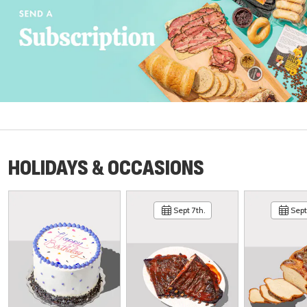
HOLIDAYS & OCCASIONS
Sept 7th.
Sept 