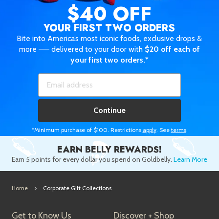
$40 OFF
YOUR FIRST TWO ORDERS
Bite into America’s most iconic foods, exclusive drops &
more —— delivered to your door with
$20 off each of
your first two orders.*
Continue
*Minimum purchase of $100. Restrictions
apply
. See
terms
.
EARN BELLY REWARDS!
Earn 5 points for every dollar you spend on Goldbelly.
Learn More
Home
Corporate Gift Collections
Get to Know Us
Discover + Shop