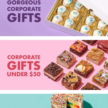
Seafood in
Foods
We Now Ship to Canada! in
Our
Picks
New York Foods & Gifts in
Our
Picks
Bagels in
Foods
Gluten-Free Desserts in
Our
Picks
Goldbelly Subscriptions
Shop
Page
Chicago Foods & Gifts in
Our
Picks
Vegan Gifts in
Our Picks
BBQ in
Foods