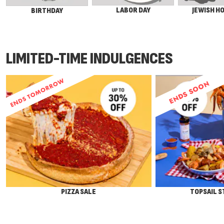
LABOR DAY
JEWISH H
BIRTHDAY
LIMITED-TIME INDULGENCES
ENDS SOON
PIZZA SALE
TOPSAIL 