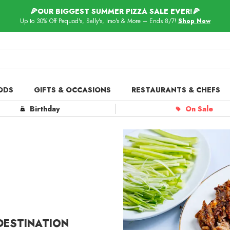
🍕OUR BIGGEST SUMMER PIZZA SALE EVER!🍕
Up to 30% Off Pequod's, Sally's, Imo's & More – Ends 8/7!
Shop Now
ODS
GIFTS & OCCASIONS
RESTAURANTS & CHEFS
ts in
Our Picks
Birthday
On Sale
 Delivery
Spotlight
 DESTINATION