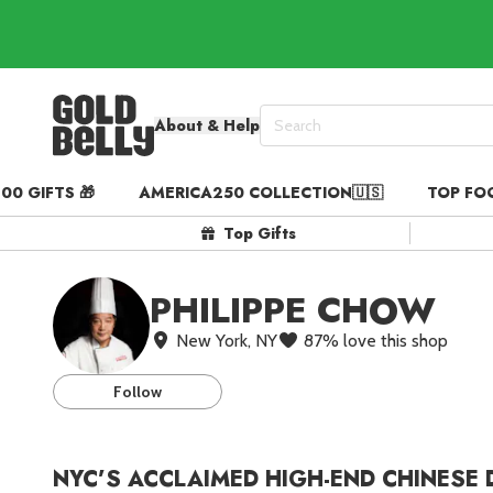
About & Help
00 GIFTS 🎁
AMERICA250 COLLECTION🇺🇸
TOP FO
Our 100 Most Beautiful Gif
Top Gifts
Birthday Gifts & Party Eats
Gift Cards in
Our Picks
PHILIPPE CHOW
Iconic Gifts in
Our Picks
New York, NY
87
%
love this shop
Desserts in
Foods
Lobster Rolls in
Foods
Follow
Steaks in
Foods
Pizza in
Foods
NYC’S ACCLAIMED HIGH-END CHINESE