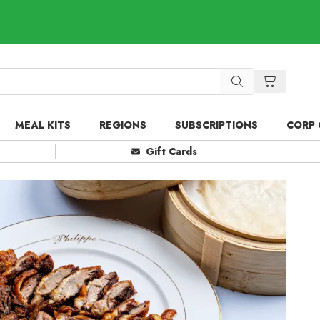
MEAL KITS
REGIONS
SUBSCRIPTIONS
CORP 
Gift Cards