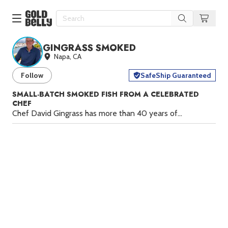
GINGRASS SMOKED
Our 100 Most Beautiful Gifts in
Napa, CA
Our Picks
Follow
SafeShip Guaranteed
Birthday Gifts & Party Eats
Delivery
Spotlight
SMALL-BATCH SMOKED FISH FROM A CELEBRATED
CHEF
Gift Cards in
Our Picks
Chef David Gingrass has more than 40 years of
Iconic Gifts in
Our Picks
restaurant experience, from working under Wolfgang Puck
at the original Spago in West Hollywood to opening
Desserts in
Foods
Puck’s acclaimed Postrio in San Francisco in 1989 to
Lobster Rolls in
Foods
opening his own restaurant there in 1995. During this time,
Gingrass (pronounced “gin grass”) perfected the delicate
Steaks in
Foods
art of smoking fish, and Gingrass Smoked is the end
result.
At Gingrass Smoked, Gingrass is returning to the
Pizza in
Foods
smoked fish techniques he first explored at Spago. With a
Seafood in
Foods
focus on quality, precision, and time-honored methods,
Gingrass Smoked delivers premium, handcrafted products
We Now Ship to Canada! in
Our