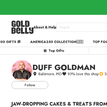
About & Help
00 GIFTS 🎁
AMERICA250 COLLECTION🇺🇸
TOP FO
Our 100 Most Beautiful Gif
Top Gifts
Birthday Gifts & Party Eats
Gift Cards in
Our Picks
DUFF GOLDMAN
Iconic Gifts in
Our Picks
Baltimore, MD
93
%
love this shop
S
Desserts in
Foods
Lobster Rolls in
Star Shippers
Foods
Follow
Steaks in
Foods
Pizza in
Foods
JAW-DROPPING CAKES & TREATS FROM