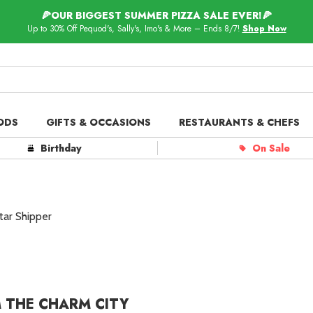
🍕OUR BIGGEST SUMMER PIZZA SALE EVER!🍕
Up to 30% Off Pequod's, Sally's, Imo's & More – Ends 8/7!
Shop Now
ODS
GIFTS & OCCASIONS
RESTAURANTS & CHEFS
ts in
Our Picks
Birthday
On Sale
 Delivery
Spotlight
tar Shipper
 THE CHARM CITY