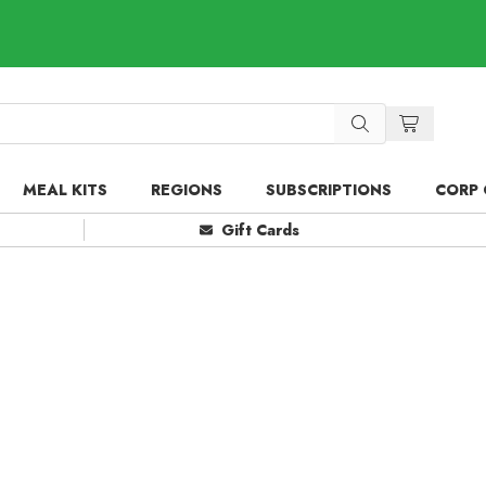
MEAL KITS
REGIONS
SUBSCRIPTIONS
CORP 
Gift Cards