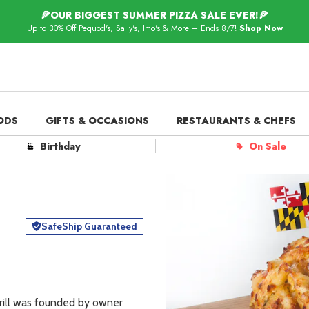
🍕OUR BIGGEST SUMMER PIZZA SALE EVER!🍕
Up to 30% Off Pequod's, Sally's, Imo's & More – Ends 8/7!
Shop Now
ODS
GIFTS & OCCASIONS
RESTAURANTS & CHEFS
ts in
Our Picks
Birthday
On Sale
 Delivery
Spotlight
SafeShip Guaranteed
rill was founded by owner