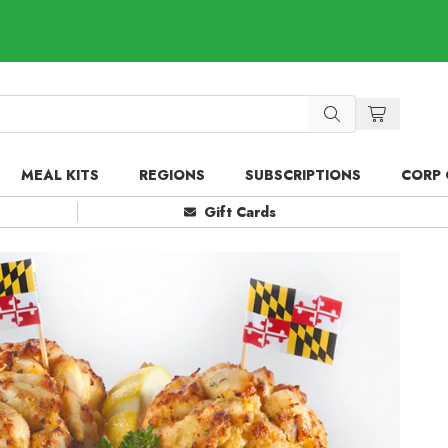
MEAL KITS
REGIONS
SUBSCRIPTIONS
CORP 
Gift Cards