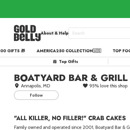
About & Help
00 GIFTS 🎁
AMERICA250 COLLECTION🇺🇸
TOP FO
Our 100 Most Beautiful Gif
Top Gifts
Birthday Gifts & Party Eats
Gift Cards in
Our Picks
BOATYARD BAR & GRILL
Iconic Gifts in
Our Picks
Annapolis, MD
95
%
love this shop
Desserts in
Foods
Follow
Lobster Rolls in
Foods
Steaks in
Foods
"ALL KILLER, NO FILLER!" CRAB CAKES
Pizza in
Foods
Family owned and operated since 2001, Boatyard Bar & G