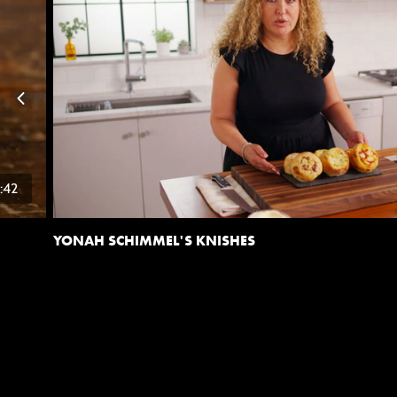
:42
YONAH SCHIMMEL'S KNISHES