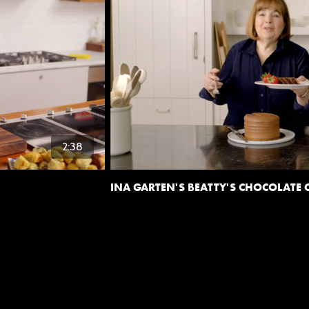
2:38
INA GARTEN'S BEATTY'S CHOCOLATE 