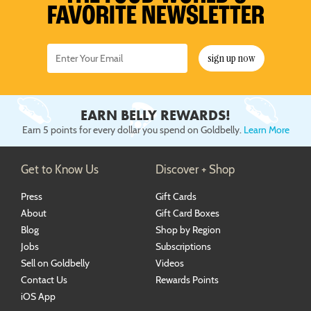
FAVORITE NEWSLETTER
sign up now
EARN BELLY REWARDS!
Earn 5 points for every dollar you spend on Goldbelly.
Learn More
Get to Know Us
Discover + Shop
Press
Gift Cards
About
Gift Card Boxes
Blog
Shop by Region
Jobs
Subscriptions
Sell on Goldbelly
Videos
Contact Us
Rewards Points
iOS App