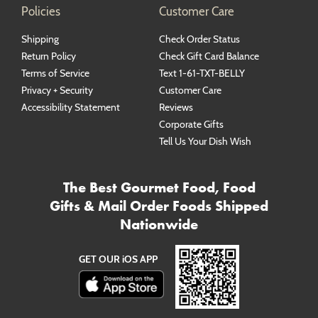
Policies
Customer Care
Shipping
Check Order Status
Return Policy
Check Gift Card Balance
Terms of Service
Text 1-61-TXT-BELLY
Privacy + Security
Customer Care
Accessibility Statement
Reviews
Corporate Gifts
Tell Us Your Dish Wish
The Best Gourmet Food, Food
Gifts & Mail Order Foods Shipped
Nationwide
GET OUR iOS APP