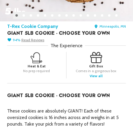
Picks
5
lbs
New York Foods & Gifts in
Our
Picks
T-Rex Cookie Company
Minneapolis, MN
Bagels in
Foods
GIANT 5LB COOKIE - CHOOSE YOUR OWN
Gluten-Free Desserts in
Our
94
%
Read
Reviews
Picks
The Experience
Goldbelly Subscriptions
Shop
Page
Heat & Eat
Gift Box
Chicago Foods & Gifts in
Our
No prep required
Comes in a gorgeous box
Picks
View all
Vegan Gifts in
Our Picks
GIANT 5LB COOKIE - CHOOSE YOUR OWN
BBQ in
Foods
These cookies are absolutely
GIANT
! Each of these
oversized cookies is 16 inches across and weighs in at 5
pounds. Take your pick from a variety of flavors!