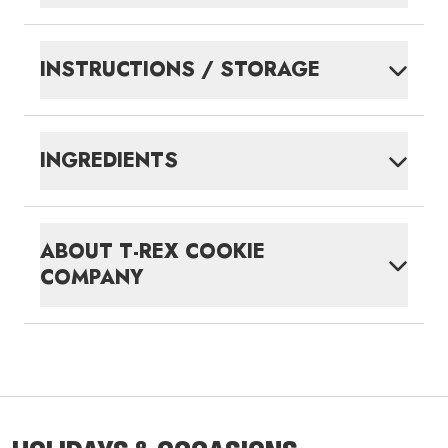
INSTRUCTIONS / STORAGE
INGREDIENTS
ABOUT
T-REX COOKIE
COMPANY