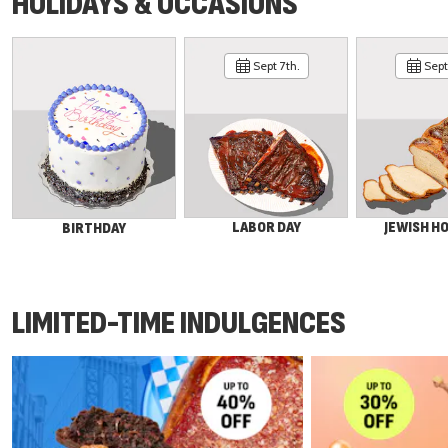
HOLIDAYS & OCCASIONS
Sept 7th.
Sept 
LABOR DAY
JEWISH H
BIRTHDAY
LIMITED-TIME INDULGENCES