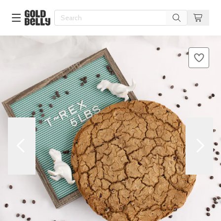
Our 100 Most Beautiful Gifts in
Our Picks
Birthday Gifts & Party Eats
Delivery
Spotlight
Gift Cards in
Our Picks
Iconic Gifts in
Our Picks
Desserts in
Foods
Lobster Rolls in
Foods
Steaks in
Foods
Pizza in
Foods
Seafood in
Foods
We Now Ship to Canada! in
Our