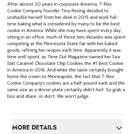
After almost 20 years in corporate America, T-Rex
Cookie Company founder Tina Rexing decided to
unshackle herself from her desk in 2015 and work full-
time baking what is considered by many to be the best
cookie in America. While she may have spent every day
sitting in an office, much of those two decades was spent
competing at the Minnesota State fair with her baked
goods, refining her recipes each time. Apparently it was
time well spent, as Time Out Magazine named her Sea
Salt Caramel Chocolate Chip Cookies the #1 Best Cookie
in America in 2016. And while the taste certainly brought
home the crown to Minneapolis, the fact that T-Rex
Cookie Company’s cookies are a half-pound each and the
same size as a dinner plate certainly didn’t hurt. So grab a
box and share…or don’t. We won’t judge.
MORE DETAILS