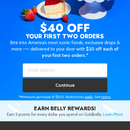
$40 OFF
YOUR FIRST TWO ORDERS
Bite into America’s most iconic foods, exclusive drops &
more —— delivered to your door with
$20 off each of
your first two orders.*
Continue
*Minimum purchase of $100. Restrictions
apply
. See
terms
.
EARN BELLY REWARDS!
Earn 5 points for every dollar you spend on Goldbelly.
Learn More