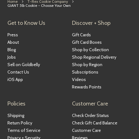
Home
T-Rex Cookie Company
GIANT 5lb Cookie - Choose Your Own
Get to Know Us
Discover + Shop
Press
Gift Cards
About
Gift Card Boxes
Blog
Shop by Collection
Jobs
Shop Regional Delivery
Sell on Goldbelly
Shop by Region
Contact Us
Subscriptions
iOS App
Videos
Rewards Points
Policies
Customer Care
Shipping
Check Order Status
Return Policy
Check Gift Card Balance
Terms of Service
Customer Care
Privacy + Security
Reviews