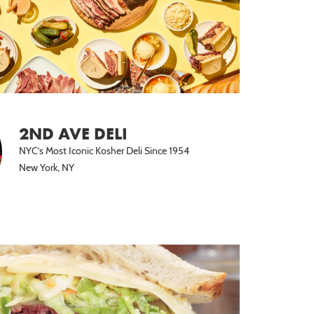
2ND AVE DELI
NYC’s Most Iconic Kosher Deli Since 1954
New York, NY