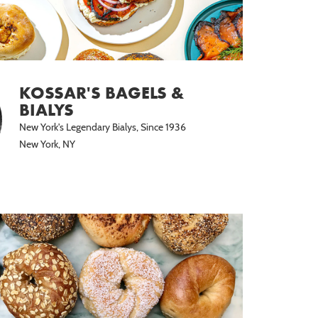
KOSSAR'S BAGELS &
BIALYS
New York's Legendary Bialys, Since 1936
New York, NY