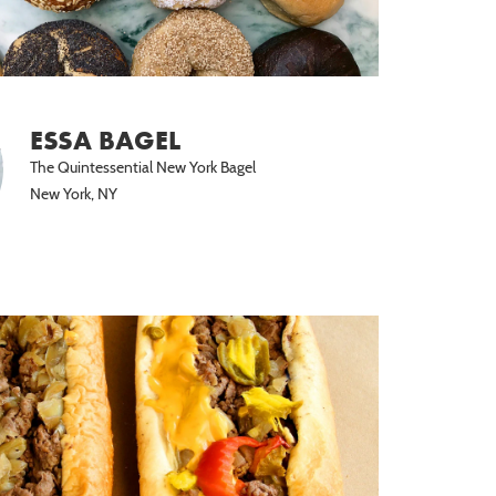
ESSA BAGEL
The Quintessential New York Bagel
New York, NY