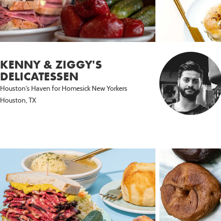
KENNY & ZIGGY'S
DELICATESSEN
Houston's Haven for Homesick New Yorkers
Houston, TX