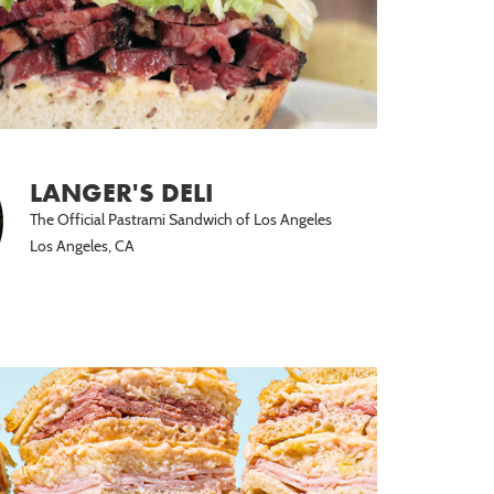
LANGER'S DELI
The Official Pastrami Sandwich of Los Angeles
Los Angeles, CA