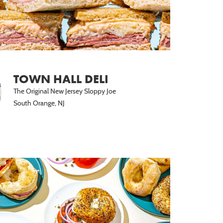
TOWN HALL DELI
The Original New Jersey Sloppy Joe
South Orange, NJ