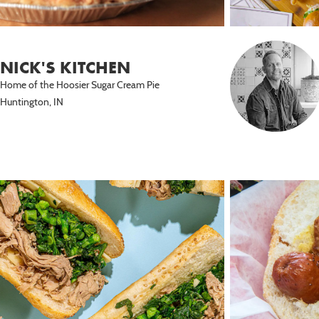
NICK'S KITCHEN
Home of the Hoosier Sugar Cream Pie
Huntington, IN