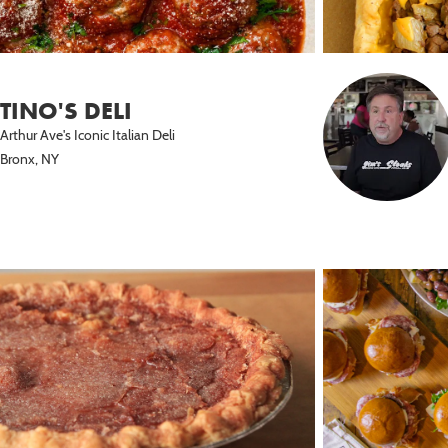
TINO'S DELI
Arthur Ave's Iconic Italian Deli
Bronx, NY