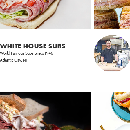
WHITE HOUSE SUBS
World Famous Subs Since 1946
Atlantic City, NJ