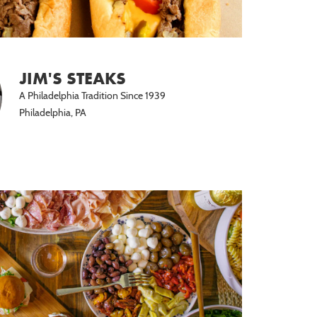
JIM'S STEAKS
A Philadelphia Tradition Since 1939
Philadelphia, PA