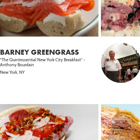
BARNEY GREENGRASS
“The Quintessential New York City Breakfast” -
Anthony Bourdain
New York, NY