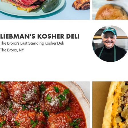
LIEBMAN'S KOSHER DELI
The Bronx’s Last Standing Kosher Deli
The Bronx, NY