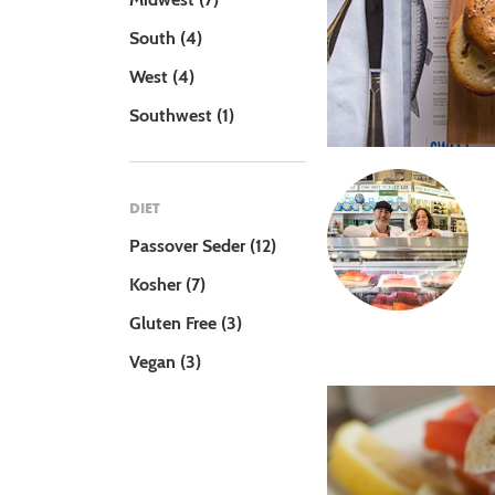
South
(4)
West
(4)
Southwest
(1)
DIET
Passover Seder
(12)
Kosher
(7)
Gluten Free
(3)
Vegan
(3)