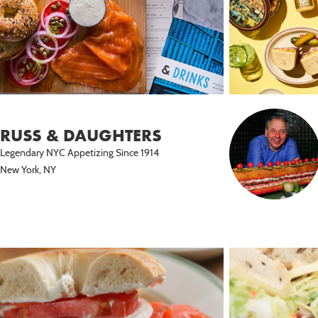
RUSS & DAUGHTERS
Legendary NYC Appetizing Since 1914
New York, NY