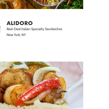
ALIDORO
Real-Deal Italian Specialty Sandwiches
New York, NY