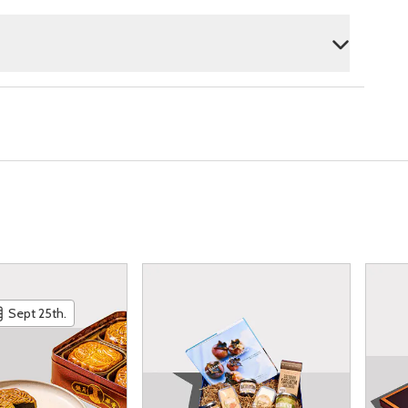
Sept 25th.