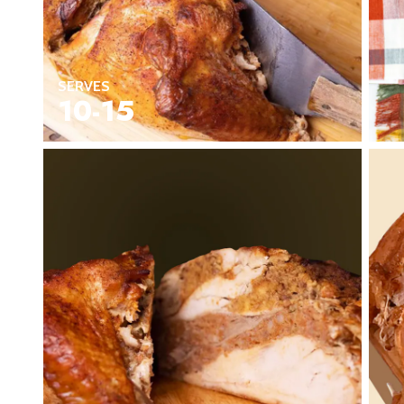
Seafood in
Foods
We Now Ship to Canada! in
New York Foods & Gifts in
O
SERVES
Bagels in
Foods
10-15
Gluten-Free Desserts in
Our
Goldbelly Subscriptions
Sh
Chicago Foods & Gifts in
Ou
Vegan Gifts in
Our Picks
BBQ in
Foods