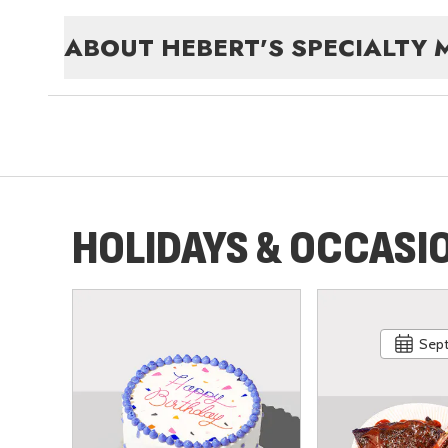
ABOUT
HEBERT'S SPECIALTY 
HOLIDAYS & OCCASI
Sept