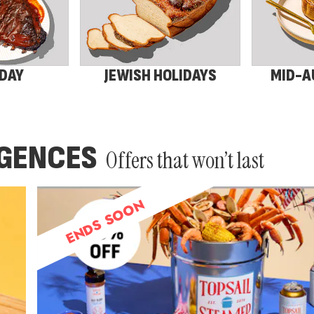
 DAY
JEWISH HOLIDAYS
MID-A
LGENCES
Offers that won’t last
ENDS SOON