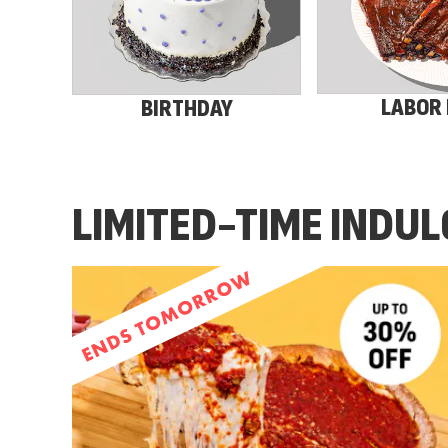
LABOR
BIRTHDAY
LIMITED-TIME INDU