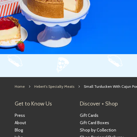
Home
Hebert's Specialty Meats
Small Turducken With Cajun Por
Get to Know Us
Discover + Shop
Press
Gift Cards
About
Gift Card Boxes
Blog
Shop by Collection