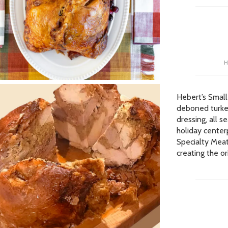
Our Picks
ur Picks
H
 Picks
op Page
Hebert’s Small
r Picks
deboned turkey
dressing, all 
holiday center
Specialty Meat
creating the o