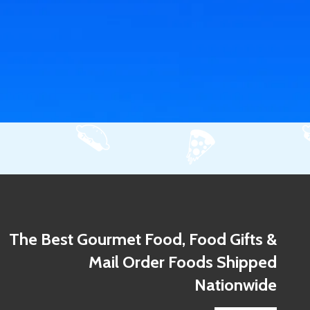
The Best Gourmet Food, Food Gifts &
Mail Order Foods Shipped
Nationwide