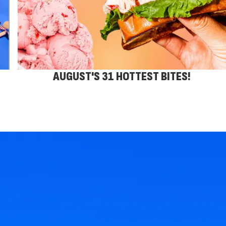
AUGUST'S 31 HOTTEST BITES!