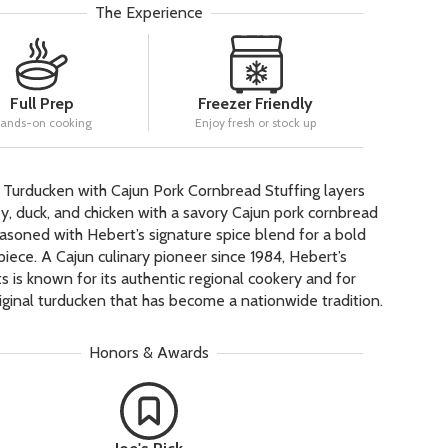
The Experience
Full Prep
Freezer Friendly
ands-on cooking
Enjoy fresh or stock up
 Turducken with Cajun Pork Cornbread Stuffing layers
, duck, and chicken with a savory Cajun pork cornbread
seasoned with Hebert’s signature spice blend for a bold
piece. A Cajun culinary pioneer since 1984, Hebert’s
s is known for its authentic regional cookery and for
riginal turducken that has become a nationwide tradition.
Honors & Awards