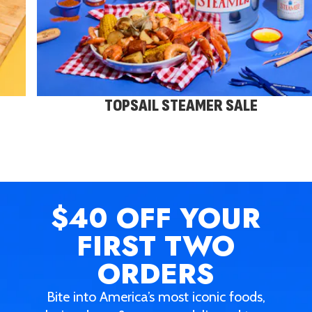
TOPSAIL STEAMER SALE
$40 OFF
YOUR
FIRST TWO
ORDERS
Bite into America’s most iconic foods,