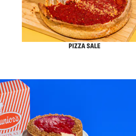
PIZZA SALE