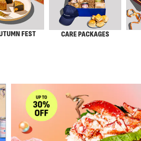
UTUMN FEST
CARE PACKAGES