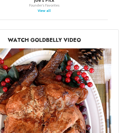
Joe's Pick
Founder's Favorites
View all
WATCH GOLDBELLY VIDEO