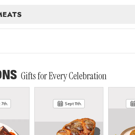
MEATS
ONS
Gifts for Every Celebration
 7th.
Sept 11th.