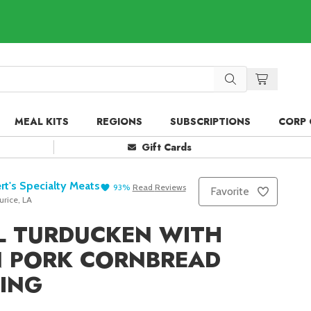
MEAL KITS
REGIONS
SUBSCRIPTIONS
CORP 
Gift Cards
rt's Specialty Meats
93
%
Read
Reviews
Favorite
rice, LA
L TURDUCKEN WITH
N PORK CORNBREAD
ING