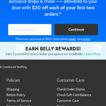
exclusive drops & more —— delivered to your
door with
$20 off each of your first two
orders.*
Continue
*Minimum purchase of $100. Restrictions
apply
. See
terms
.
EARN BELLY REWARDS!
Earn 5 points for every dollar you spend on Goldbelly.
Learn More
k Cornbread Stuffing
Policies
Customer Care
Shipping
Check Order Status
Return Policy
Check Gift Card Balance
Terms of Service
Customer Care