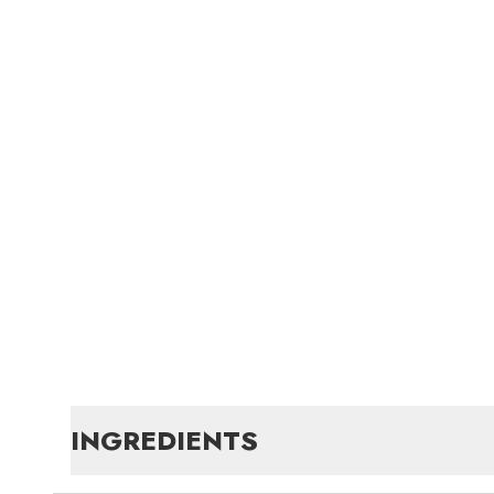
INGREDIENTS