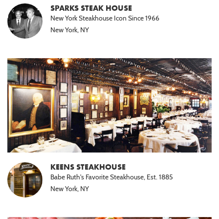
SPARKS STEAK HOUSE
New York Steakhouse Icon Since 1966
New York, NY
KEENS STEAKHOUSE
Babe Ruth's Favorite Steakhouse, Est. 1885
New York, NY