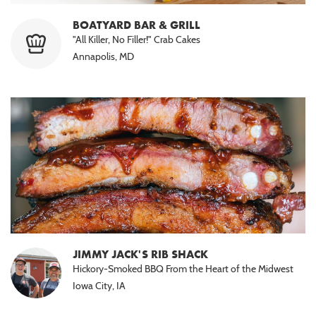
BOATYARD BAR & GRILL
"All Killer, No Filler!" Crab Cakes
Annapolis, MD
JIMMY JACK'S RIB SHACK
Hickory-Smoked BBQ From the Heart of the Midwest
Iowa City, IA