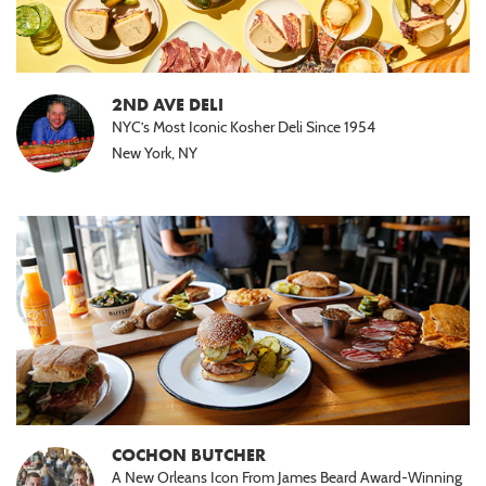
2ND AVE DELI
NYC’s Most Iconic Kosher Deli Since 1954
New York, NY
COCHON BUTCHER
A New Orleans Icon From James Beard Award-Winning