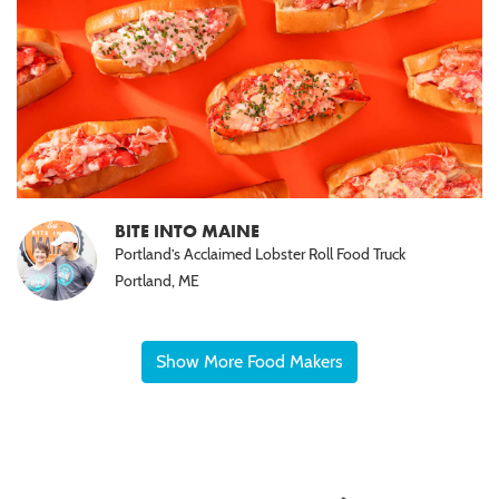
BITE INTO MAINE
Portland’s Acclaimed Lobster Roll Food Truck
Portland, ME
Show More Food Makers