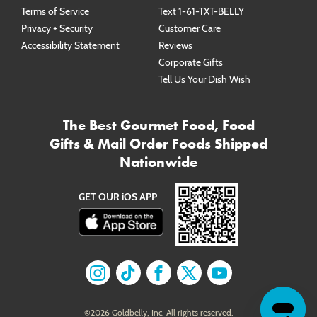
Terms of Service
Text 1-61-TXT-BELLY
Privacy + Security
Customer Care
Accessibility Statement
Reviews
Corporate Gifts
Tell Us Your Dish Wish
The Best Gourmet Food, Food
Gifts & Mail Order Foods Shipped
Nationwide
GET OUR iOS APP
Find us on
Find us on
Instagram
Find us on
TikTok
Find us on
Facebook
Find us on
X
YouTube
©
2026
Goldbelly, Inc. All rights reserved.