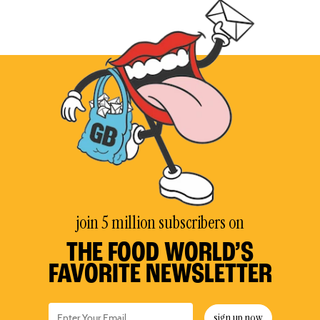
join 5 million subscribers on
THE FOOD WORLD’S
FAVORITE NEWSLETTER
sign up now