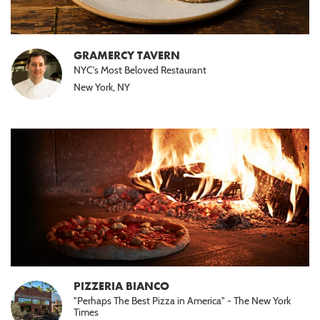
GRAMERCY TAVERN
NYC's Most Beloved Restaurant
New York, NY
PIZZERIA BIANCO
"Perhaps The Best Pizza in America" - The New York
Times