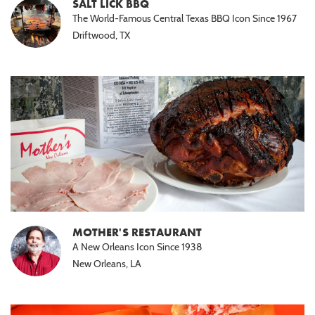
SALT LICK BBQ
The World-Famous Central Texas BBQ Icon Since 1967
Driftwood, TX
MOTHER'S RESTAURANT
A New Orleans Icon Since 1938
New Orleans, LA