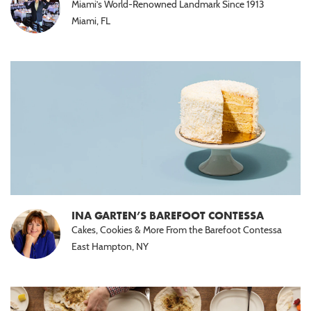
Miami’s World-Renowned Landmark Since 1913
Halal
Miami, FL
(15)
Nut
Free
(10)
Paleo
(5)
INA GARTEN’S BAREFOOT CONTESSA
Cakes, Cookies & More From the Barefoot Contessa
East Hampton, NY