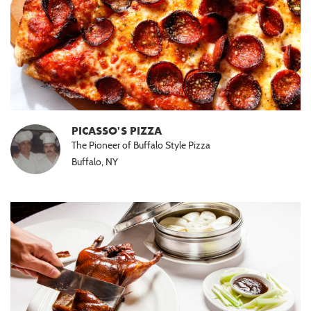
PICASSO'S PIZZA
The Pioneer of Buffalo Style Pizza
Buffalo, NY