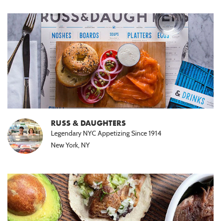
RUSS & DAUGHTERS
Legendary NYC Appetizing Since 1914
New York, NY