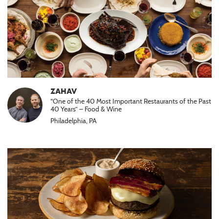
ZAHAV
“One of the 40 Most Important Restaurants of the Past
40 Years” – Food & Wine
Philadelphia, PA