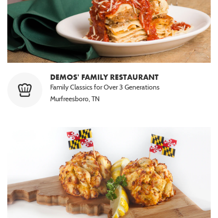
DEMOS' FAMILY RESTAURANT
Family Classics for Over 3 Generations
Murfreesboro, TN