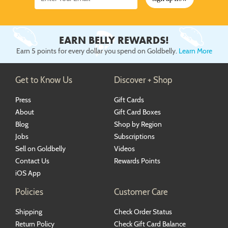
EARN BELLY REWARDS!
Earn 5 points for every dollar you spend on Goldbelly.
Learn More
Get to Know Us
Discover + Shop
Press
Gift Cards
About
Gift Card Boxes
Blog
Shop by Region
Jobs
Subscriptions
Sell on Goldbelly
Videos
Contact Us
Rewards Points
iOS App
Policies
Customer Care
Shipping
Check Order Status
Return Policy
Check Gift Card Balance