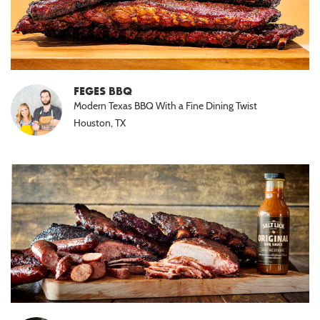
FEGES BBQ
Modern Texas BBQ With a Fine Dining Twist
Houston, TX