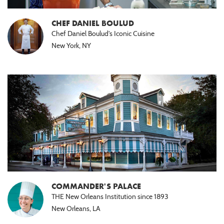
CHEF DANIEL BOULUD
Chef Daniel Boulud's Iconic Cuisine
New York, NY
COMMANDER'S PALACE
THE New Orleans Institution since 1893
New Orleans, LA