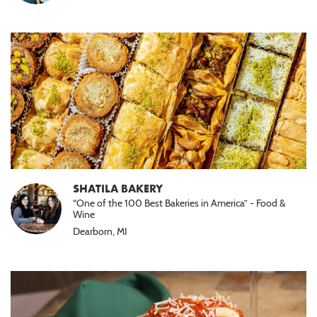
SHATILA BAKERY
“One of the 100 Best Bakeries in America” - Food &
Wine
Dearborn, MI