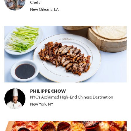
Chefs
New Orleans, LA
PHILIPPE CHOW
NYC’s Acclaimed High-End Chinese Destination
New York, NY