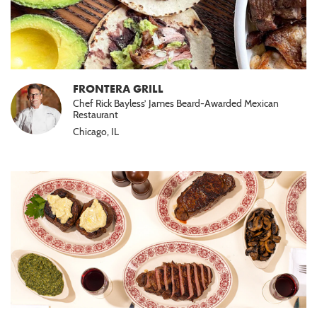
FRONTERA GRILL
Chef Rick Bayless’ James Beard-Awarded Mexican
Restaurant
Chicago, IL