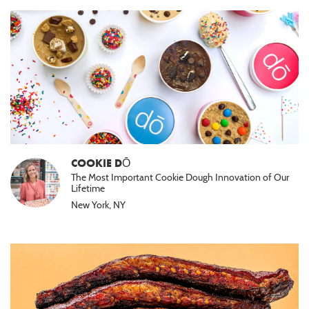
COOKIE DŌ
The Most Important Cookie Dough Innovation of Our
Lifetime
New York, NY