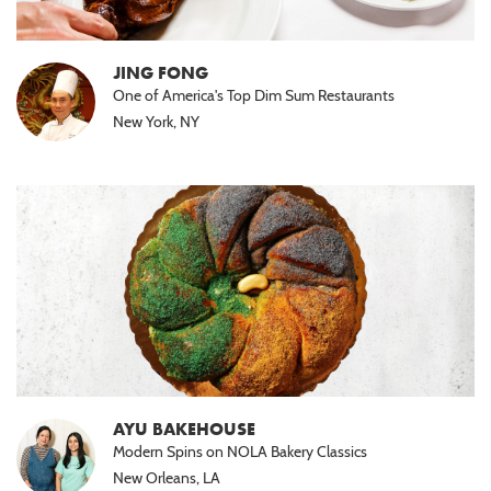
JING FONG
One of America's Top Dim Sum Restaurants
New York, NY
AYU BAKEHOUSE
Modern Spins on NOLA Bakery Classics
New Orleans, LA