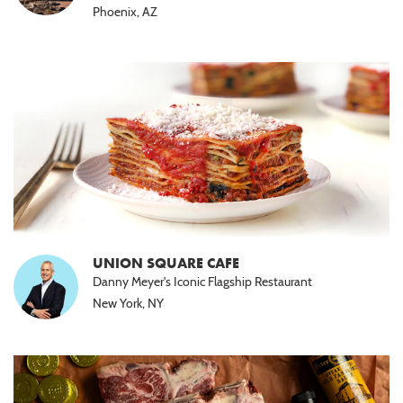
Phoenix, AZ
UNION SQUARE CAFE
Danny Meyer's Iconic Flagship Restaurant
New York, NY