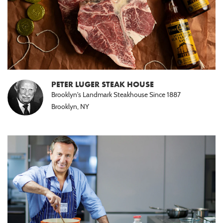
PETER LUGER STEAK HOUSE
Brooklyn's Landmark Steakhouse Since 1887
Brooklyn, NY