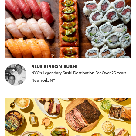
BLUE RIBBON SUSHI
NYC’s Legendary Sushi Destination For Over 25 Years
New York, NY