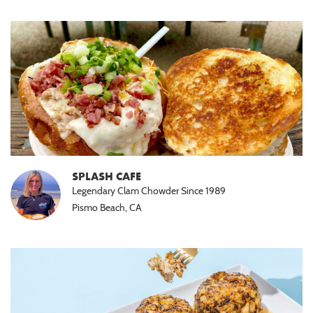
SPLASH CAFE
Legendary Clam Chowder Since 1989
Pismo Beach, CA