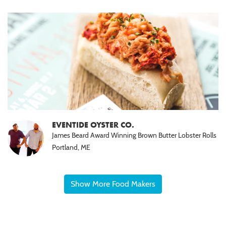
EVENTIDE OYSTER CO.
James Beard Award Winning Brown Butter Lobster Rolls
Portland, ME
Show More Food Makers