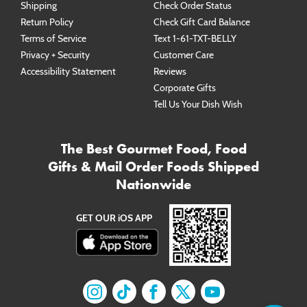
Shipping
Check Order Status
Return Policy
Check Gift Card Balance
Terms of Service
Text 1-61-TXT-BELLY
Privacy + Security
Customer Care
Accessibility Statement
Reviews
Corporate Gifts
Tell Us Your Dish Wish
The Best Gourmet Food, Food
Gifts & Mail Order Foods Shipped
Nationwide
GET OUR iOS APP
Find us on
Find us on
Instagram
Find us on
TikTok
Find us on
Facebook
Find us on
X
YouTube