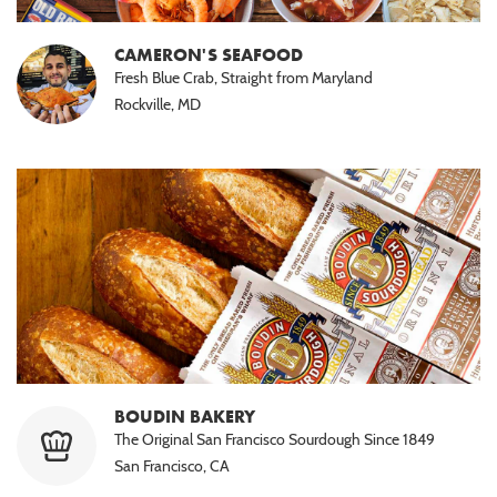
CAMERON'S SEAFOOD
Fresh Blue Crab, Straight from Maryland
Rockville, MD
BOUDIN BAKERY
The Original San Francisco Sourdough Since 1849
San Francisco, CA