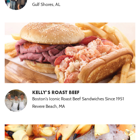
Gulf Shores, AL
KELLY'S ROAST BEEF
Boston's Iconic Roast Beef Sandwiches Since 1951
Revere Beach, MA