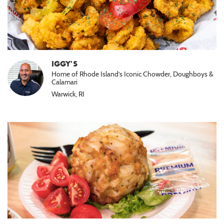
IGGY'S
Home of Rhode Island’s Iconic Chowder, Doughboys &
Calamari
Warwick, RI