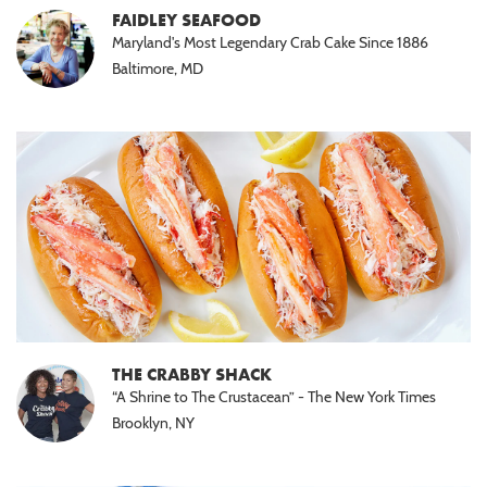
FAIDLEY SEAFOOD
Maryland's Most Legendary Crab Cake Since 1886
Baltimore, MD
THE CRABBY SHACK
“A Shrine to The Crustacean” - The New York Times
Brooklyn, NY