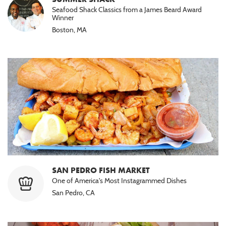
Seafood Shack Classics from a James Beard Award
Winner
Boston, MA
SAN PEDRO FISH MARKET
One of America's Most Instagrammed Dishes
San Pedro, CA