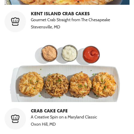
KENT ISLAND CRAB CAKES
Gourmet Crab Straight from The Chesapeake
Stevensville, MD
CRAB CAKE CAFE
A Creative Spin on a Maryland Classic
Oxon Hill, MD