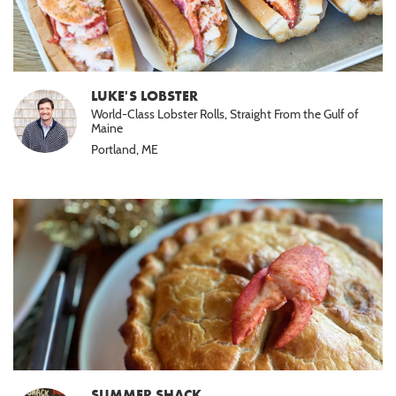
LUKE'S LOBSTER
World-Class Lobster Rolls, Straight From the Gulf of
Maine
Portland, ME
SUMMER SHACK