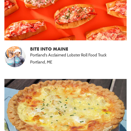
BITE INTO MAINE
Portland’s Acclaimed Lobster Roll Food Truck
Portland, ME