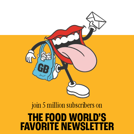
join 5 million subscribers on
THE FOOD WORLD’S
FAVORITE NEWSLETTER