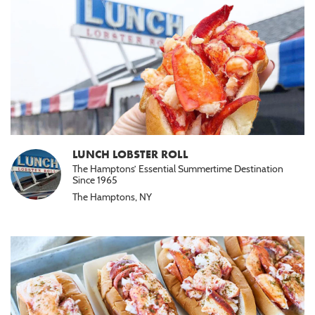
LUNCH LOBSTER ROLL
The Hamptons’ Essential Summertime Destination
Since 1965
The Hamptons, NY