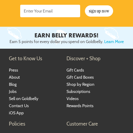
sign up now
EARN BELLY REWARDS!
Earn 5 points for every dollar you spend on Goldbelly.
Learn More
Get to Know Us
Discover + Shop
Press
Gift Cards
About
Gift Card Boxes
Blog
Shop by Region
Jobs
Subscriptions
Sell on Goldbelly
Videos
Contact Us
Rewards Points
iOS App
Policies
Customer Care