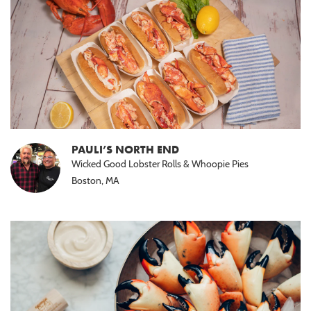
PAULI’S NORTH END
Wicked Good Lobster Rolls & Whoopie Pies
Boston, MA