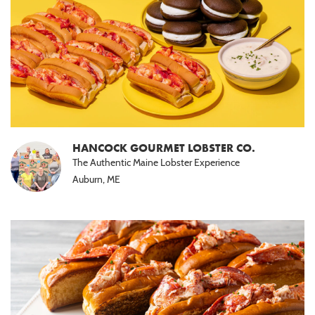
HANCOCK GOURMET LOBSTER CO.
The Authentic Maine Lobster Experience
Auburn, ME