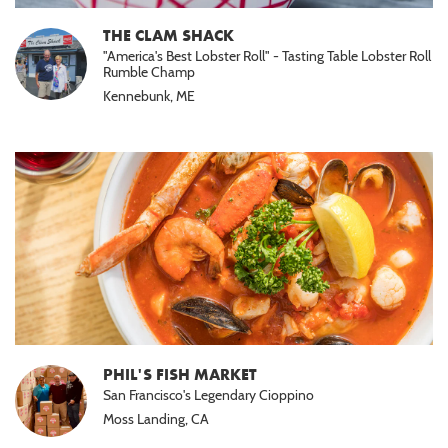
THE CLAM SHACK
"America's Best Lobster Roll" - Tasting Table Lobster Roll
Rumble Champ
Kennebunk, ME
PHIL'S FISH MARKET
San Francisco's Legendary Cioppino
Moss Landing, CA