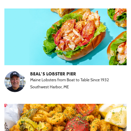
BEAL'S LOBSTER PIER
Maine Lobsters from Boat to Table Since 1932
Southwest Harbor, ME