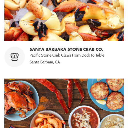
SANTA BARBARA STONE CRAB CO.
Pacific Stone Crab Claws From Dock to Table
Santa Barbara, CA