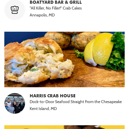
BOATYARD BAR & GRILL
"All Killer, No Filler!" Crab Cakes
Annapolis, MD
HARRIS CRAB HOUSE
Dock-to-Door Seafood Straight From the Chesapeake
Kent Island, MD