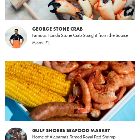
GEORGE STONE CRAB
Famous Florida Stone Crab Straight from the Source
Miami, FL
GULF SHORES SEAFOOD MARKET
Home of Alabama’s Famed Royal Red Shrimp