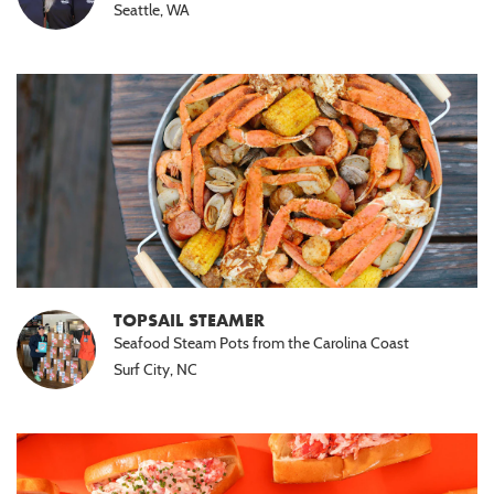
Seattle, WA
TOPSAIL STEAMER
Seafood Steam Pots from the Carolina Coast
Surf City, NC