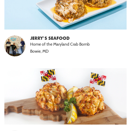
JERRY'S SEAFOOD
Home of the Maryland Crab Bomb
Bowie, MD