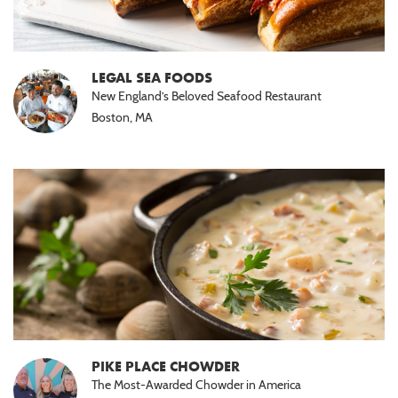
LEGAL SEA FOODS
New England’s Beloved Seafood Restaurant
Boston, MA
PIKE PLACE CHOWDER
The Most-Awarded Chowder in America