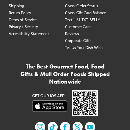
Shipping
Check Order Status
Return Policy
Check Gift Card Balance
Terms of Service
Text 1-61-TXT-BELLY
Privacy + Security
Customer Care
Accessibility Statement
Reviews
Corporate Gifts
Tell Us Your Dish Wish
The Best Gourmet Food, Food
Gifts & Mail Order Foods Shipped
Nationwide
GET OUR iOS APP
Find us on
Find us on
Instagram
Find us on
TikTok
Find us on
Facebook
Find us on
X
YouTube