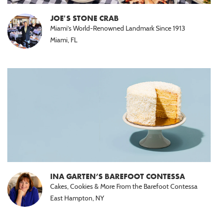
Halal
(15)
JOE'S STONE CRAB
Miami’s World-Renowned Landmark Since 1913
Nut
Miami, FL
Free
(10)
Paleo
(5)
INA GARTEN’S BAREFOOT CONTESSA
Cakes, Cookies & More From the Barefoot Contessa
East Hampton, NY