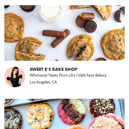
SWEET E'S BAKE SHOP
Whimsical Treats From LA’s Celeb Fave Bakery
Los Angeles, CA