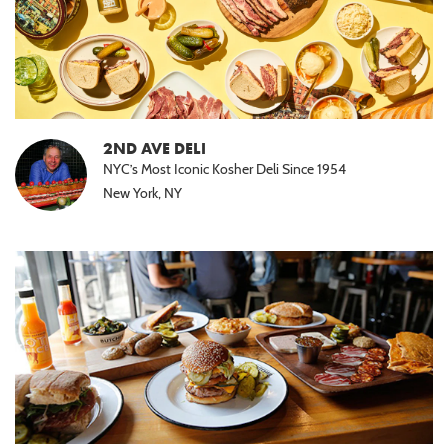
2ND AVE DELI
NYC’s Most Iconic Kosher Deli Since 1954
New York, NY