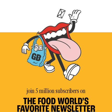
join 5 million subscribers on
THE FOOD WORLD’S
FAVORITE NEWSLETTER