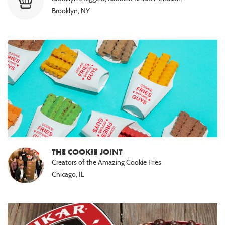
Brooklyn, NY
THE COOKIE JOINT
Creators of the Amazing Cookie Fries
Chicago, IL