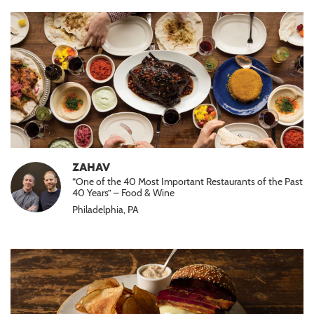
ZAHAV
“One of the 40 Most Important Restaurants of the Past
40 Years” – Food & Wine
Philadelphia, PA