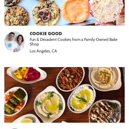
COOKIE GOOD
Fun & Decadent Cookies from a Family Owned Bake
Shop
Los Angeles, CA