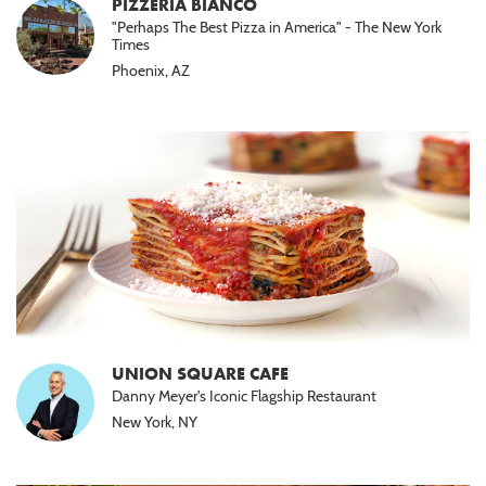
PIZZERIA BIANCO
"Perhaps The Best Pizza in America" - The New York
Times
Phoenix, AZ
UNION SQUARE CAFE
Danny Meyer's Iconic Flagship Restaurant
New York, NY