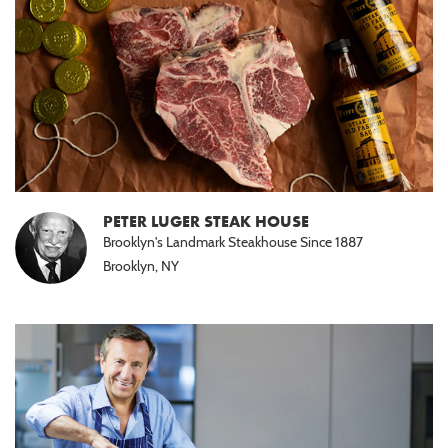
PETER LUGER STEAK HOUSE
Brooklyn's Landmark Steakhouse Since 1887
Brooklyn, NY