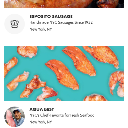
ESPOSITO SAUSAGE
Handmade NYC Sausages Since 1932
New York, NY
AQUA BEST
NYC’s Chef-Favorite for Fresh Seafood
New York, NY