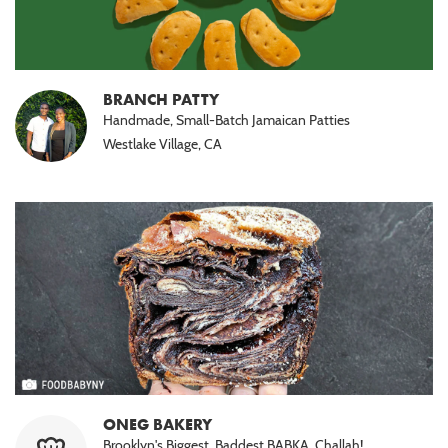
BRANCH PATTY
Handmade, Small-Batch Jamaican Patties
Westlake Village, CA
ONEG BAKERY
Brooklyn's Biggest, Baddest BABKA. Challah!