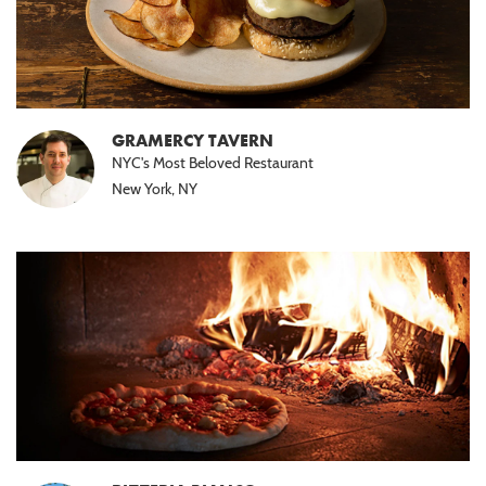
GRAMERCY TAVERN
NYC's Most Beloved Restaurant
New York, NY