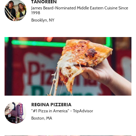
TANOREEN
James Beard-Nominated Middle Eastern Cuisine Since
1998
Brooklyn, NY
REGINA PIZZERIA
"#1 Pizza in America" - TripAdvisor
Boston, MA