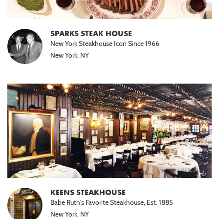
SPARKS STEAK HOUSE
New York Steakhouse Icon Since 1966
New York, NY
KEENS STEAKHOUSE
Babe Ruth's Favorite Steakhouse, Est. 1885
New York, NY