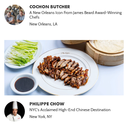
COCHON BUTCHER
A New Orleans Icon From James Beard Award-Winning
Chefs
New Orleans, LA
PHILIPPE CHOW
NYC’s Acclaimed High-End Chinese Destination
New York, NY