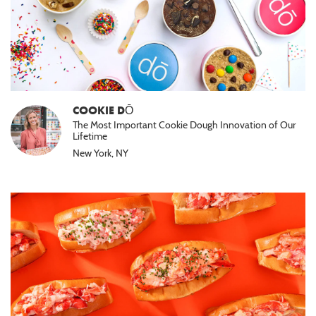
COOKIE DŌ
The Most Important Cookie Dough Innovation of Our
Lifetime
New York, NY