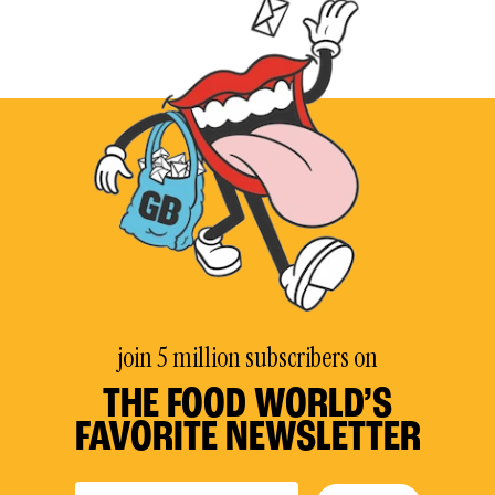
join 5 million subscribers on
THE FOOD WORLD’S
FAVORITE NEWSLETTER