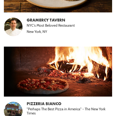
GRAMERCY TAVERN
NYC's Most Beloved Restaurant
New York, NY
PIZZERIA BIANCO
"Perhaps The Best Pizza in America" - The New York
Times