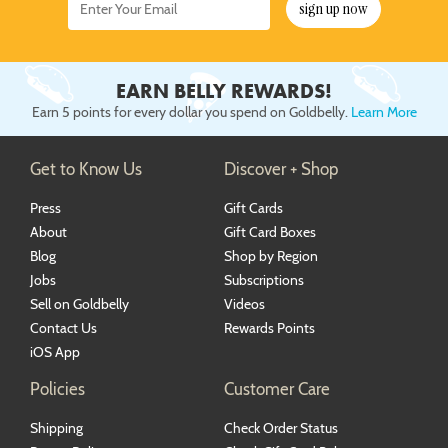
sign up now
EARN BELLY REWARDS!
Earn 5 points for every dollar you spend on Goldbelly.
Learn More
Get to Know Us
Discover + Shop
Press
Gift Cards
About
Gift Card Boxes
Blog
Shop by Region
Jobs
Subscriptions
Sell on Goldbelly
Videos
Contact Us
Rewards Points
iOS App
Policies
Customer Care
Shipping
Check Order Status