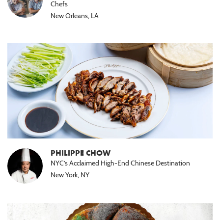
Chefs
New Orleans, LA
PHILIPPE CHOW
NYC’s Acclaimed High-End Chinese Destination
New York, NY