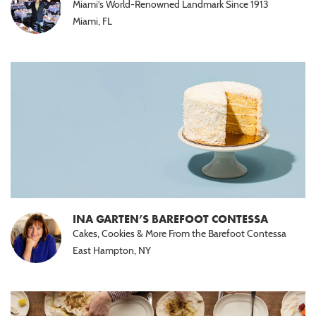
Miami’s World-Renowned Landmark Since 1913
Halal
Miami, FL
(15)
Nut
Free
(10)
Paleo
(5)
INA GARTEN’S BAREFOOT CONTESSA
Cakes, Cookies & More From the Barefoot Contessa
East Hampton, NY