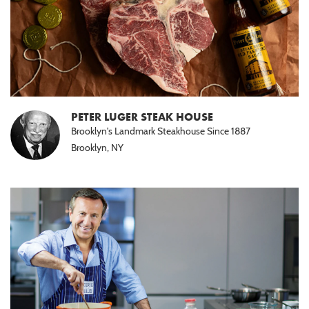
PETER LUGER STEAK HOUSE
Brooklyn's Landmark Steakhouse Since 1887
Brooklyn, NY