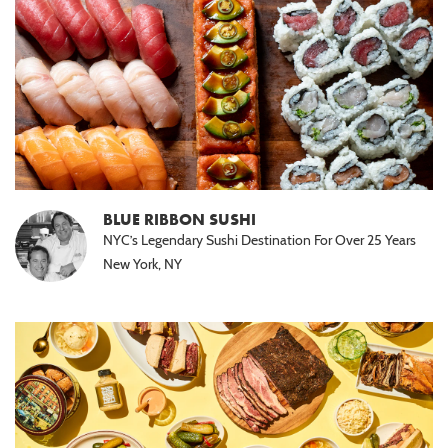
BLUE RIBBON SUSHI
NYC’s Legendary Sushi Destination For Over 25 Years
New York, NY