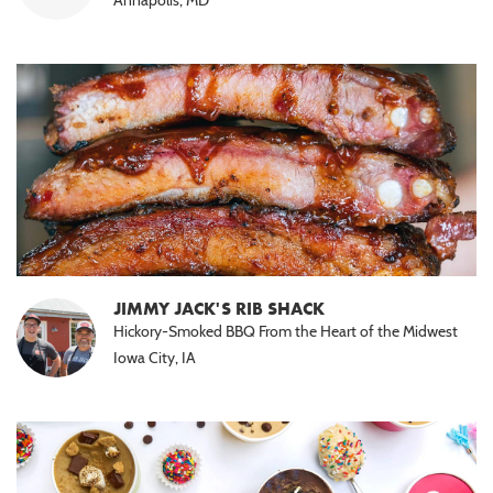
JIMMY JACK'S RIB SHACK
Hickory-Smoked BBQ From the Heart of the Midwest
Iowa City, IA