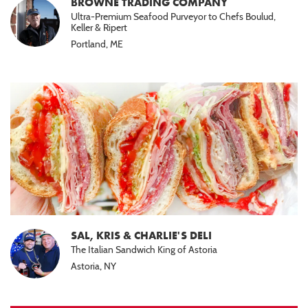
BROWNE TRADING COMPANY
Ultra-Premium Seafood Purveyor to Chefs Boulud,
Keller & Ripert
Portland, ME
SAL, KRIS & CHARLIE'S DELI
The Italian Sandwich King of Astoria
Astoria, NY