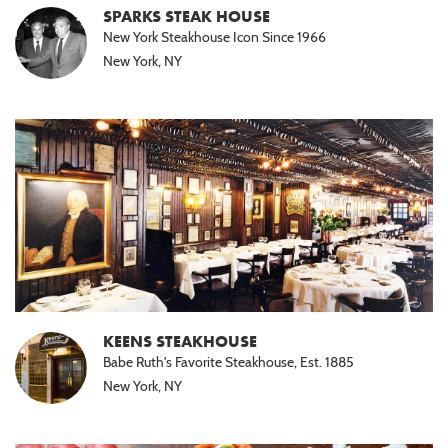
SPARKS STEAK HOUSE
New York Steakhouse Icon Since 1966
New York, NY
KEENS STEAKHOUSE
Babe Ruth's Favorite Steakhouse, Est. 1885
New York, NY