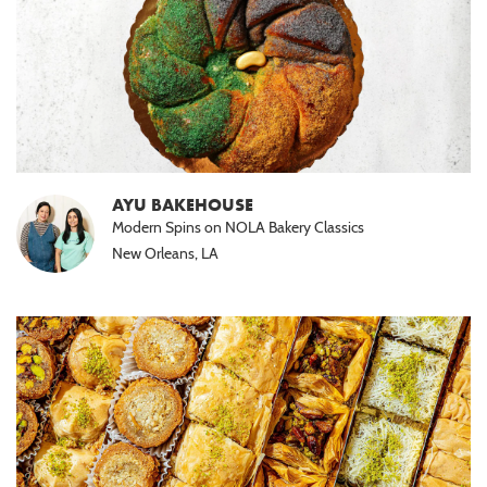
AYU BAKEHOUSE
Modern Spins on NOLA Bakery Classics
New Orleans, LA