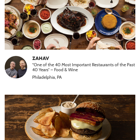
ZAHAV
“One of the 40 Most Important Restaurants of the Past
40 Years” – Food & Wine
Philadelphia, PA