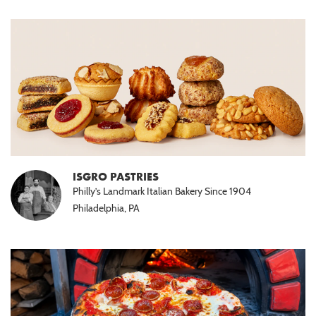
ISGRO PASTRIES
Philly’s Landmark Italian Bakery Since 1904
Philadelphia, PA