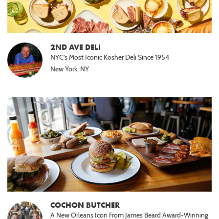
2ND AVE DELI
NYC’s Most Iconic Kosher Deli Since 1954
New York, NY
COCHON BUTCHER
A New Orleans Icon From James Beard Award-Winning