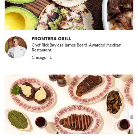
FRONTERA GRILL
Chef Rick Bayless’ James Beard-Awarded Mexican
Restaurant
Chicago, IL