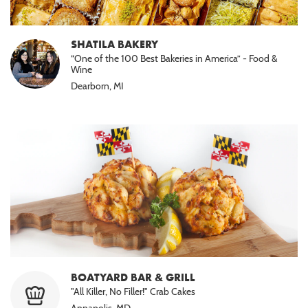
SHATILA BAKERY
“One of the 100 Best Bakeries in America” - Food &
Wine
Dearborn, MI
BOATYARD BAR & GRILL
"All Killer, No Filler!" Crab Cakes
Annapolis, MD