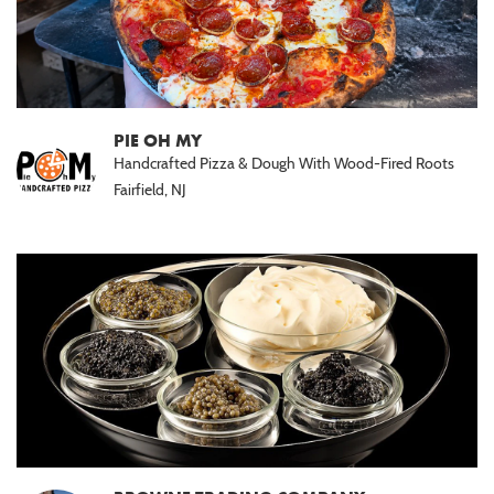
PIE OH MY
Handcrafted Pizza & Dough With Wood-Fired Roots
Fairfield, NJ