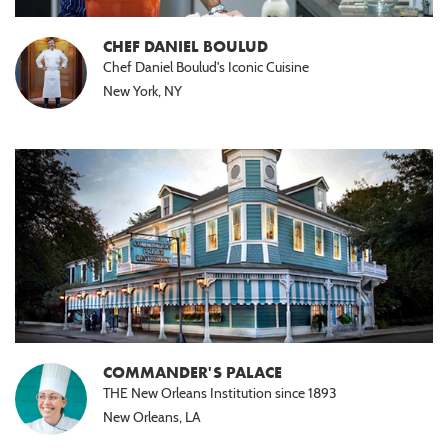
CHEF DANIEL BOULUD
Chef Daniel Boulud's Iconic Cuisine
New York, NY
COMMANDER'S PALACE
THE New Orleans Institution since 1893
New Orleans, LA