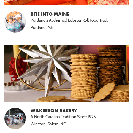
BITE INTO MAINE
Portland’s Acclaimed Lobster Roll Food Truck
Portland, ME
WILKERSON BAKERY
A North Carolina Tradition Since 1925
Winston-Salem, NC