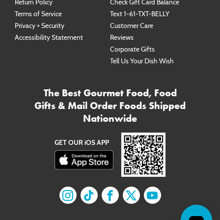
Return Policy
Check Gift Card Balance
Terms of Service
Text 1-61-TXT-BELLY
Privacy + Security
Customer Care
Accessibility Statement
Reviews
Corporate Gifts
Tell Us Your Dish Wish
The Best Gourmet Food, Food
Gifts & Mail Order Foods Shipped
Nationwide
GET OUR iOS APP
Find us on
Find us on
Instagram
Find us on
TikTok
Find us on
Facebook
Find us on
X
YouTube