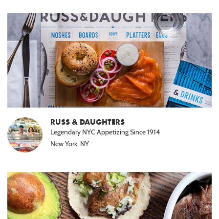
RUSS & DAUGHTERS
Legendary NYC Appetizing Since 1914
New York, NY