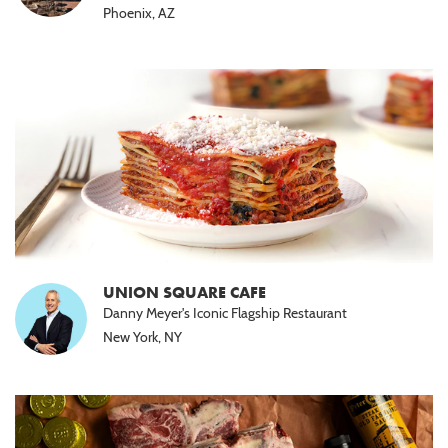
Phoenix, AZ
UNION SQUARE CAFE
Danny Meyer's Iconic Flagship Restaurant
New York, NY