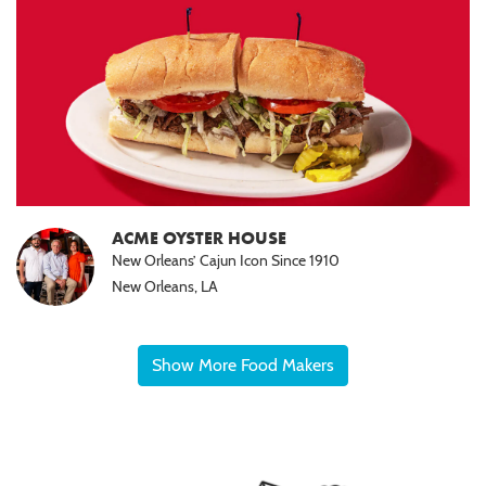
ACME OYSTER HOUSE
New Orleans’ Cajun Icon Since 1910
New Orleans, LA
Show More Food Makers