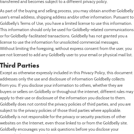
transferred and becomes subject to a different privacy policy.
As part of the buying and selling process, you may obtain another Goldbelly
user's email address, shipping address and/or other information. Pursuant to
Goldbelly's Terms of Use, you have a limited license to use this information.
This information should only be used for Goldbelly-related communications
or for Goldbelly-facilitated transactions. Goldbelly has not granted you a
license to use the information for unsolicited commercial messages.
Without limiting the foregoing, without express consent from the user, you
are not licensed to add any Goldbelly user to your email or physical mail list.
Third Parties
Except as otherwise expressly included in this Privacy Policy, this document
addresses only the use and disclosure of information Goldbelly collects
from you. If you disclose your information to others, whether they are
buyers or sellers on Goldbelly or throughout the internet, different rules may
apply to their use or disclosure of the information you disclose to them.
Goldbelly does not control the privacy policies of third parties, and you are
subject to the privacy policies of those third parties where applicable.
Goldbelly is not responsible for the privacy or security practices of other
websites on the Internet, even those linked to or from the Goldbelly site.
Goldbelly encourages you to ask questions before you disclose your