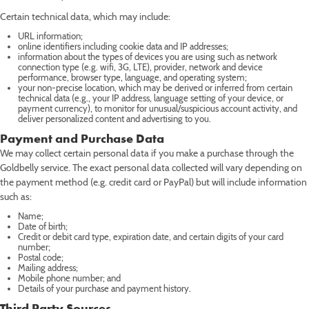
Certain technical data, which may include:
URL information;
online identifiers including cookie data and IP addresses;
information about the types of devices you are using such as network
connection type (e.g. wifi, 3G, LTE), provider, network and device
performance, browser type, language, and operating system;
your non-precise location, which may be derived or inferred from certain
technical data (e.g., your IP address, language setting of your device, or
payment currency), to monitor for unusual/suspicious account activity, and
deliver personalized content and advertising to you.
Payment and Purchase Data
We may collect certain personal data if you make a purchase through the
Goldbelly service. The exact personal data collected will vary depending on
the payment method (e.g. credit card or PayPal) but will include information
such as:
Name;
Date of birth;
Credit or debit card type, expiration date, and certain digits of your card
number;
Postal code;
Mailing address;
Mobile phone number; and
Details of your purchase and payment history.
Third Party Sources