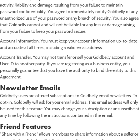
activity, liability and damage resulting from your failure to maintain
password confidentiality. You agree to immediately notify Goldbelly of any
unauthorized use of your password or any breach of security. You also agree
that Goldbelly cannot and will not be liable for any loss or damage arising
from your failure to keep your password secure.
Account Information: You must keep your account information up-to-date
and accurate at all times, including a valid email address.
Account Transfer: You may not transfer or sell your Goldbelly account and
User ID to another party. If you are registering as a business entity, you
personally guarantee that you have the authority to bind the entity to this
Agreement.
Newsletter Emails
Goldbelly users are offered subscriptions to Goldbelly email newsletters. To
opt-in, Goldbelly will ask for your email address. This email address will only
be used for this feature. You may change your subscription or unsubscribe at
any time by following the instructions contained in the email.
Friend Features
"Share with a Friend" allows members to share information about a seller or