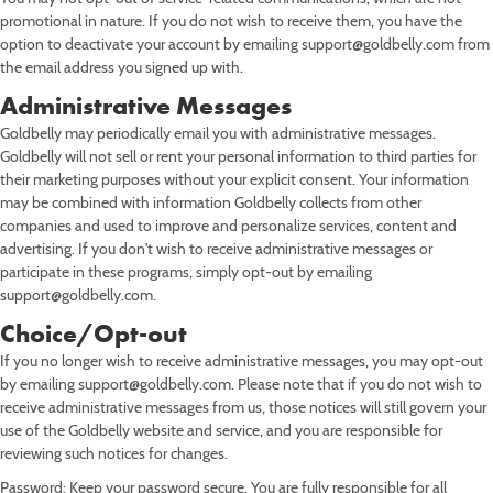
promotional in nature. If you do not wish to receive them, you have the
option to deactivate your account by emailing support@goldbelly.com from
the email address you signed up with.
Administrative Messages
Goldbelly may periodically email you with administrative messages.
Goldbelly will not sell or rent your personal information to third parties for
their marketing purposes without your explicit consent. Your information
may be combined with information Goldbelly collects from other
companies and used to improve and personalize services, content and
advertising. If you don't wish to receive administrative messages or
participate in these programs, simply opt-out by emailing
support@goldbelly.com.
Choice/Opt-out
If you no longer wish to receive administrative messages, you may opt-out
by emailing support@goldbelly.com. Please note that if you do not wish to
receive administrative messages from us, those notices will still govern your
use of the Goldbelly website and service, and you are responsible for
reviewing such notices for changes.
Password: Keep your password secure. You are fully responsible for all