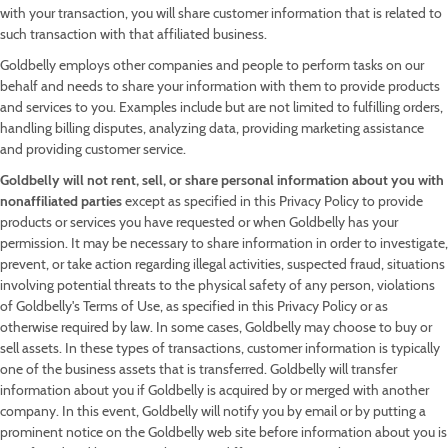
with your transaction, you will share customer information that is related to
such transaction with that affiliated business.
Goldbelly employs other companies and people to perform tasks on our
behalf and needs to share your information with them to provide products
and services to you. Examples include but are not limited to fulfilling orders,
handling billing disputes, analyzing data, providing marketing assistance
and providing customer service.
Goldbelly will not rent, sell, or share personal information about you with
nonaffiliated parties
except as specified in this Privacy Policy to provide
products or services you have requested or when Goldbelly has your
permission. It may be necessary to share information in order to investigate,
prevent, or take action regarding illegal activities, suspected fraud, situations
involving potential threats to the physical safety of any person, violations
of Goldbelly's Terms of Use, as specified in this Privacy Policy or as
otherwise required by law. In some cases, Goldbelly may choose to buy or
sell assets. In these types of transactions, customer information is typically
one of the business assets that is transferred. Goldbelly will transfer
information about you if Goldbelly is acquired by or merged with another
company. In this event, Goldbelly will notify you by email or by putting a
prominent notice on the Goldbelly web site before information about you is