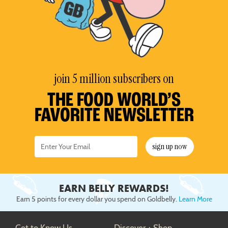
join 5 million subscribers on
THE FOOD WORLD’S
FAVORITE NEWSLETTER
sign up now
EARN BELLY REWARDS!
Earn 5 points for every dollar you spend on Goldbelly.
Learn More
Get to Know Us
Discover + Shop