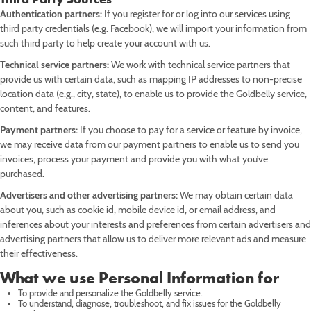
Authentication partners:
If you register for or log into our services using
third party credentials (e.g. Facebook), we will import your information from
such third party to help create your account with us.
Technical service partners:
We work with technical service partners that
provide us with certain data, such as mapping IP addresses to non-precise
location data (e.g., city, state), to enable us to provide the Goldbelly service,
content, and features.
Payment partners:
If you choose to pay for a service or feature by invoice,
we may receive data from our payment partners to enable us to send you
invoices, process your payment and provide you with what you’ve
purchased.
Advertisers and other advertising partners:
We may obtain certain data
about you, such as cookie id, mobile device id, or email address, and
inferences about your interests and preferences from certain advertisers and
advertising partners that allow us to deliver more relevant ads and measure
their effectiveness.
What we use Personal Information for
To provide and personalize the Goldbelly service.
To understand, diagnose, troubleshoot, and fix issues for the Goldbelly