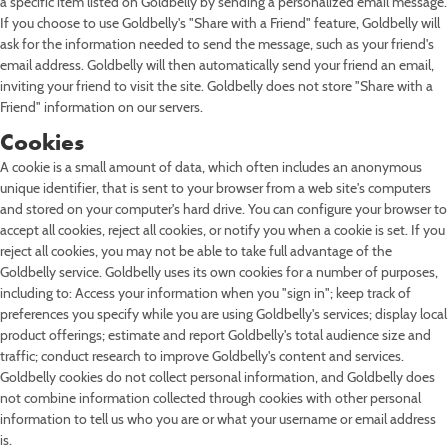
a specific item listed on Goldbelly by sending a personalized email message.
If you choose to use Goldbelly's "Share with a Friend" feature, Goldbelly will
ask for the information needed to send the message, such as your friend's
email address. Goldbelly will then automatically send your friend an email,
inviting your friend to visit the site. Goldbelly does not store "Share with a
Friend" information on our servers.
Cookies
A cookie is a small amount of data, which often includes an anonymous
unique identifier, that is sent to your browser from a web site's computers
and stored on your computer's hard drive. You can configure your browser to
accept all cookies, reject all cookies, or notify you when a cookie is set. If you
reject all cookies, you may not be able to take full advantage of the
Goldbelly service. Goldbelly uses its own cookies for a number of purposes,
including to: Access your information when you "sign in"; keep track of
preferences you specify while you are using Goldbelly's services; display local
product offerings; estimate and report Goldbelly's total audience size and
traffic; conduct research to improve Goldbelly's content and services.
Goldbelly cookies do not collect personal information, and Goldbelly does
not combine information collected through cookies with other personal
information to tell us who you are or what your username or email address
is.