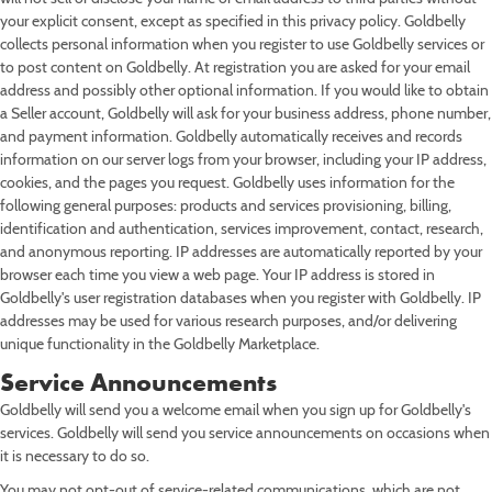
Ice Cream
Piecaken
Rainbow Cookies
St Louis-Style Pizza
Oysters
Pulled Pork
Turkey & Turducken
Savory Pies
Sandwich Kits
4th of July
Baby Shower
Nashville Food & Gifts
your explicit consent, except as specified in this privacy policy. Goldbelly
collects personal information when you register to use Goldbelly services or
Pastries
Rainbow Cakes
Shortbreads
Seafood Chowders
Ribs
Soups
Labor Day
Wedding
to post content on Goldbelly. At registration you are asked for your email
address and possibly other optional information. If you would like to obtain
Pies
Red Velvet Cakes
Stuffed Cookies
Sushi
Tamales
Mid-Autumn Festival
a Seller account, Goldbelly will ask for your business address, phone number,
and payment information. Goldbelly automatically receives and records
Sweet Breads
Sugar Cookies
Wings
Diwali
information on our server logs from your browser, including your IP address,
cookies, and the pages you request. Goldbelly uses information for the
Single-Serve Desserts
Hanukkah
following general purposes: products and services provisioning, billing,
identification and authentication, services improvement, contact, research,
Christmas
and anonymous reporting. IP addresses are automatically reported by your
browser each time you view a web page. Your IP address is stored in
New Year's Eve
Goldbelly's user registration databases when you register with Goldbelly. IP
addresses may be used for various research purposes, and/or delivering
unique functionality in the Goldbelly Marketplace.
Service Announcements
Goldbelly will send you a welcome email when you sign up for Goldbelly's
services. Goldbelly will send you service announcements on occasions when
it is necessary to do so.
You may not opt-out of service-related communications, which are not