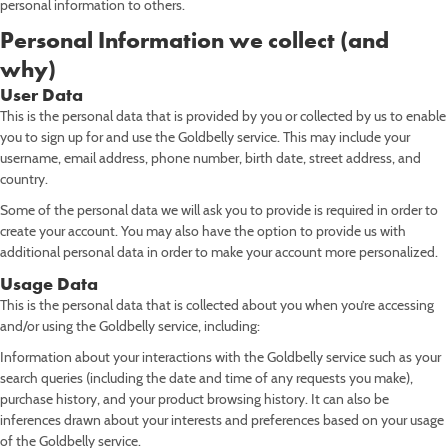
personal information to others.
Personal Information we collect (and
why)
User Data
This is the personal data that is provided by you or collected by us to enable
you to sign up for and use the Goldbelly service. This may include your
username, email address, phone number, birth date, street address, and
country.
Some of the personal data we will ask you to provide is required in order to
create your account. You may also have the option to provide us with
additional personal data in order to make your account more personalized.
Usage Data
This is the personal data that is collected about you when you’re accessing
and/or using the Goldbelly service, including:
Information about your interactions with the Goldbelly service such as your
search queries (including the date and time of any requests you make),
purchase history, and your product browsing history. It can also be
inferences drawn about your interests and preferences based on your usage
of the Goldbelly service.