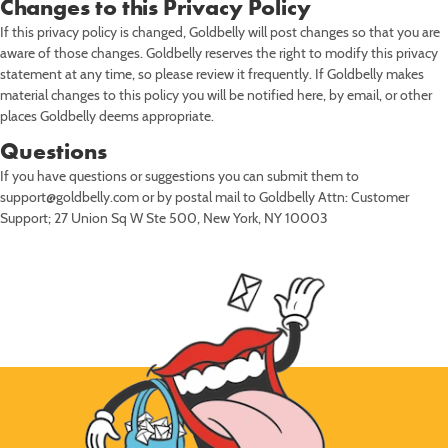
Changes to this Privacy Policy
If this privacy policy is changed, Goldbelly will post changes so that you are
aware of those changes. Goldbelly reserves the right to modify this privacy
statement at any time, so please review it frequently. If Goldbelly makes
material changes to this policy you will be notified here, by email, or other
places Goldbelly deems appropriate.
Questions
If you have questions or suggestions you can submit them to
support@goldbelly.com or by postal mail to Goldbelly Attn: Customer
Support; 27 Union Sq W Ste 500, New York, NY 10003