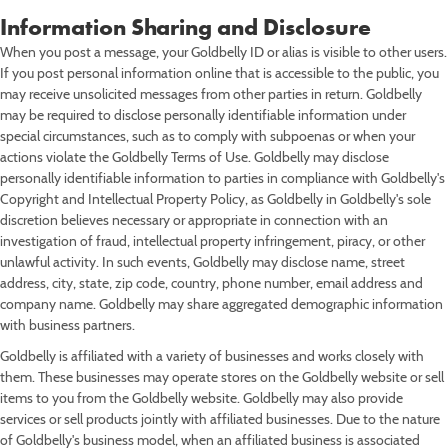
Information Sharing and Disclosure
When you post a message, your Goldbelly ID or alias is visible to other users.
If you post personal information online that is accessible to the public, you
may receive unsolicited messages from other parties in return. Goldbelly
may be required to disclose personally identifiable information under
special circumstances, such as to comply with subpoenas or when your
actions violate the Goldbelly Terms of Use. Goldbelly may disclose
personally identifiable information to parties in compliance with Goldbelly's
Copyright and Intellectual Property Policy, as Goldbelly in Goldbelly's sole
discretion believes necessary or appropriate in connection with an
investigation of fraud, intellectual property infringement, piracy, or other
unlawful activity. In such events, Goldbelly may disclose name, street
address, city, state, zip code, country, phone number, email address and
company name. Goldbelly may share aggregated demographic information
with business partners.
Goldbelly is affiliated with a variety of businesses and works closely with
them. These businesses may operate stores on the Goldbelly website or sell
items to you from the Goldbelly website. Goldbelly may also provide
services or sell products jointly with affiliated businesses. Due to the nature
of Goldbelly's business model, when an affiliated business is associated