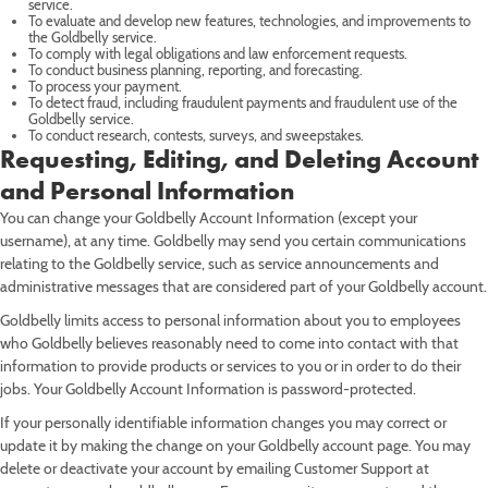
service.
To evaluate and develop new features, technologies, and improvements to
the Goldbelly service.
To comply with legal obligations and law enforcement requests.
To conduct business planning, reporting, and forecasting.
To process your payment.
To detect fraud, including fraudulent payments and fraudulent use of the
Goldbelly service.
To conduct research, contests, surveys, and sweepstakes.
Requesting, Editing, and Deleting Account
and Personal Information
You can change your Goldbelly Account Information (except your
username), at any time. Goldbelly may send you certain communications
relating to the Goldbelly service, such as service announcements and
administrative messages that are considered part of your Goldbelly account.
Goldbelly limits access to personal information about you to employees
who Goldbelly believes reasonably need to come into contact with that
information to provide products or services to you or in order to do their
jobs. Your Goldbelly Account Information is password-protected.
If your personally identifiable information changes you may correct or
update it by making the change on your Goldbelly account page. You may
delete or deactivate your account by emailing Customer Support at