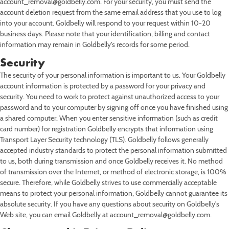
account_removal@goldbelly.com. For your security, you must send the
account deletion request from the same email address that you use to log
into your account. Goldbelly will respond to your request within 10-20
business days. Please note that your identification, billing and contact
information may remain in Goldbelly's records for some period.
Security
The security of your personal information is important to us. Your Goldbelly
account information is protected by a password for your privacy and
security. You need to work to protect against unauthorized access to your
password and to your computer by signing off once you have finished using
a shared computer. When you enter sensitive information (such as credit
card number) for registration Goldbelly encrypts that information using
Transport Layer Security technology (TLS). Goldbelly follows generally
accepted industry standards to protect the personal information submitted
to us, both during transmission and once Goldbelly receives it. No method
of transmission over the Internet, or method of electronic storage, is 100%
secure. Therefore, while Goldbelly strives to use commercially acceptable
means to protect your personal information, Goldbelly cannot guarantee its
absolute security. If you have any questions about security on Goldbelly's
Web site, you can email Goldbelly at account_removal@goldbelly.com.