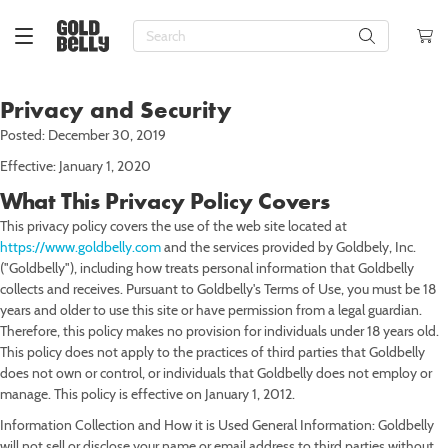
About Us
Check
Order
Status
Blog
Check Gift
Press
Privacy and Security
Card
HI FOOD EXPLORER
Balance
Jobs &
Posted: December 30, 2019
Top Desserts
Top Cakes
Top Pies
Top Cookies
Top Pizza
Top Seafood
Top BBQ
Top Meats
Top Deli
Top Sides & Appetizers
Top Sandwiches
Gluten-Free
Valentine's Day
Birthday
New York Food & Gifts
Teams
My Orders
My
Customer
Effective: January 1, 2020
Journey
Care
Brownies
Birthday Cakes
Apple Pies
Black & White Cookies
Chicago Deep Dish Pizza
Caviar
BBQ Samplers
Bacon
Bagels
Biscuits
Iconic Sandwiches
Vegan
Lunar New Year
Party Hosting
New Orleans Food & Gifts
My Info
What This Privacy Policy Covers
Rewards
Corporate
Cakes
Bundt Cakes
Apple Crumb Pies
Chocolate Chip Cookies
Chicago Thin Crust Pizza
Crab
BBQ Sandwiches
Beef
Caviar
Breads
BBQ Sandwiches
Dairy-Free
Mardi Gras
Care Packages
Chicago Food & Gifts
This privacy policy covers the use of the web site located at
Gifts
My
https://www.goldbelly.com
and the services provided by Goldbely, Inc.
Favorites
Sign Out
Cheesecakes
Cheesecakes
Fruit Pies
Cookie Samplers
Detroit-Style Pizza
Crab Cakes
BBQ Sides
Chicken & Wings
Cheeses
Charcuterie
Cheesesteaks
Kosher
Easter
Sympathy
Boston Food & Gifts
Email us!
("Goldbelly"), including how treats personal information that Goldbelly
collects and receives. Pursuant to Goldbelly's Terms of Use, you must be 18
Chocolate
Chocolate Cakes
Key Lime Pies
Decorated Cookies
Neapolitan Pizza
Crawfish
Brisket
Ham
Deli Meats
Dumplings
Hot Dog Kits
Halal
Passover
Thank You
Los Angeles Food & Gifts
years and older to use this site or have permission from a legal guardian.
Therefore, this policy makes no provision for individuals under 18 years old.
Cookies
Coconut Cake
Pecan Pies
Italian Cookies
New Haven Pizza
Fish
Smoked Brisket
Lamb & Veal
Knishes
Knishes
Italian Sandwiches
Keto
Mother's Day
Get Well
Miami Food & Gifts
This policy does not apply to the practices of third parties that Goldbelly
does not own or control, or individuals that Goldbelly does not employ or
Cupcakes
Ice Cream Cakes
Pumpkin Pies
Macarons
New York-Style Pizza
Lobster
Burgers
Sausages
Kosher Deli
Latkes
Lobster Rolls
Paleo
Memorial Day
Housewarming
San Francisco Food & Gifts
manage. This policy is effective on January 1, 2012.
Doughnuts
King Cakes
Oatmeal Cookies
Pizza in the Northeast
Lobster Rolls
Hot Dogs
Steaks
Smoked Fish
Mac & Cheese
Pastrami Sandwiches
Father's Day
Anniversary
Austin Food & Gifts
Information Collection and How it is Used General Information: Goldbelly
will not sell or disclose your name or email address to third parties without