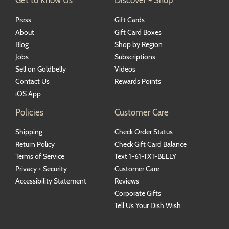
Press
Gift Cards
About
Gift Card Boxes
Blog
Shop by Region
Jobs
Subscriptions
Sell on Goldbelly
Videos
Contact Us
Rewards Points
iOS App
Policies
Customer Care
Shipping
Check Order Status
Return Policy
Check Gift Card Balance
Terms of Service
Text 1-61-TXT-BELLY
Privacy + Security
Customer Care
Accessibility Statement
Reviews
Corporate Gifts
Tell Us Your Dish Wish