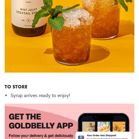
TO STORE
Syrup arrives ready to enjoy!