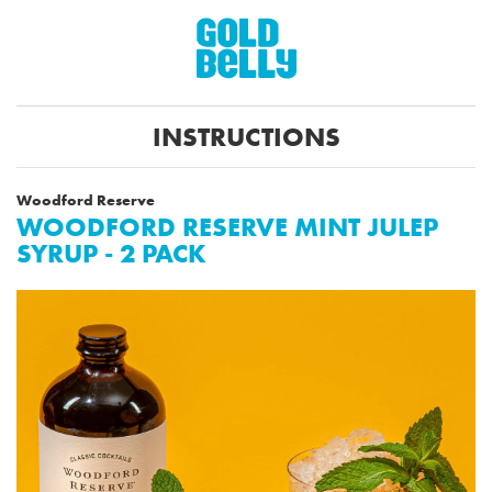
INSTRUCTIONS
Woodford Reserve
WOODFORD RESERVE MINT JULEP
SYRUP - 2 PACK