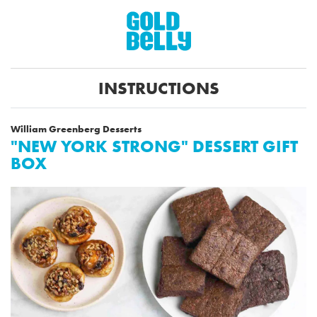
INSTRUCTIONS
William Greenberg Desserts
"NEW YORK STRONG" DESSERT GIFT
BOX