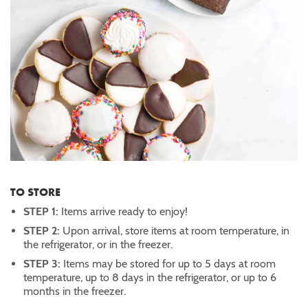
TO STORE
STEP 1:
Items arrive ready to enjoy!
STEP 2:
Upon arrival, store items at room temperature, in
the refrigerator, or in the freezer.
STEP 3:
Items may be stored for up to 5 days at room
temperature, up to 8 days in the refrigerator, or up to 6
months in the freezer.