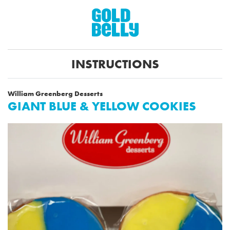
INSTRUCTIONS
William Greenberg Desserts
GIANT BLUE & YELLOW COOKIES