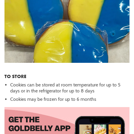
TO STORE
Cookies can be stored at room temperature for up to 5
days or in the refrigerator for up to 8 days
Cookies may be frozen for up to 6 months