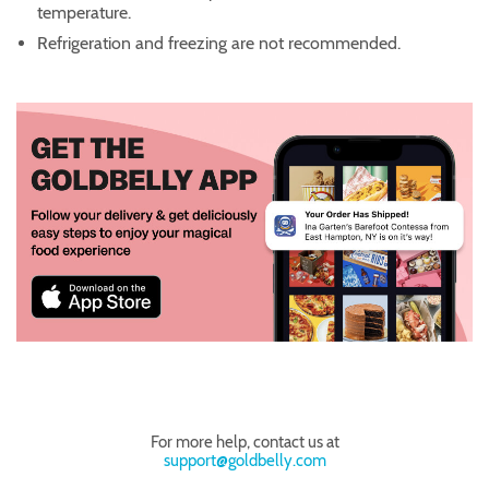
temperature.
Refrigeration and freezing are not recommended.
For more help, contact us at
support@goldbelly.com