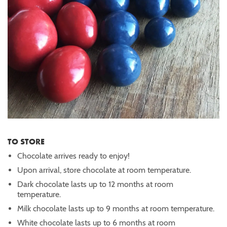
TO STORE
Chocolate arrives ready to enjoy!
Upon arrival, store chocolate at room temperature.
Dark chocolate lasts up to 12 months at room
temperature.
Milk chocolate lasts up to 9 months at room temperature.
White chocolate lasts up to 6 months at room