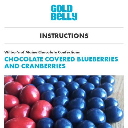
INSTRUCTIONS
Wilbur's of Maine Chocolate Confections
CHOCOLATE COVERED BLUEBERRIES
AND CRANBERRIES