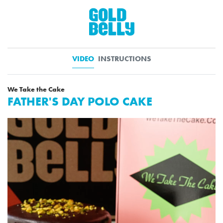
VIDEO
INSTRUCTIONS
We Take the Cake
FATHER'S DAY POLO CAKE