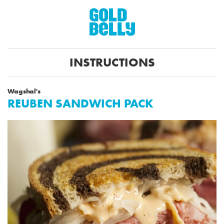
INSTRUCTIONS
Wagshal's
REUBEN SANDWICH PACK