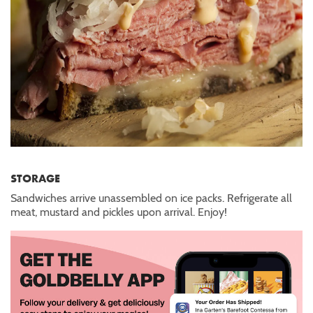
STORAGE
Sandwiches arrive unassembled on ice packs. Refrigerate all
meat, mustard and pickles upon arrival. Enjoy!