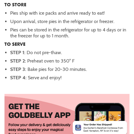
TO STORE
Pies ship with ice packs and arrive ready to eat!
Upon arrival, store pies in the refrigerator or freezer.
Pies can be stored in the refrigerator for up to 4 days or in
the freezer for up to 1 month.
TO SERVE
STEP 1:
Do not pre-thaw.
STEP 2:
Preheat oven to 350° F
STEP 3:
Bake
pies for 20-30 minutes.
STEP 4:
Serve and enjoy!