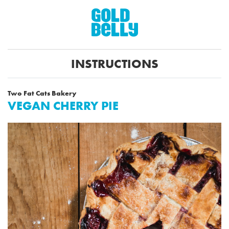
INSTRUCTIONS
Two Fat Cats Bakery
VEGAN CHERRY PIE