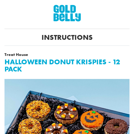
INSTRUCTIONS
Treat House
HALLOWEEN DONUT KRISPIES - 12
PACK