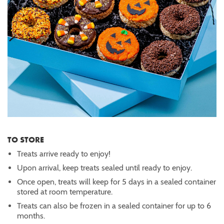
TO STORE
Treats arrive ready to enjoy!
Upon arrival, keep treats sealed until ready to enjoy.
Once open, treats will keep for 5 days in a sealed container
stored at room temperature.
Treats can also be frozen in a sealed container for up to 6
months.