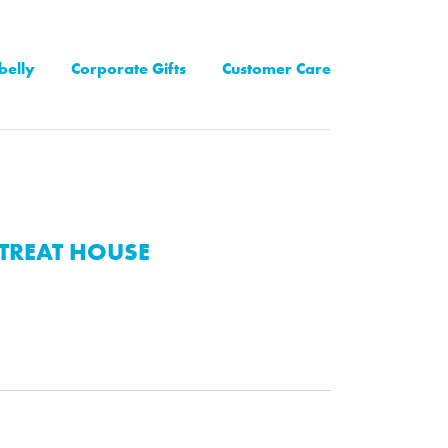
belly
Corporate Gifts
Customer Care
TREAT HOUSE