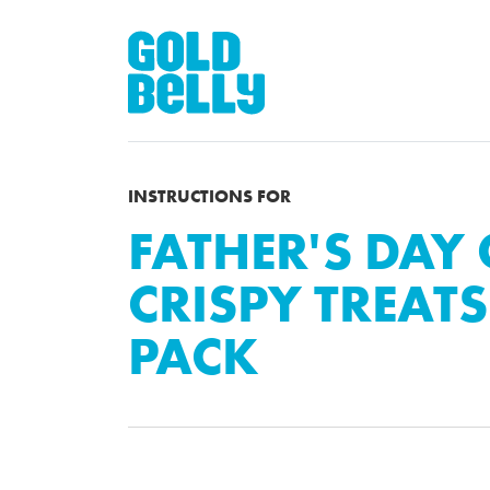
INSTRUCTIONS FOR
FATHER'S DAY
CRISPY TREATS 
PACK