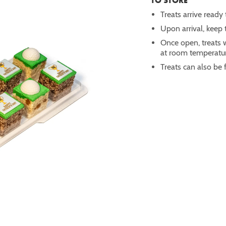
TO STORE
Treats arrive ready 
Upon arrival, keep t
Once open, treats w
at room temperatur
Treats can also be 