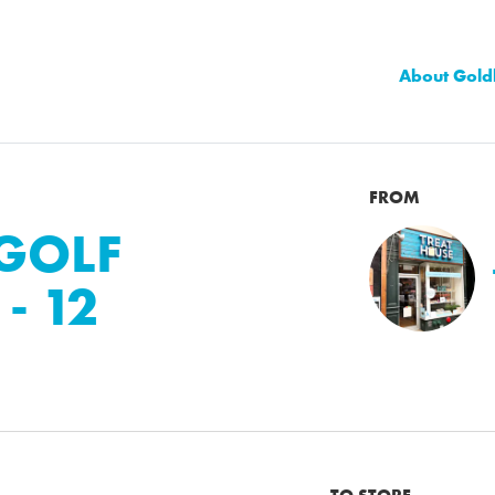
About Gold
FROM
 GOLF
- 12