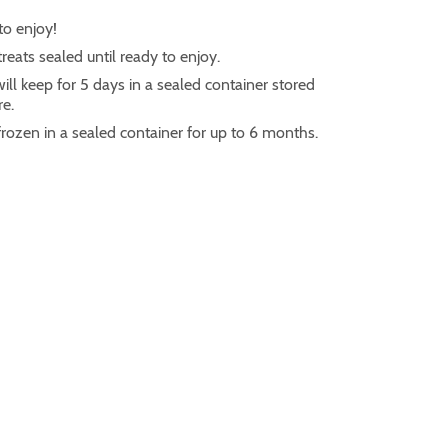
to enjoy!
reats sealed until ready to enjoy.
ill keep for 5 days in a sealed container stored
e.
frozen in a sealed container for up to 6 months.