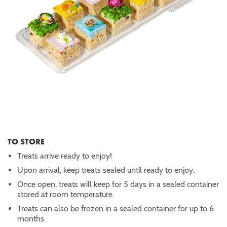
TO STORE
Treats arrive ready to enjoy!
Upon arrival, keep treats sealed until ready to enjoy.
Once open, treats will keep for 5 days in a sealed container
stored at room temperature.
Treats can also be frozen in a sealed container for up to 6
months.