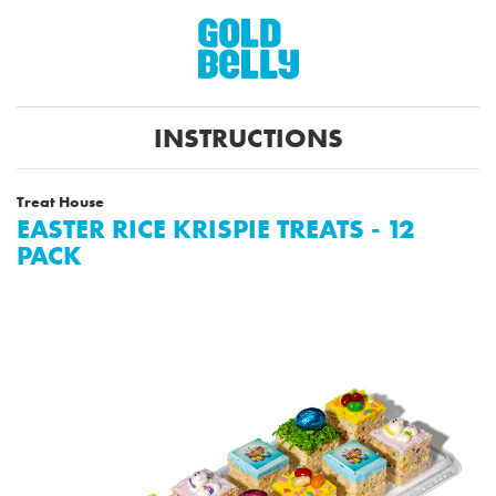
INSTRUCTIONS
Treat House
EASTER RICE KRISPIE TREATS - 12
PACK